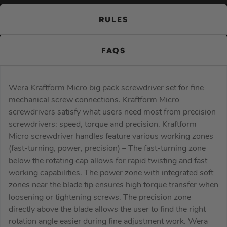
RULES
FAQS
Wera Kraftform Micro big pack screwdriver set for fine
mechanical screw connections. Kraftform Micro
screwdrivers satisfy what users need most from precision
screwdrivers: speed, torque and precision. Kraftform
Micro screwdriver handles feature various working zones
(fast-turning, power, precision) – The fast-turning zone
below the rotating cap allows for rapid twisting and fast
working capabilities. The power zone with integrated soft
zones near the blade tip ensures high torque transfer when
loosening or tightening screws. The precision zone
directly above the blade allows the user to find the right
rotation angle easier during fine adjustment work. Wera