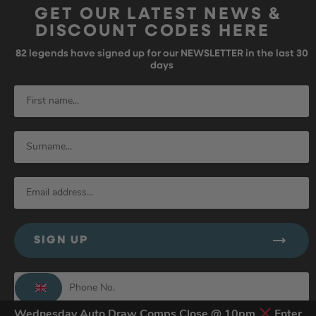
GET OUR LATEST NEWS &
DISCOUNT CODES HERE
82
legends have signed up for our NEWSLETTER in the last 30
days
SIGN UP
Wednesday Auto Draw Comps Close @ 10pm
Enter