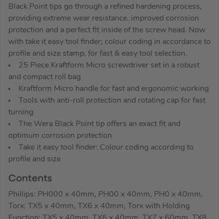
Black Point tips go through a refined hardening process,
providing extreme wear resistance, improved corrosion
protection and a perfect fit inside of the screw head. Now
with take it easy tool finder; colour coding in accordance to
profile and size stamp, for fast & easy tool selection.
25 Piece Kraftform Micro screwdriver set in a robust
and compact roll bag
Kraftform Micro handle for fast and ergonomic working
Tools with anti-roll protection and rotating cap for fast
turning
The Wera Black Point tip offers an exact fit and
optimum corrosion protection
Take it easy tool finder: Colour coding according to
profile and size
Contents
Phillips: PH000 x 40mm, PH00 x 40mm, PH0 x 40mm,
Torx: TX5 x 40mm, TX6 x 40mm, Torx with Holding
Function: TX5 x 40mm, TX6 x 40mm, TX7 x 60mm, TX8