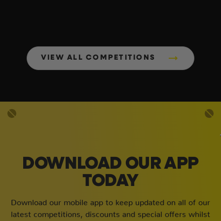
VIEW ALL COMPETITIONS
DOWNLOAD OUR APP
TODAY
Download our mobile app to keep updated on all of our
latest competitions, discounts and special offers whilst