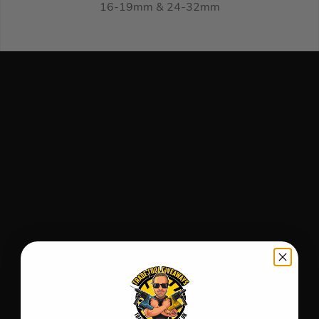
16-19mm & 24-32mm