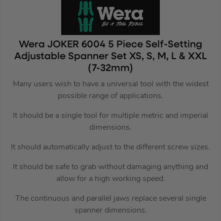
Wera JOKER 6004 5 Piece Self-Setting
Adjustable Spanner Set XS, S, M, L & XXL
(7-32mm)
Many users wish to have a universal tool with the widest
possible range of applications.
It should be a single tool for multiple metric and imperial
dimensions.
It should automatically adjust to the different screw sizes.
It should be safe to grab without damaging anything and
allow for a high working speed.
The continuous and parallel jaws replace several single
spanner dimensions.