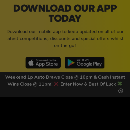
DOWNLOAD OUR APP
TODAY
Download our mobile app to keep updated on all of our
latest competitions, discounts and special offers whilst
on the go!
Weekend 1p Auto Draws Close @ 10pm & Cash Instant
Wins Close @ 11pm!
Enter Now & Best Of Luck