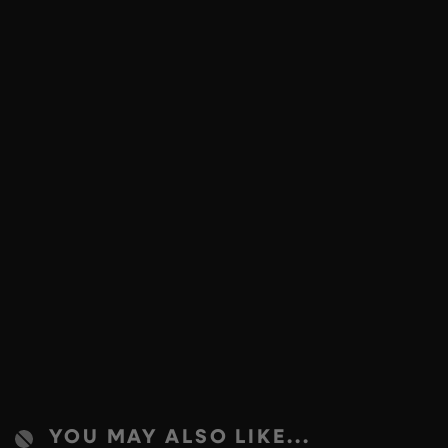
YOU MAY ALSO LIKE...