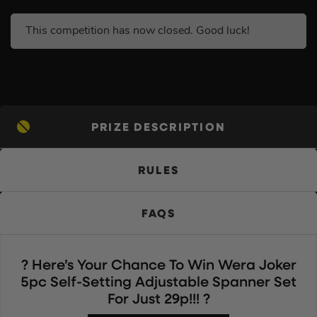
This competition has now closed. Good luck!
PRIZE DESCRIPTION
RULES
FAQS
? Here’s Your Chance To Win Wera Joker
5pc Self-Setting Adjustable Spanner Set
For Just 29p!!! ?