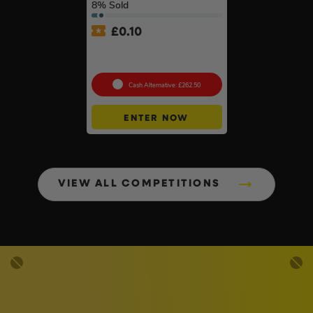
8
% Sold
£
0.10
Wera ‘You’ll Always Use It’
Bundle
Cash Alternative: £262.50
ENTER NOW
VIEW ALL COMPETITIONS