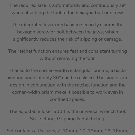
The required size is automatically and continuously set
when attaching the tool to the hexagon bolt or screw.
The integrated lever mechanism securely clamps the
hexagon screw or bolt between the jaws, which
significantly reduces the risk of slipping or damage.
The ratchet function ensures fast and consistent turning
without removing the tool.
Thanks to the corner-width rectangular prisms, a back-
pivoting angle of only 30° can be realised. The single-arm
design in conjunction with the ratchet function and the
corner-width prism make it possible to work even in
confined spaces.
The adjustable Joker 6004 is the universal wrench tool.
Self-setting, Gripping & Ratcheting.
Set contains all 5 sizes; 7-10mm, 10-13mm, 13-16mm,