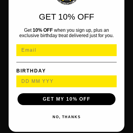
GET 10% OFF
Get
10% OFF
when you sign up, plus an
exclusive birthday treat delivered just for you.
BIRTHDAY
GET MY 10% OFF
NO, THANKS