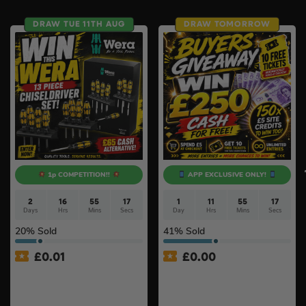
DRAW TUE 11TH AUG
DRAW TOMORROW
1p COMPETITION!!
APP EXCLUSIVE ONLY!
2
16
55
16
1
11
55
16
Days
Hrs
Mins
Secs
Day
Hrs
Mins
Secs
20
% Sold
41
% Sold
£
0.01
£
0.00
Auto Draw – Wera 13 Piece
APP ONLY – FREE – £250
Kraftform ‘Big Pack 900’
Cash Buyers Giveaway –
Chiseldriver Screwdriver
UNLIMITED ENTRIES +