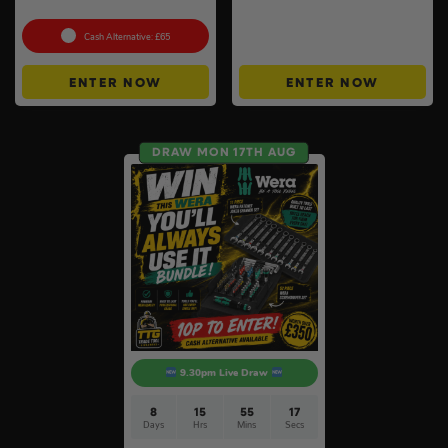
Set
Instant Wins #6
Cash Alternative: £65
ENTER NOW
ENTER NOW
DRAW MON 17TH AUG
9.30pm Live Draw
8
15
55
16
Days
Hrs
Mins
Secs