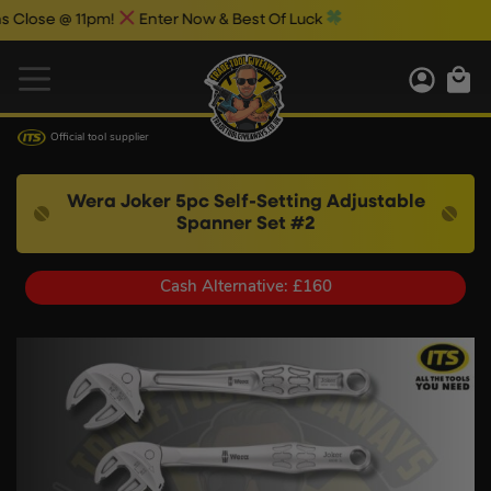
se @ 11pm!
Enter Now & Best Of Luck
Official tool supplier
Wera Joker 5pc Self-Setting Adjustable
Spanner Set #2
Cash Alternative: £160