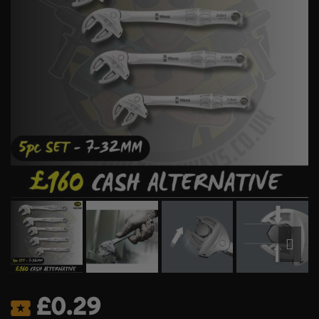
£
0.29