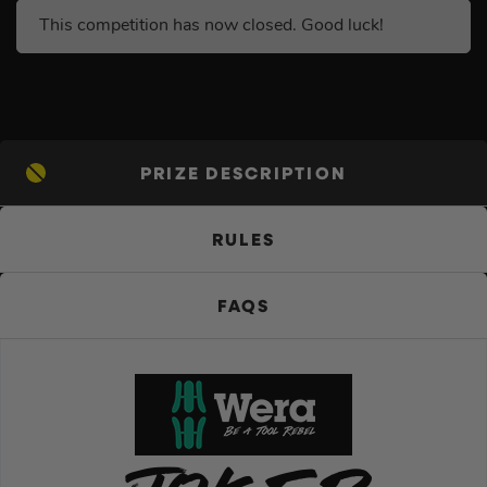
This competition has now closed. Good luck!
PRIZE DESCRIPTION
RULES
FAQS