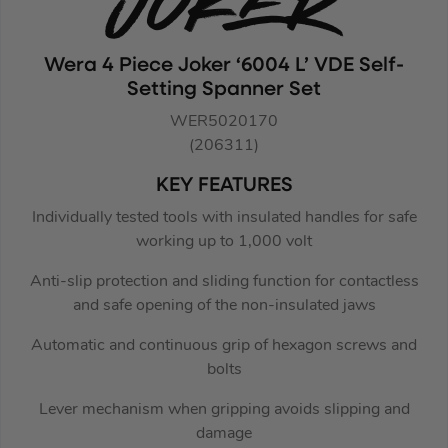
Wera 4 Piece Joker ‘6004 L’ VDE Self-
Setting Spanner Set
WER5020170
(206311)
KEY FEATURES
Individually tested tools with insulated handles for safe
working up to 1,000 volt
Anti-slip protection and sliding function for contactless
and safe opening of the non-insulated jaws
Automatic and continuous grip of hexagon screws and
bolts
Lever mechanism when gripping avoids slipping and
damage