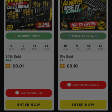
1p COMPETITION!!
9.30pm Live Draw
4
10
48
52
10
9
48
52
Days
Hrs
Mins
Secs
Days
Hrs
Mins
Secs
10
% Sold
6
% Sold
£
0.01
£
0.10
Auto Draw – Wera 13 Piece
Wera ‘You’ll Always Use It’
Kraftform ‘Big Pack 900’
Bundle
Chiseldriver Screwdriver
Set
Cash Alternative: £262.50
Cash Alternative: £65
ENTER NOW
ENTER NOW