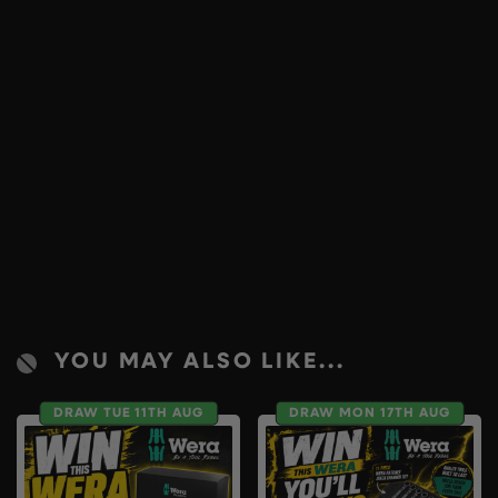
YOU MAY ALSO LIKE...
DRAW TUE 11TH AUG
DRAW MON 17TH AUG