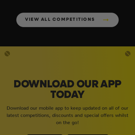
VIEW ALL COMPETITIONS
DOWNLOAD OUR APP
TODAY
Download our mobile app to keep updated on all of our
latest competitions, discounts and special offers whilst
on the go!