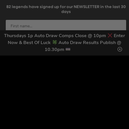
82
legends have signed up for our NEWSLETTER in the last 30
days
Thursdays 1p Auto Draw Comps Close @ 10pm
Enter
Now & Best Of Luck
Auto Draw Results Publish @
10.30pm
SIGN UP
By submitting this form and signing up for texts, you consent to receive
marketing text messages (e.g. promos, cart reminders) from Trade Tool
Giveaways at the number provided, including messages sent by autodialer.