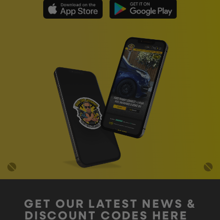
GET OUR LATEST NEWS &
DISCOUNT CODES HERE