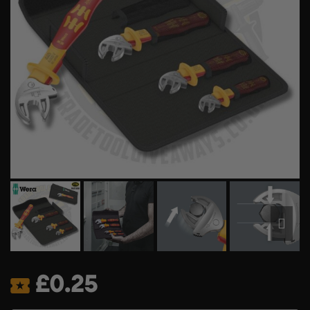
£
0.25