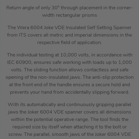
Return angle of only 30° through placement in the corner-
width rectangular prisms
The Wera 6004 Joke VDE Insulated Self Setting Spanner
from ITS covers all metric and imperial dimensions in the
respective field of application.
The individual testing at 10,000 volts, in accordance with
IEC 60900, ensures safe working with loads up to 1,000
volts. The sliding function allows contactless and safe
opening of the non-insulated jaws. The anti-slip protection
at the front end of the handle ensures a secure hold and
prevents your hand from accidentally slipping forward.
With its automatically and continuously gripping parallel
jaws the Joker 6004 VDE spanner covers all dimensions
within the potential operative range. The tool finds the
required size by itself when attaching it to the bolt or
screw. The parallel, smooth jaws of the Joker 6004 VDE