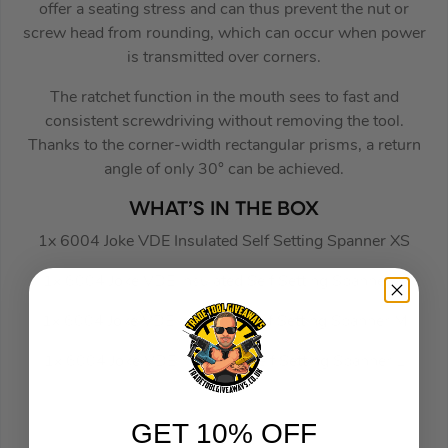
offer a seating stress and can thus prevent the nut or
screw head from rounding, which can occur when power
is transmitted over corners.
The ratchet function in the mouth sees to fast and
consistent screwdriving without removing the tool.
Thanks to the corner-width rectangular prisms, a return
angle of only 30° can be achieved.
WHAT’S IN THE BOX
1x 6004 Joke VDE Insulated Self Setting Spanner XS
1x 6004 Joke VDE Insulated Self Setting Spanner S
1x 6004 Joke VDE Insulated Self Setting Spanner M
1x 6004 Joke VDE Insulated Self Setting Spanner L
GET 10% OFF