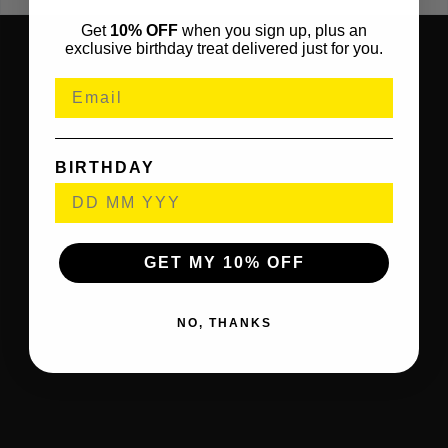
Get
10% OFF
when you sign up, plus an
exclusive birthday treat delivered just for you.
BIRTHDAY
GET MY 10% OFF
NO, THANKS