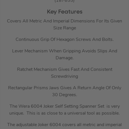
(187655)
Key Features
Covers All Metric And Imperial Dimensions For Its Given
Size Range
Continuous Grip Of Hexagon Screws And Bolts.
Lever Mechanism When Gripping Avoids Slips And
Damage.
Ratchet Mechanism Gives Fast And Consistent
Screwdriving
Rectangular Prisms Jaws Gives A Return Angle Of Only
30 Degrees.
The Wera 6004 Joker Self Setting Spanner Set is very
unique. This is as close to a universal tool as possible.
The adjustable Joker 6004 covers all metric and imperial