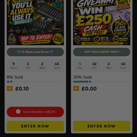
9.30pm Live Draw
APP EXCLUSIVE ONLY!
9
2
2
44
1
22
2
44
Days
Hrs
Mins
Secs
Day
Hrs
Mins
Secs
8
% Sold
30
% Sold
£
0.10
£
0.00
Wera ‘You’ll Always Use It’
APP ONLY – FREE – £250
Bundle
Cash Buyers Giveaway –
UNLIMITED ENTRIES +
Instant Wins #6
Cash Alternative: £262.50
ENTER NOW
ENTER NOW