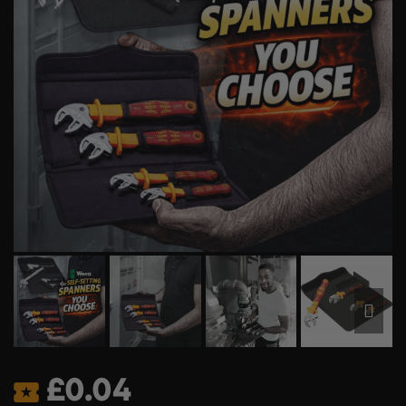
£
0.04