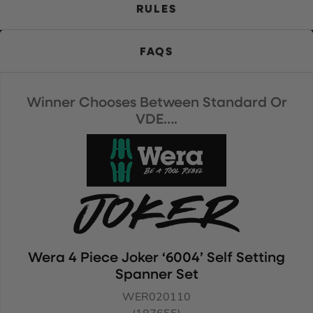
RULES
FAQS
Winner Chooses Between Standard Or
VDE….
Wera 4 Piece Joker ‘6004’ Self Setting
Spanner Set
WER020110