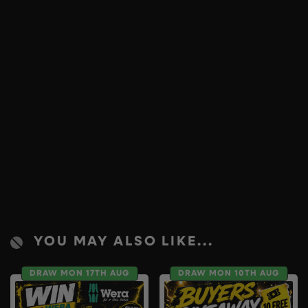
YOU MAY ALSO LIKE...
DRAW MON 17TH AUG
DRAW MON 10TH AUG