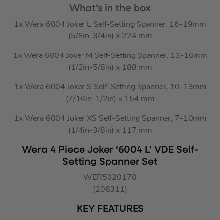
What’s in the box
1x Wera 6004 Joker L Self-Setting Spanner, 16-19mm
(5/8in-3/4in) x 224 mm
1x Wera 6004 Joker M Self-Setting Spanner, 13-16mm
(1/2in-5/8in) x 188 mm
1x Wera 6004 Joker S Self-Setting Spanner, 10-13mm
(7/16in-1/2in) x 154 mm
1x Wera 6004 Joker XS Self-Setting Spanner, 7-10mm
(1/4in-3/8in) x 117 mm
Wera 4 Piece Joker ‘6004 L’ VDE Self-
Setting Spanner Set
WER5020170
(206311)
KEY FEATURES