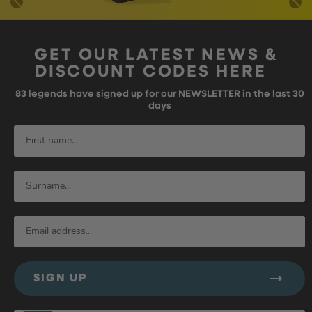
GET OUR LATEST NEWS &
DISCOUNT CODES HERE
83
legends have signed up for our NEWSLETTER in the last 30
days
SIGN UP