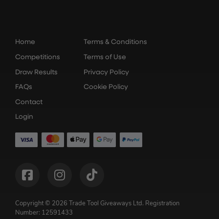
Home
Terms & Conditions
Competitions
Terms of Use
Draw Results
Privacy Policy
FAQs
Cookie Policy
Contact
Login
Copyright © 2026 Trade Tool Giveaways Ltd.
Registration
Number: 12591433