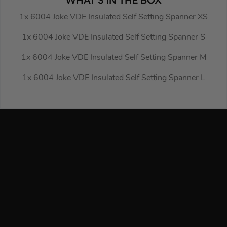
WHAT’S IN THE BOX
1x 6004 Joke VDE Insulated Self Setting Spanner XS
1x 6004 Joke VDE Insulated Self Setting Spanner S
1x 6004 Joke VDE Insulated Self Setting Spanner M
1x 6004 Joke VDE Insulated Self Setting Spanner L