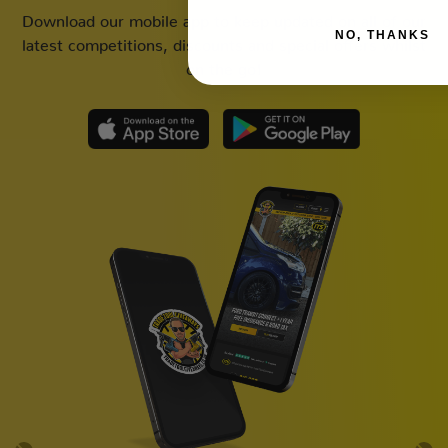
Download our mobile app to keep updated on all of our
NO, THANKS
latest competitions, discounts and special offers whilst
on the go!