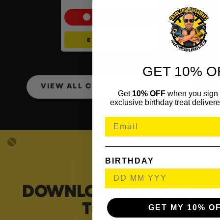
Set
Cash Alternative: £65
ENTER NOW
GET 10% O
VIEW ALL COMPETITIONS
Get
10% OFF
when you sign 
exclusive birthday treat delivere
BIRTHDAY
DOWNLOAD OUR APP
TODAY
GET MY 10% O