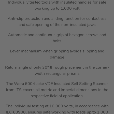
Individually tested tools with insulated handles for safe
working up to 1,000 volt
Anti-slip protection and sliding function for contactless
and safe opening of the non-insulated jaws
Automatic and continuous grip of hexagon screws and
bolts
Lever mechanism when gripping avoids slipping and
damage
Return angle of only 30° through placement in the corner-
width rectangular prisms
The Wera 6004 Joke VDE Insulated Self Setting Spanner
from ITS covers all metric and imperial dimensions in the
respective field of application.
The individual testing at 10,000 volts, in accordance with
IEC 60900, ensures safe working with loads up to 1,000