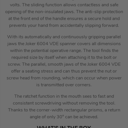
volts. The sliding function allows contactless and safe
opening of the non-insulated jaws. The anti-slip protection
at the front end of the handle ensures a secure hold and
prevents your hand from accidentally slipping forward.
With its automatically and continuously gripping parallel
jaws the Joker 6004 VDE spanner covers all dimensions
within the potential operative range. The tool finds the
required size by itself when attaching it to the bolt or
screw. The parallel, smooth jaws of the Joker 6004 VDE
offer a seating stress and can thus prevent the nut or
screw head from rounding, which can occur when power
is transmitted over corners.
The ratchet function in the mouth sees to fast and
consistent screwdriving without removing the tool.
Thanks to the corner-width rectangular prisms, a return
angle of only 30° can be achieved.