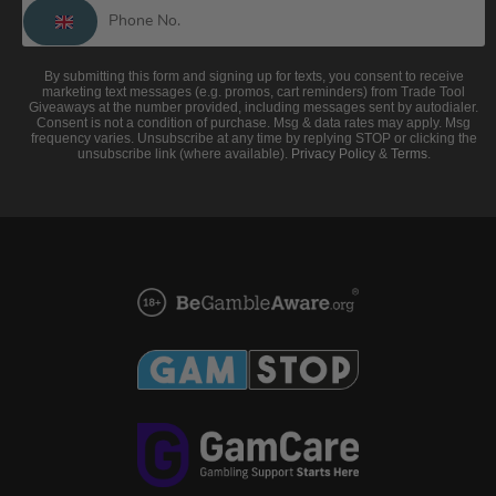
By submitting this form and signing up for texts, you consent to receive
marketing text messages (e.g. promos, cart reminders) from Trade Tool
Giveaways at the number provided, including messages sent by autodialer.
Consent is not a condition of purchase. Msg & data rates may apply. Msg
frequency varies. Unsubscribe at any time by replying STOP or clicking the
unsubscribe link (where available).
Privacy Policy
&
Terms
.