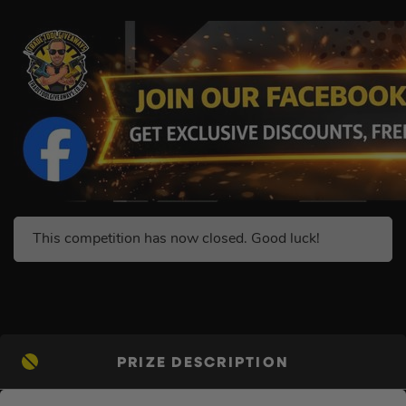
This competition has now closed. Good luck!
PRIZE DESCRIPTION