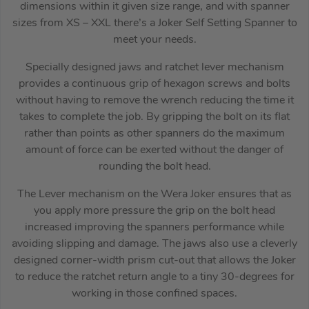
dimensions within it given size range, and with spanner
sizes from XS – XXL there’s a Joker Self Setting Spanner to
meet your needs.
Specially designed jaws and ratchet lever mechanism
provides a continuous grip of hexagon screws and bolts
without having to remove the wrench reducing the time it
takes to complete the job. By gripping the bolt on its flat
rather than points as other spanners do the maximum
amount of force can be exerted without the danger of
rounding the bolt head.
The Lever mechanism on the Wera Joker ensures that as
you apply more pressure the grip on the bolt head
increased improving the spanners performance while
avoiding slipping and damage. The jaws also use a cleverly
designed corner-width prism cut-out that allows the Joker
to reduce the ratchet return angle to a tiny 30-degrees for
working in those confined spaces.