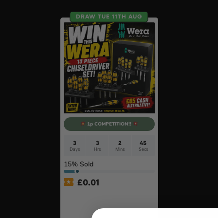
DRAW TUE 11TH AUG
1p COMPETITION!!
3
3
2
44
Days
Hrs
Mins
Secs
15
% Sold
£
0.01
Auto Draw – Wera 13 Piece
Kraftform ‘Big Pack 900’
Chiseldriver Screwdriver