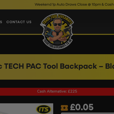
Weekend 1p Auto Draws Close @ 10pm & Cash Instant Win
S
CONTACT US
c TECH PAC Tool Backpack – B
Cash Alternative: £225
£
0.05