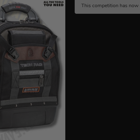
This competition has now 