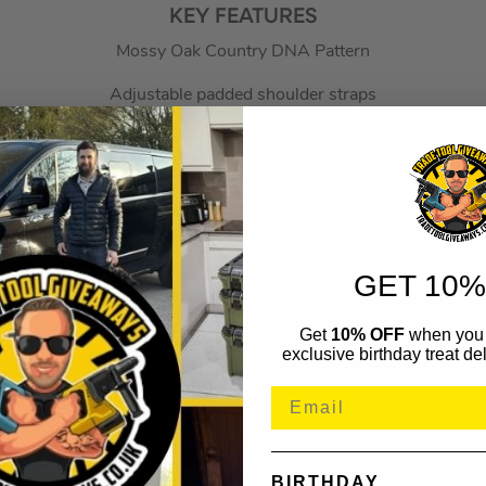
KEY FEATURES
Mossy Oak Country DNA Pattern
Adjustable padded shoulder straps
46 Interior/Exterior pockets
Weatherproof body fabric (1250 PVC impregnated denier fabric
Internally stored aluminium hook to hang bag
GET 10%
Get
10% OFF
when you 
exclusive birthday treat del
BIRTHDAY