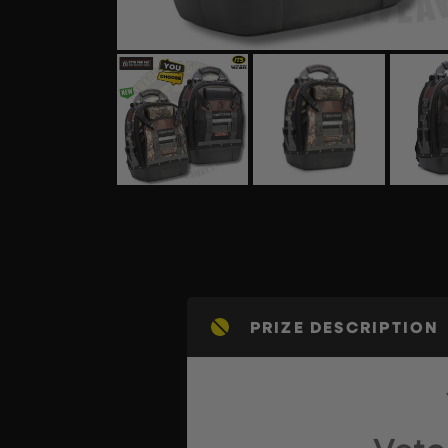
PRIZE DESCRIPTION