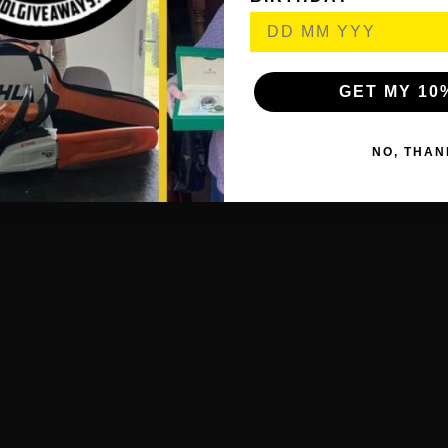
GET MY 10
NO, THAN