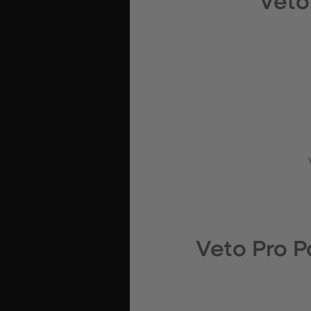
Veto
Veto Pro 