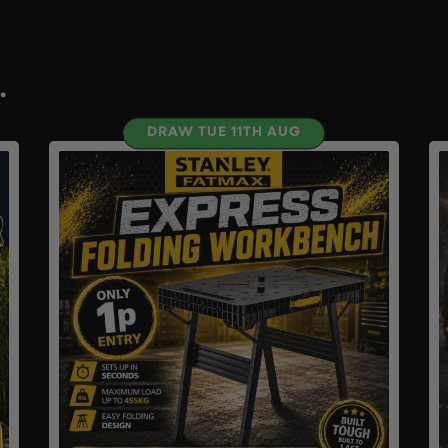
.
DRAW TUE 11TH AUG