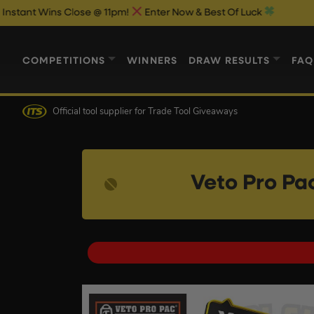
s Close @ 11pm!
Enter Now & Best Of Luck
COMPETITIONS
WINNERS
DRAW RESULTS
FAQ
Official tool supplier
for Trade Tool Giveaways
Veto Pro Pa