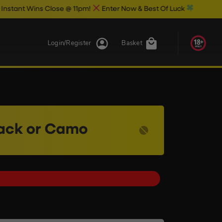
s Close @ 11pm!
Enter Now & Best Of Luck
Login/Register
Basket
lack or Camo