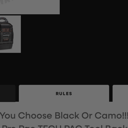
RULES
You Choose Black Or Camo!!