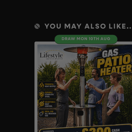
YOU MAY ALSO LIKE..
DRAW MON 10TH AUG