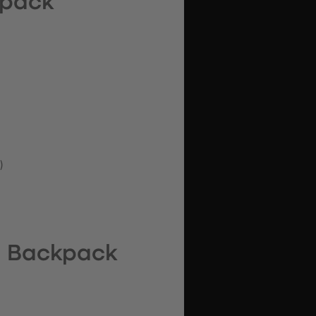
kpack
)
l Backpack