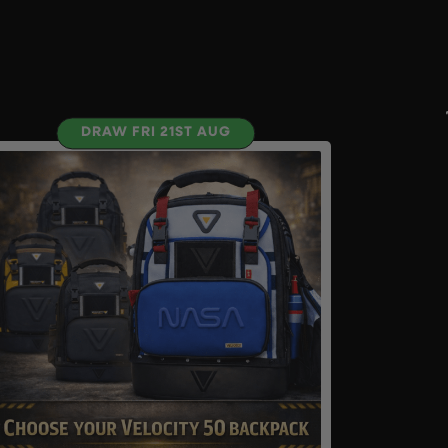
DRAW FRI 21ST AUG