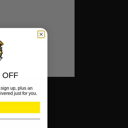
)
 OFF
sign up, plus an
ivered just for you.