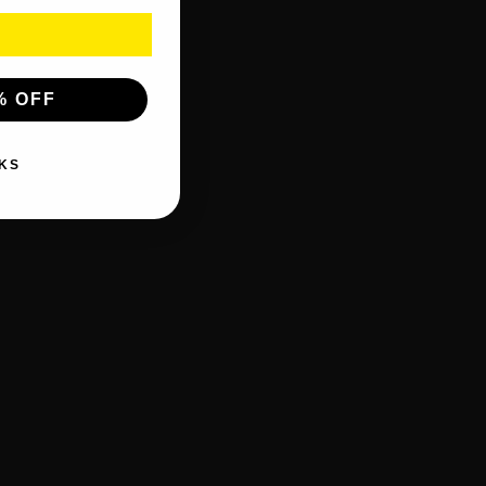
% OFF
KS