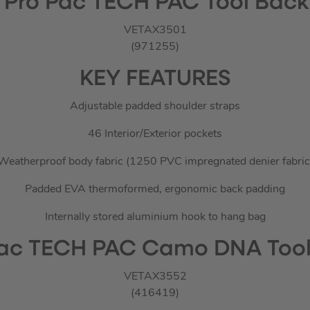
 Pro Pac TECH PAC Tool Bac
VETAX3501
(971255)
KEY FEATURES
Adjustable padded shoulder straps
46 Interior/Exterior pockets
Weatherproof body fabric (1250 PVC impregnated denier fabric
Padded EVA thermoformed, ergonomic back padding
Internally stored aluminium hook to hang bag
Pac TECH PAC Camo DNA Too
VETAX3552
(416419)