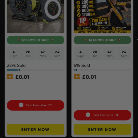
1p COMPETITION!!
1p COMPETITION!!
4
20
47
24
4
20
47
24
Days
Hrs
Mins
Secs
Days
Hrs
Mins
Secs
22
% Sold
5
% Sold
£
0.01
£
0.01
Auto Draw – Masterplug
Auto Draw – Stabila 4 Piece
240v Socket Extension
Type 80 AS Spirit Level Set
Bundle #3
with Case (200mm,
300mm, 600mm & 1200mm)
#6
Cash Alternative: £75
Cash Alternative: £80
ENTER NOW
ENTER NOW