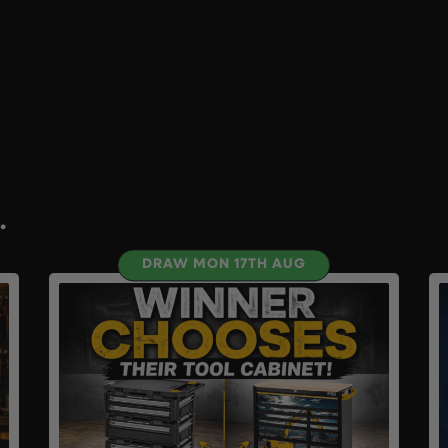
.
DRAW MON 17TH AUG