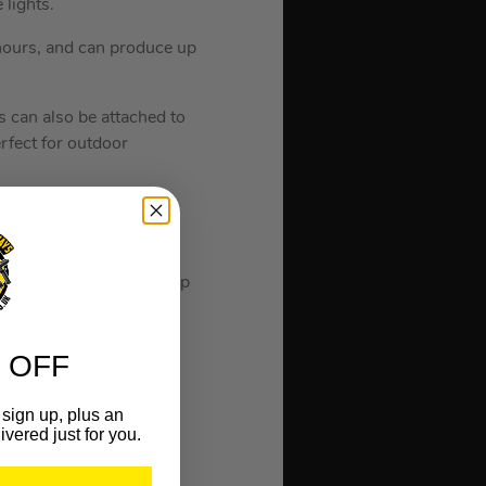
 lights.
 hours, and can produce up
is can also be attached to
erfect for outdoor
to its strong steel
, 3-way legs have non-slip
ness on flat surfaces.
hile the tripod can
 OFF
sign up, plus an
ivered just for you.