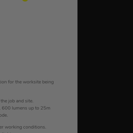
tion for the worksite being
the job and site.
e, 600 lumens up to 25m
ode.
sier working conditions.