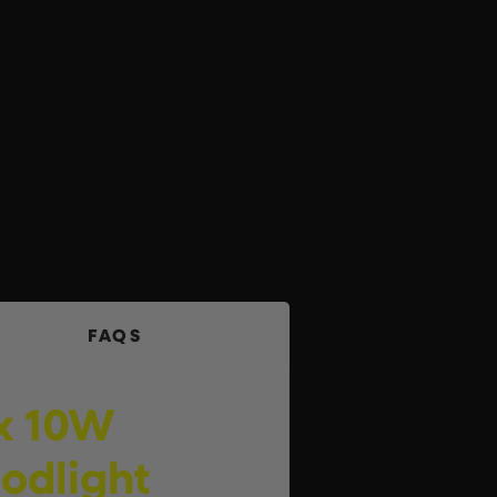
FAQS
 x 10W
oodlight