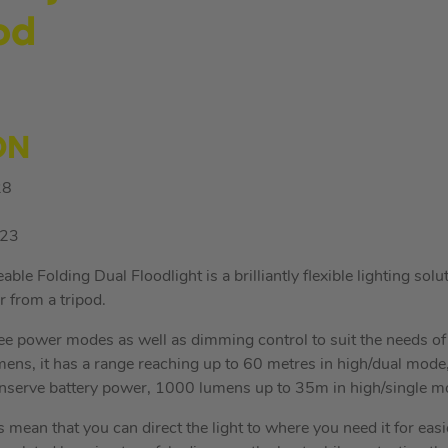
od
ON
28
23
 Folding Dual Floodlight is a brilliantly flexible lighting solu
r from a tripod.
hree power modes as well as dimming control to suit the needs of 
ens, it has a range reaching up to 60 metres in high/dual mod
onserve battery power, 1000 lumens up to 35m in high/single m
s mean that you can direct the light to where you need it for ea