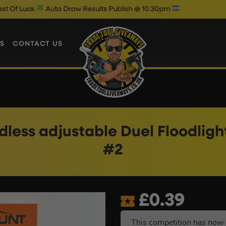
uto Draw Results Publish @ 10.30pm
S
CONTACT US
less adjustable Duel Floodlight
#2
£
0.39
This competition has now 