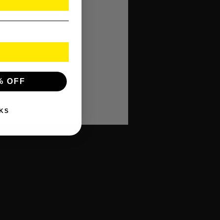
% OFF
KS