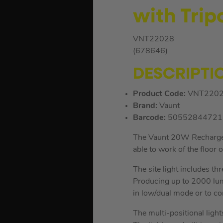
with Trip
VNT22028
(678646)
DESCRIPTI
Product Code:
VNT220
Brand:
Vaunt
Barcode:
50552844721
The Vaunt 20W Rechargeable
able to work of the floor o
The site light includes t
Producing up to 2000 lum
in low/dual mode or to c
The multi-positional light