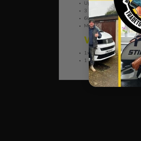
Up to 2000 Lumens
3 Power Modes
60m Wide Beam Range
Multi-Positioning for Opt
WHAT’S IN 
1x Vaunt 20W Rechargeab
1 x Extendable Tripod St