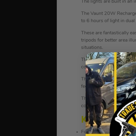
The lights are built in an
The Vaunt 20W Rechargeabl
to 6 hours of light in du
These are fantastically ea
tripods for better area il
situations.
The tripod extends up to 
construction.
The tripod central column 
feet to protect it against
The tripod leg also includ
collapse down to 650mm f
KEY FEATU
Folding Dual Floodlight w