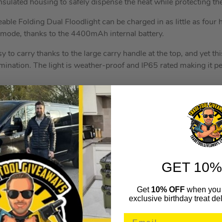
 insulated housing to safely dispense the heat while protecting the
e Folding Dual Floodlight can be charged in as little as four
al mode, thanks to the 4400mAh internal battery.
sy to carry thanks to the large carry handle at the top, and yet th
lumination. The light is weather-proof and IP65 rated making it p
1500mm and securely holds the Vaunt floodlight in place, thanks 
is easy to adjust, even with the floodlight on it, while the wide
 slippage. Each leg includes a support bracket to ensure its sturdi
es an integrated cable tidy for those loose mains power cable, w
GET 10%
or easier storage and transport.
Get
10% OFF
when you 
RES
exclusive birthday treat del
ith Tripod Stand