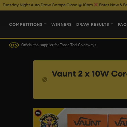
ht Auto Draw Comps Close @ 10pm
Enter Now & Best Of Luck
A
COMPETITIONS
WINNERS
DRAW RESULTS
FAQ
Official tool supplier
for Trade Tool Giveaways
Vaunt 2 x 10W Cord