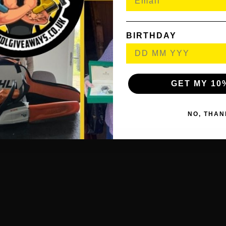
BIRTHDAY
imal Illumination
THE BOX
GET MY 10
le Folding Dual Floodlight
and
NO, THAN