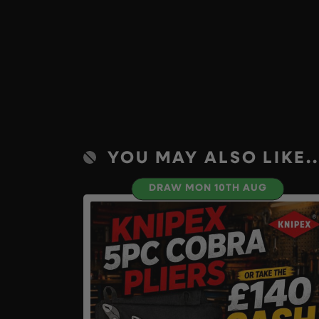
YOU MAY ALSO LIKE..
DRAW MON 10TH AUG