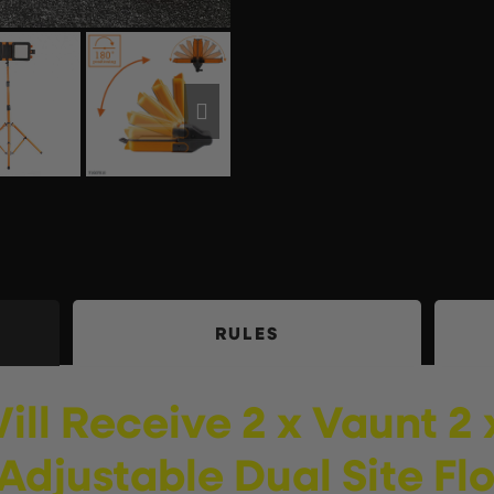
RULES
ill
Receive
2 x Vaunt 2
Adjustable Dual Site Fl