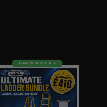
DRAW WED 12TH AUG