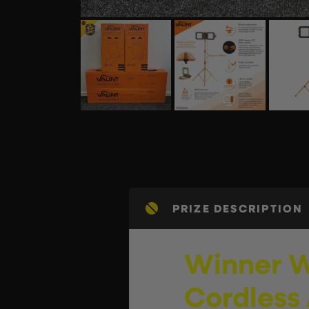
PRIZE DESCRIPTION
Winner W
Cordless 