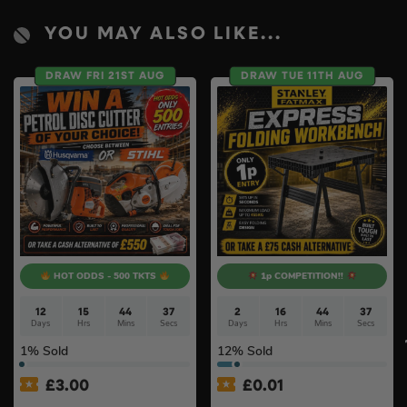
YOU MAY ALSO LIKE...
DRAW FRI 21ST AUG
DRAW TUE 11TH AUG
HOT ODDS - 500 TKTS
1p COMPETITION!!
12
15
44
36
2
16
44
36
Days
Hrs
Mins
Secs
Days
Hrs
Mins
Secs
1
% Sold
12
% Sold
£
3.00
£
0.01