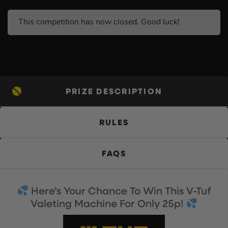
This competition has now closed. Good luck!
PRIZE DESCRIPTION
RULES
FAQS
Here’s Your Chance To Win This V-Tuf
Valeting Machine For Only 25p!