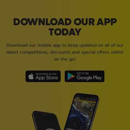
DOWNLOAD OUR APP
TODAY
Download our mobile app to keep updated on all of our
latest competitions, discounts and special offers whilst
on the go!