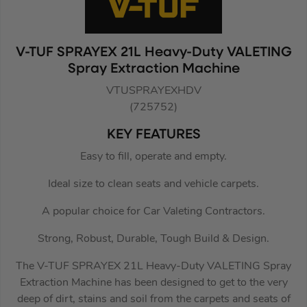
V-TUF SPRAYEX 21L Heavy-Duty VALETING
Spray Extraction Machine
VTUSPRAYEXHDV
(725752)
KEY FEATURES
Easy to fill, operate and empty.
Ideal size to clean seats and vehicle carpets.
A popular choice for Car Valeting Contractors.
Strong, Robust, Durable, Tough Build & Design.
The V-TUF SPRAYEX 21L Heavy-Duty VALETING Spray
Extraction Machine has been designed to get to the very
deep of dirt, stains and soil from the carpets and seats of