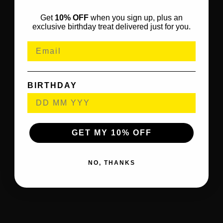
Get
10% OFF
when you sign up, plus an
exclusive birthday treat delivered just for you.
BIRTHDAY
GET MY 10% OFF
NO, THANKS