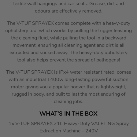
textile wall hangings and car seats. Grease, dirt and
odours are effectively removed.
The V-TUF SPRAYEX comes complete with a heavy-duty
upholstery tool which works by pulling the trigger leashing
the cleaning fluid, while pulling the tool in a backward
movement, ensuring all cleaning agent and dirt is all
extracted and sucked away. The heavy-duty upholstery
tool also helps prevent the spread of pathogens!
The V-TUF SPRAYEX is IPx4 water resistant rated, comes
with an industrial 1400w long-lasting powerful suction
motor giving you a popular hoover that is lightweight,
rugged in body, and built to last the most enduring of
cleaning jobs.
WHAT’S IN THE BOX
1x V-TUF SPRAYEX 21L Heavy-Duty VALETING Spray
Extraction Machine – 240V