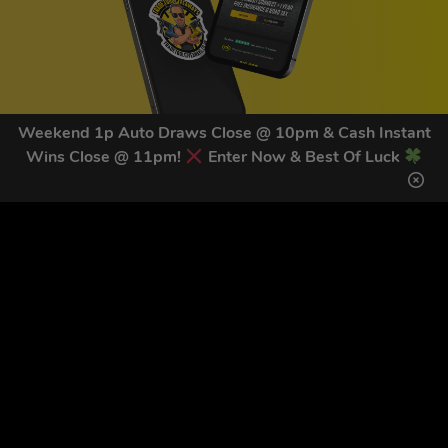
Weekend 1p Auto Draws Close @ 10pm & Cash Instant
Wins Close @ 11pm!
Enter Now & Best Of Luck
GET OUR LATEST NEWS &
DISCOUNT CODES HERE
81
legends have signed up for our NEWSLETTER in the last 30
days