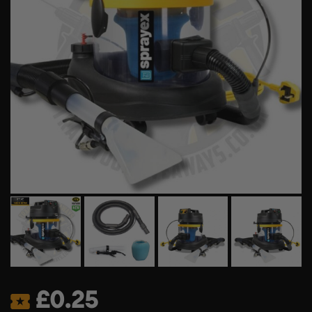
£
0.25