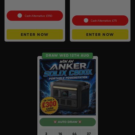
Petrol Disc Cutter – Stihl or
Auto Draw – Stanley
Husqvarna #4
FatMax Express Folding
Workbench #3
Cash Alternative: £550
Cash Alternative: £75
ENTER NOW
ENTER NOW
DRAW WED 12TH AUG
AUTO DRAW
3
16
44
36