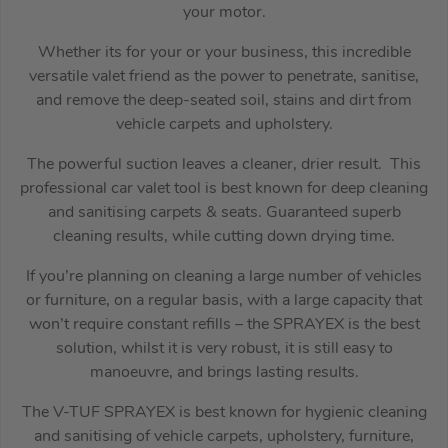
your motor.
Whether its for your or your business, this incredible
versatile valet friend as the power to penetrate, sanitise,
and remove the deep-seated soil, stains and dirt from
vehicle carpets and upholstery.
The powerful suction leaves a cleaner, drier result. This
professional car valet tool is best known for deep cleaning
and sanitising carpets & seats. Guaranteed superb
cleaning results, while cutting down drying time.
If you’re planning on cleaning a large number of vehicles
or furniture, on a regular basis, with a large capacity that
won’t require constant refills – the SPRAYEX is the best
solution, whilst it is very robust, it is still easy to
manoeuvre, and brings lasting results.
The V-TUF SPRAYEX is best known for hygienic cleaning
and sanitising of vehicle carpets, upholstery, furniture,