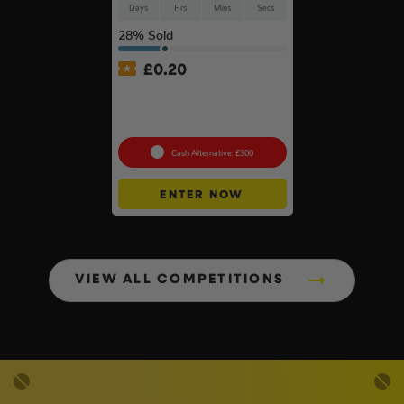
Days
Hrs
Mins
Secs
28
% Sold
£
0.20
Anker SOLIX C800X Plus
Portable Power Station –
768Wh
Cash Alternative: £300
ENTER NOW
VIEW ALL COMPETITIONS