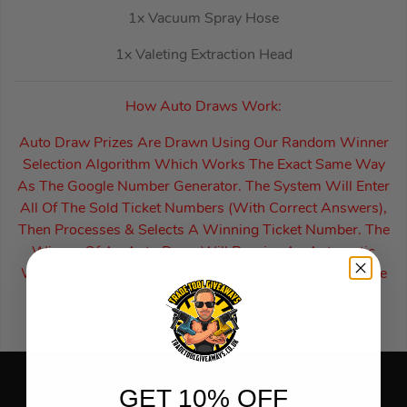
1x Vacuum Spray Hose
1x Valeting Extraction Head
How Auto Draws Work:
Auto Draw Prizes Are Drawn Using Our Random Winner
Selection Algorithm Which Works The Exact Same Way
As The Google Number Generator. The System Will Enter
All Of The Sold Ticket Numbers (With Correct Answers),
Then Processes & Selects A Winning Ticket Number. The
Winner Of An Auto Draw Will Receive An Automatic
Winners Email To Inform Them Of Their Win & Also The
Following Steps Of How To Receive Their Prize.
GET 10% OFF