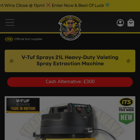
s Close @ 11pm!
Enter Now & Best Of Luck
Official tool supplier
V-Tuf Sprays 21L Heavy-Duty Valeting
Spray Extraction Machine
Cash Alternative: £300