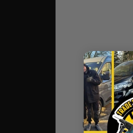
Unilite MT