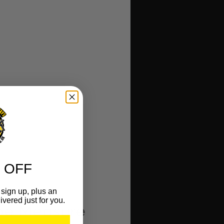
 OFF
sign up, plus an
ivered just for you.
ape Measure