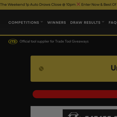
d 1p Auto Draws Close @ 10pm
Enter Now & Best Of Luck
Beac
COMPETITIONS
WINNERS
DRAW RESULTS
FAQ
Official tool supplier
for Trade Tool Giveaways
U