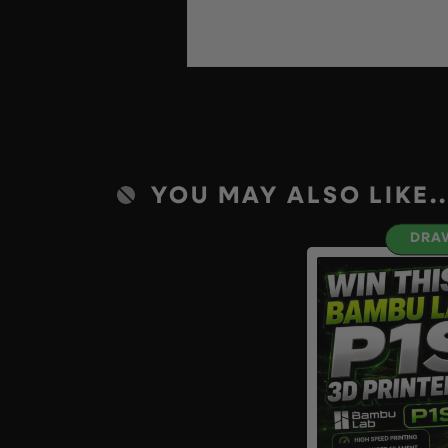
YOU MAY ALSO LIKE..
DRAW