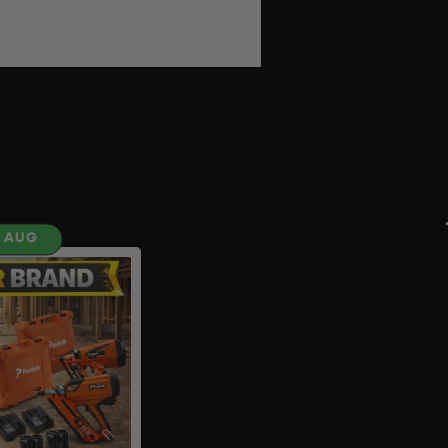
H AUG