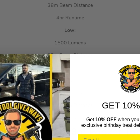
38m Beam Distance
4hr Runtime
Low:
1500 Lumens
25m Beam Distance
6hr Runtime
Eco:
500 Lumens
GET 10%
16m Beam Distance
15hr Runtime
Get
10% OFF
when you 
exclusive birthday treat del
319 Heavy Duty 3m Pocket T