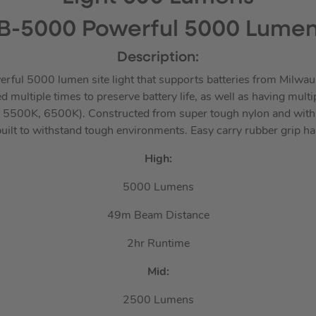
TB-5000 Powerful 5000 Lumen 
Description:
ful 5000 lumen site light that supports batteries from Milwa
d multiple times to preserve battery life, as well as having mult
500K, 6500K). Constructed from super tough nylon and with 
 built to withstand tough environments. Easy carry rubber grip ha
High:
5000 Lumens
49m Beam Distance
2hr Runtime
Mid:
2500 Lumens