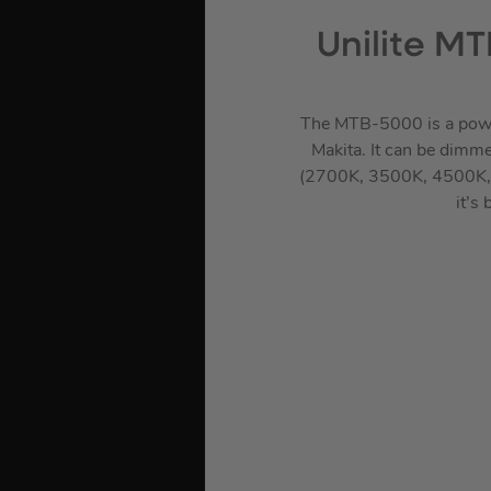
Unilite M
The MTB-5000 is a power
Makita. It can be dimme
(2700K, 3500K, 4500K, 5
it’s