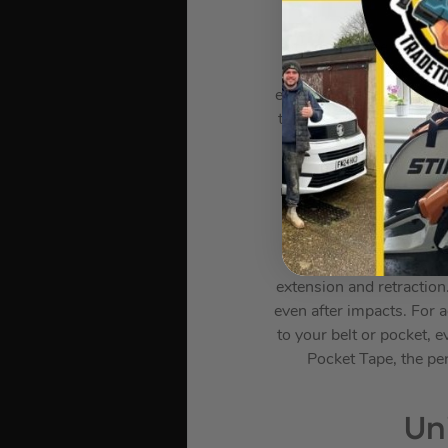
Introducing the MT319 H
and environments. Thi
extending its life five 
tests, including exposure
performance. Encased 
conditions and dro
measurements every time
measure longer distan
imperial and metric 
securely holds the b
extension and retraction
even after impacts. For 
to your belt or pocket,
Pocket Tape, the per
Un