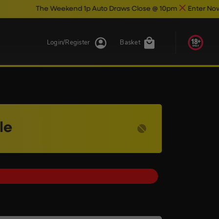
he Weekend 1p Auto Draws Close @ 10pm
Enter Now & Best Of 
Login/Register
Basket
le