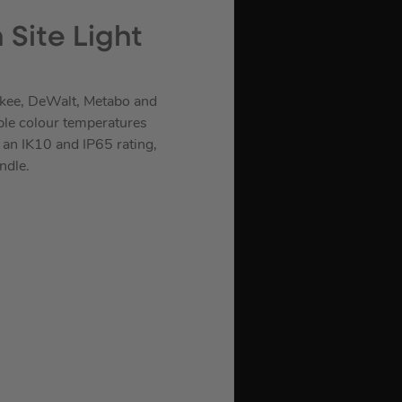
Site Light
ukee, DeWalt, Metabo and
iple colour temperatures
an IK10 and IP65 rating,
ndle.