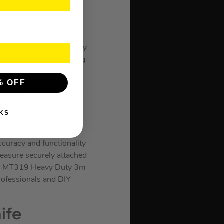
ty in the toughest tasks
igh-performance nylon,
tands rigorous durability
urs, ensuring long-lasting
 built to endure harsh
% OFF
, ensuring reliable
pe measure allows you to
ed blade features both
KS
l push-lock mechanism
ooth operation during
ccuracy and functionality
measure securely attached
 the MT319 Heavy Duty 3m
professionals and DIY
ife