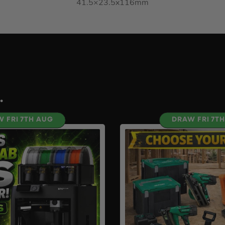
41.5×23.5x116mm
.
 FRI 7TH AUG
DRAW FRI 7T