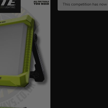
This competition has now 