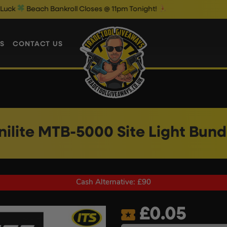
h Bankroll Closes @ 11pm Tonight!
T
S
CONTACT US
nilite MTB-5000 Site Light Bund
Cash Alternative: £90
£
0.05