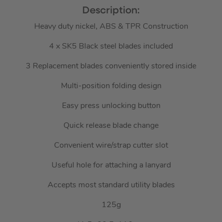
Description:
Heavy duty nickel, ABS & TPR Construction
4 x SK5 Black steel blades included
3 Replacement blades conveniently stored inside
Multi-position folding design
Easy press unlocking button
Quick release blade change
Convenient wire/strap cutter slot
Useful hole for attaching a lanyard
Accepts most standard utility blades
125g