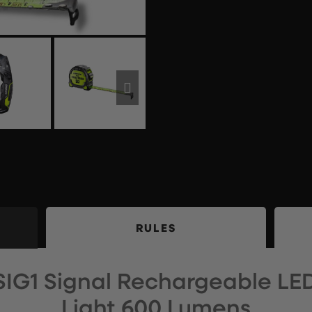
RULES