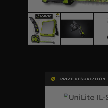
PRIZE DESCRIPTION