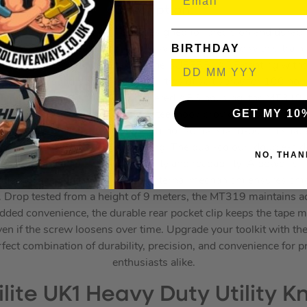
Description:
eavy Duty 3m Pocket Tape, designed for precision and durabili
BIRTHDAY
s tape measure features a 19mm wide blade coated with ultra h
times longer than standard tapes. The SUPERBLADE coating withs
 to falling sand particles and 60 litres of salt spray for 100 ho
in an impact-resistant TPR-covered ABS housing, the MT319 is
GET MY 10
ps. The double-riveted carbon steel hook provides a secure grip
. With an impressive 1.8m (6ft) horizontal stand-out, this ta
ces without bending or collapsing. The dual-colour, double-sid
NO, THAN
measurements, enhancing versatility and readability. A powerfu
lade in place, while the superior internal mechanism ensures sm
. Drop tested from a height of 9 meters, the MT319 maintains a
added convenience, the durable rear pocket clip keeps the tape 
 even if the screw loosens over time. Upgrade your toolkit with
fect combination of durability, precision, and convenience for 
enthusiasts alike.
ilite UK1 Heavy Duty Utility Kn