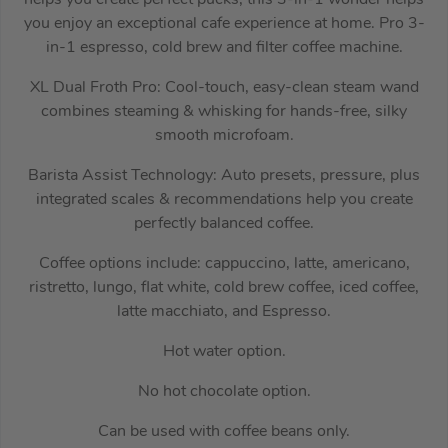
helps you create perfect pucks, this 3-in-1 wonder helps
you enjoy an exceptional cafe experience at home. Pro 3-
in-1 espresso, cold brew and filter coffee machine.
XL Dual Froth Pro: Cool-touch, easy-clean steam wand
combines steaming & whisking for hands-free, silky
smooth microfoam.
Barista Assist Technology: Auto presets, pressure, plus
integrated scales & recommendations help you create
perfectly balanced coffee.
Coffee options include: cappuccino, latte, americano,
ristretto, lungo, flat white, cold brew coffee, iced coffee,
latte macchiato, and Espresso.
Hot water option.
No hot chocolate option.
Can be used with coffee beans only.