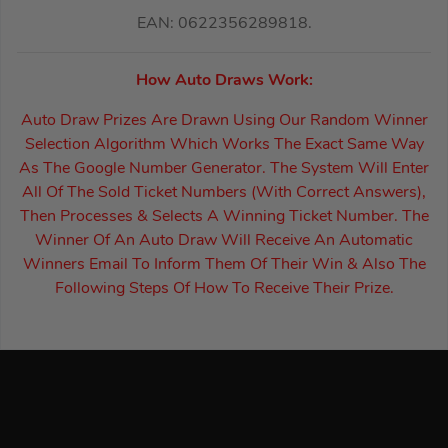
EAN: 0622356289818.
How Auto Draws Work:
Auto Draw Prizes Are Drawn Using Our Random Winner
Selection Algorithm Which Works The Exact Same Way
As The Google Number Generator. The System Will Enter
All Of The Sold Ticket Numbers (With Correct Answers),
Then Processes & Selects A Winning Ticket Number. The
Winner Of An Auto Draw Will Receive An Automatic
Winners Email To Inform Them Of Their Win & Also The
Following Steps Of How To Receive Their Prize.