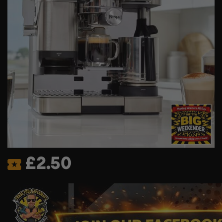
£
2.50