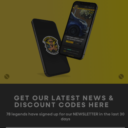
GET OUR LATEST NEWS &
DISCOUNT CODES HERE
78
legends have signed up for our NEWSLETTER in the last 30
days