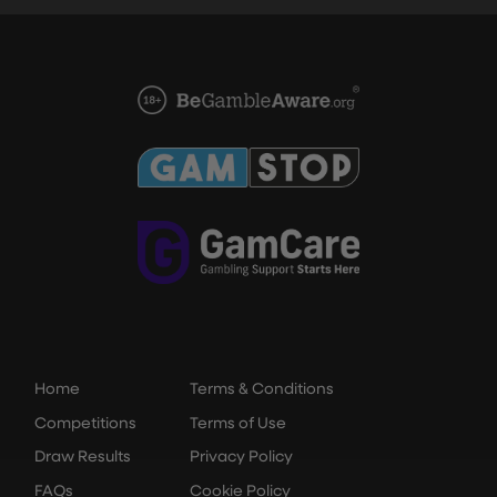
Home
Terms & Conditions
Competitions
Terms of Use
Draw Results
Privacy Policy
FAQs
Cookie Policy