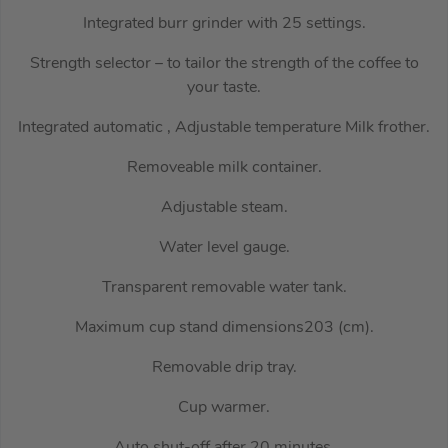
Integrated burr grinder with 25 settings.
Strength selector – to tailor the strength of the coffee to
your taste.
Integrated automatic , Adjustable temperature Milk frother.
Removeable milk container.
Adjustable steam.
Water level gauge.
Transparent removable water tank.
Maximum cup stand dimensions203 (cm).
Removable drip tray.
Cup warmer.