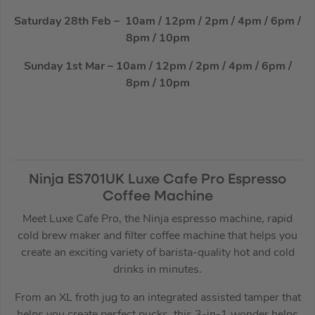
Saturday 28th Feb – 10am / 12pm / 2pm / 4pm / 6pm /
8pm / 10pm
Sunday 1st Mar – 10am / 12pm / 2pm / 4pm / 6pm /
8pm / 10pm
Ninja ES701UK Luxe Cafe Pro Espresso
Coffee Machine
Meet Luxe Cafe Pro, the Ninja espresso machine, rapid
cold brew maker and filter coffee machine that helps you
create an exciting variety of barista-quality hot and cold
drinks in minutes.
From an XL froth jug to an integrated assisted tamper that