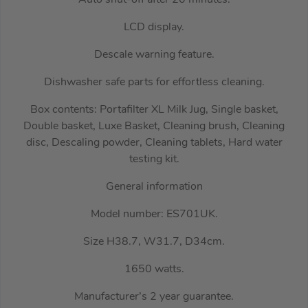
Auto shut-off after 20 minutes.
LCD display.
Descale warning feature.
Dishwasher safe parts for effortless cleaning.
Box contents: Portafilter XL Milk Jug, Single basket,
Double basket, Luxe Basket, Cleaning brush, Cleaning
disc, Descaling powder, Cleaning tablets, Hard water
testing kit.
General information
Model number: ES701UK.
Size H38.7, W31.7, D34cm.
1650 watts.
Manufacturer’s 2 year guarantee.