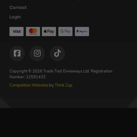
Contact
Login
Copyright © 2026 Trade Tool Giveaways Ltd.
Registration
Number: 12591433
Competition Websites
by
Think Zap