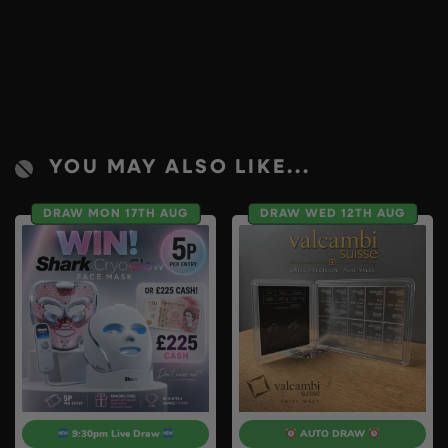
YOU MAY ALSO LIKE...
DRAW MON 17TH AUG
DRAW WED 12TH AUG
9:30pm Live Draw
AUTO DRAW