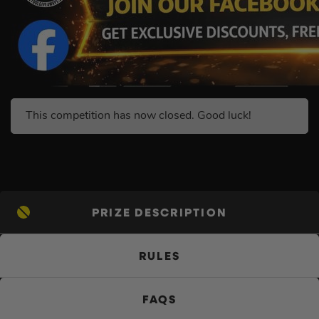
This competition has now closed. Good luck!
PRIZE DESCRIPTION
RULES
FAQS