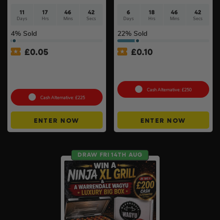
11
17
46
41
6
18
46
41
Days
Hrs
Mins
Secs
Days
Hrs
Mins
Secs
4
% Sold
22
% Sold
£
0.05
£
0.10
Shark CryoGlow LED Anti-
100g Valcambi CombiBar –
Ageing & Blemish Repair
10 x 10g #2
Mask #4
Cash Alternative: £250
Cash Alternative: £225
ENTER NOW
ENTER NOW
DRAW FRI 14TH AUG