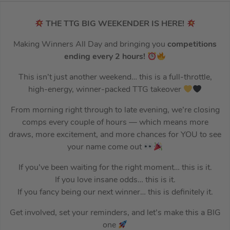
THE TTG BIG WEEKENDER IS HERE!
Making Winners All Day and bringing you
competitions
ending every 2 hours!
This isn’t just another weekend… this is a full-throttle,
high-energy, winner-packed TTG takeover
From morning right through to late evening, we’re closing
comps every couple of hours — which means more
draws, more excitement, and more chances for YOU to see
your name come out
If you’ve been waiting for the right moment… this is it.
If you love insane odds… this is it.
If you fancy being our next winner… this is definitely it.
Get involved, set your reminders, and let’s make this a BIG
one