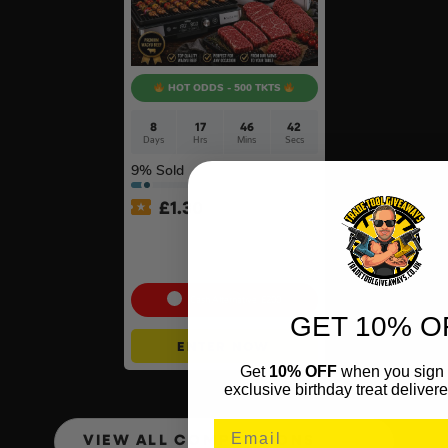
HOT ODDS - 500 TKTS
8
17
46
41
Days
Hrs
Mins
Secs
9
% Sold
£
1.30
Ninja Sizzle Pro XL Grill &
Warrendale Wagyu Mixed
Box #4
Cash Alternative: £200
GET 10% O
ENTER NOW
Get
10% OFF
when you sign 
exclusive birthday treat delivere
VIEW ALL COMPETITIONS