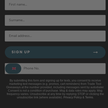
SIGN UP
By submitting this form and signing up for texts, you consent to receive
marketing text messages (e.g. promos, cart reminders) from Trade Tool
Giveaways at the number provided, including messages sent by autodialer.
Consent is not a condition of purchase. Msg & data rates may apply. Msg
frequency varies. Unsubscribe at any time by replying STOP or clicking the
unsubscribe link (where available).
Privacy Policy
&
Terms
.