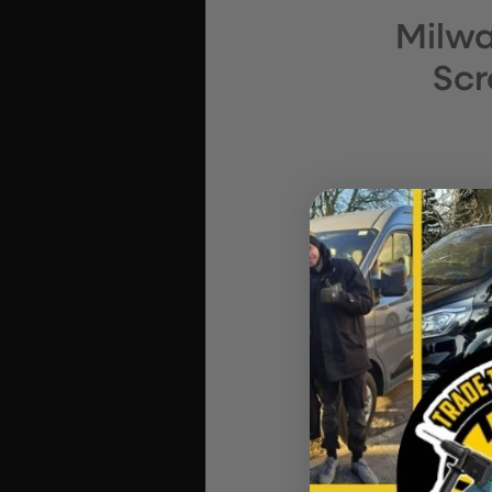
Milwa
Scr