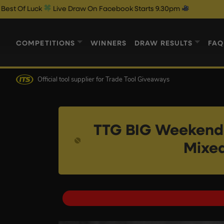
Live Draw On Facebook Starts 9.30pm
COMPETITIONS
WINNERS
DRAW RESULTS
FAQ
Official tool supplier
for Trade Tool Giveaways
TTG BIG Weekende
Mixed