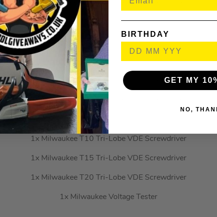
1x Milwaukee PH2 Tri-Lobe VDE Screwdriver
1x Milwaukee PZ1 Tri-Lobe VDE Screwdriver
BIRTHDAY
1x Milwaukee PZ2 Tri-Lobe VDE Screwdriver
1x Milwaukee SL2.5 Tri-Lobe VDE Screwdriver
GET MY 10
1x Milwaukee SL3 Tri-Lobe VDE Screwdriver
1x Milwaukee SL4 Tri-Lobe VDE Screwdriver
NO, THAN
1x Milwaukee SL5.5 Tri-Lobe VDE Screwdriver
1x Milwaukee T10 Tri-Lobe VDE Screwdriver
1x Milwaukee T15 Tri-Lobe VDE Screwdriver
1x Milwaukee T20 Tri-Lobe VDE Screwdriver
1x Milwaukee Voltage Tester