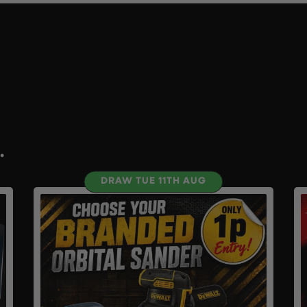
.
DRAW TUE 11TH AUG