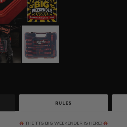
RULES
THE TTG BIG WEEKENDER IS HERE!