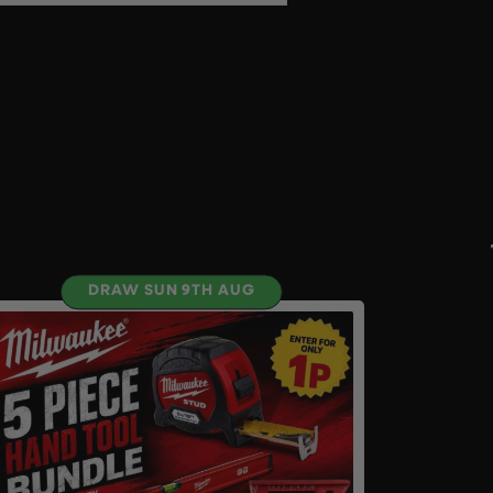
DRAW SUN 9TH AUG