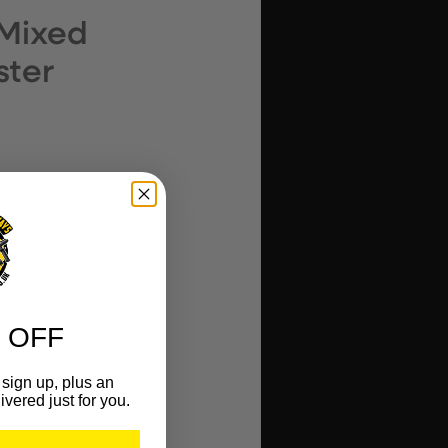
 Mixed
ster
 OFF
sign up, plus an
ivered just for you.