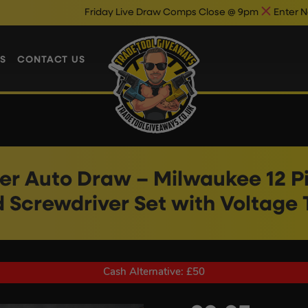
Friday Live Draw Comps Close @ 9pm
Enter Now & Best Of L
S
CONTACT US
r Auto Draw – Milwaukee 12 P
 Screwdriver Set with Voltage 
Cash Alternative: £50