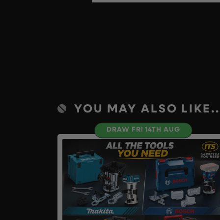
YOU MAY ALSO LIKE..
DRAW FRI 14TH AUG