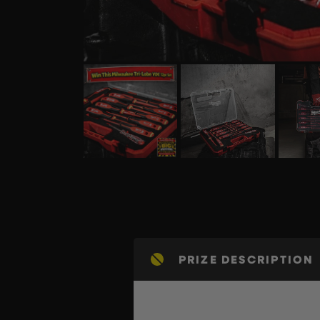
PRIZE DESCRIPTION