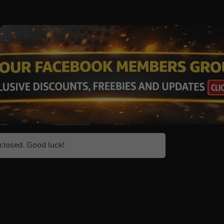
closed. Good luck!