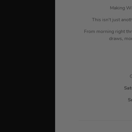
Making Wi
This isn’t just ano
From morning right th
draws, mor
G
Sat
S