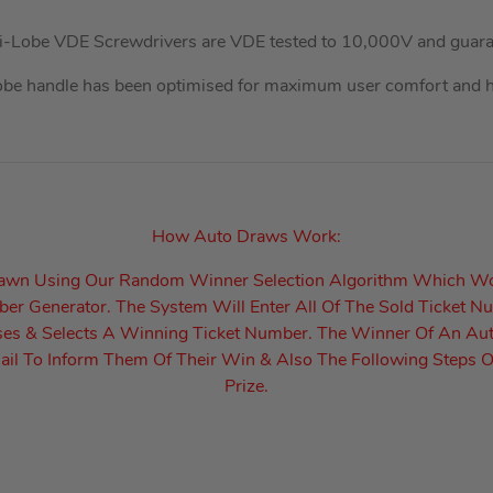
ri-Lobe VDE Screwdrivers are VDE tested to 10,000V and guara
obe handle has been optimised for maximum user comfort and hi
How Auto Draws Work:
rawn Using Our Random Winner Selection Algorithm Which W
r Generator. The System Will Enter All Of The Sold Ticket N
es & Selects A Winning Ticket Number. The Winner Of An Au
il To Inform Them Of Their Win & Also The Following Steps O
Prize.