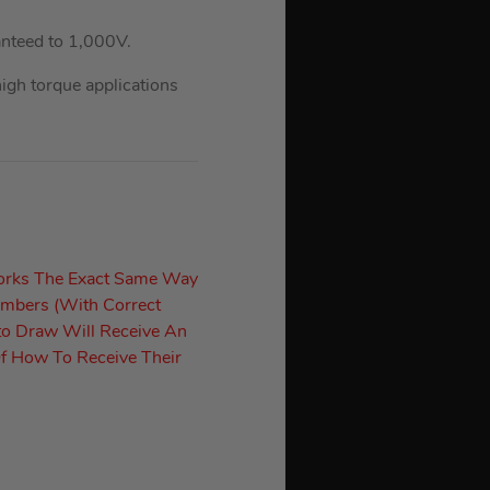
nteed to 1,000V.
gh torque applications
orks The Exact Same Way
umbers (With Correct
to Draw Will Receive An
f How To Receive Their