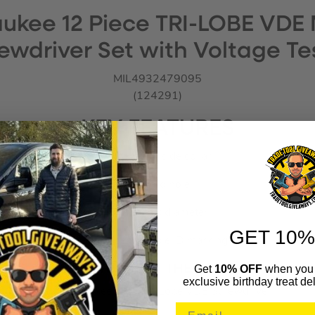
ukee 12 Piece TRI-LOBE VDE
ewdriver Set with Voltage Te
MIL4932479095
(124291)
KEY FEATURES
Anti-role 3 side collar
Lanyard hole
Slim shank diameter
GET 10%
Permanent visible ID markings
WHAT’S IN THE BOX
Get
10% OFF
when you 
exclusive birthday treat del
1x Milwaukee PH1 Tri-Lobe VDE Screwdriver