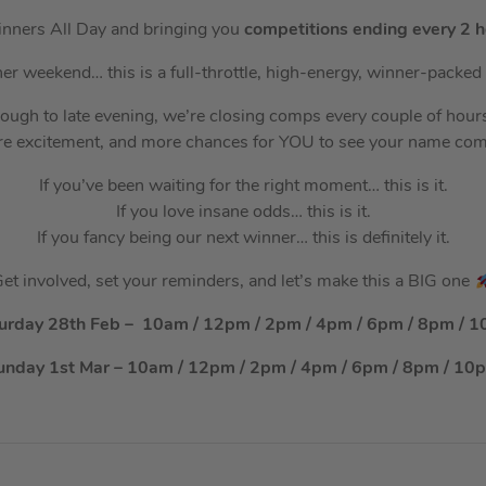
nners All Day and bringing you
competitions ending every 2 h
ther weekend… this is a full-throttle, high-energy, winner-pack
rough to late evening, we’re closing comps every couple of ho
e excitement, and more chances for YOU to see your name co
If you’ve been waiting for the right moment… this is it.
If you love insane odds… this is it.
If you fancy being our next winner… this is definitely it.
et involved, set your reminders, and let’s make this a BIG one
urday 28th Feb – 10am / 12pm / 2pm / 4pm / 6pm / 8pm / 
unday 1st Mar – 10am / 12pm / 2pm / 4pm / 6pm / 8pm / 10