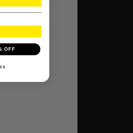
% OFF
KS