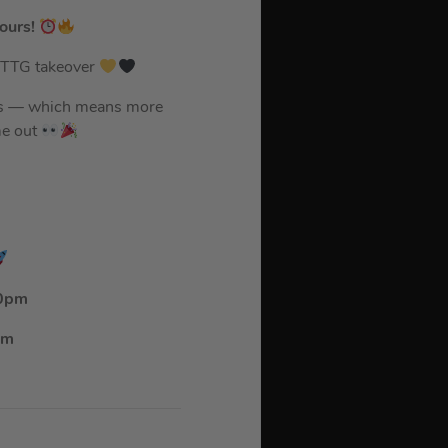
ours!
ed TTG takeover
urs — which means more
me out
10pm
pm