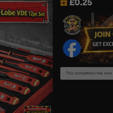
£
0.25
This competition has now 