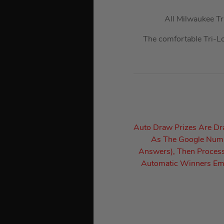
All Milwaukee T
The comfortable Tri-L
Auto Draw Prizes Are D
As The Google Numbe
Answers), Then Process
Automatic Winners Ema