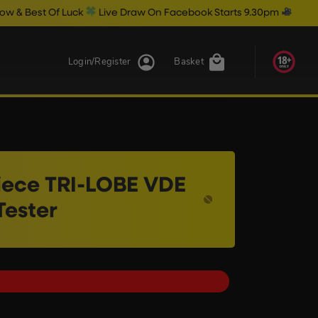
uck
Live Draw On Facebook Starts 9.30pm
Login/Register
Basket
iece TRI-LOBE VDE
Tester