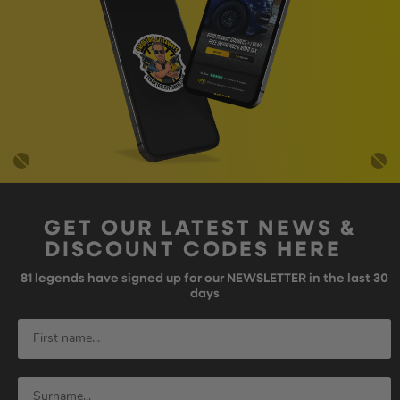
GET OUR LATEST NEWS &
DISCOUNT CODES HERE
81
legends have signed up for our NEWSLETTER in the last 30
days