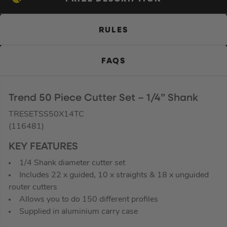
RULES
FAQS
Trend 50 Piece Cutter Set – 1/4” Shank
TRESETSS50X14TC
(116481)
KEY FEATURES
1/4 Shank diameter cutter set
Includes 22 x guided, 10 x straights & 18 x unguided
router cutters
Allows you to do 150 different profiles
Supplied in aluminium carry case