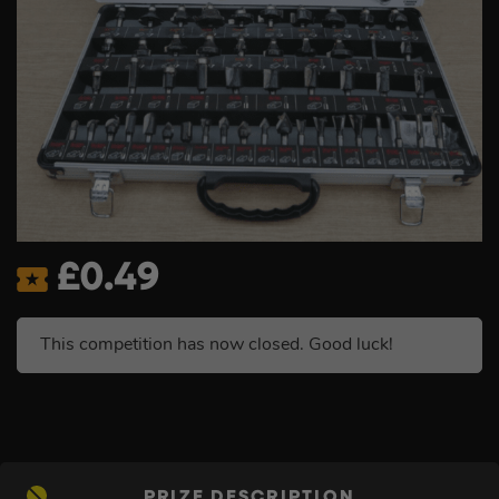
£
0.49
This competition has now closed. Good luck!
PRIZE DESCRIPTION