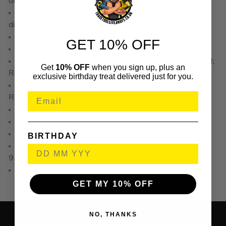
diameter
4 x 14 &deg; Dovetail 9.5mm diameter, 12.7mm
diameter, 14.3mm diameter, 16mm diameter
1 x Pierce and trim 6.35mm x 18mm cut
GET 10% OFF
2 x Guided cove R6.35mm and; R9.5mm
4 x Guided round over R3.2mm, R6.3mm, R7.9m and;
Get
10% OFF
when you sign up, plus an
R9.5mm
exclusive birthday treat delivered just for you.
4 x Guided ovolo R3.2mm, R6.35mm, R7.9mm and;
R9.5mm
2 x Guided roman ogee R4mm and; R6.35mm
2 x Guided chamfer 25&deg; and; 45&deg;
2 x Guided slotter 6.35mm kerf and; 9.5mm kerf
BIRTHDAY
1 x Guided rebater 28mm diameter, 12.7mm cut,
9.5mm rebate
1 x Guided classic decor R9mm
GET MY 10% OFF
NO, THANKS