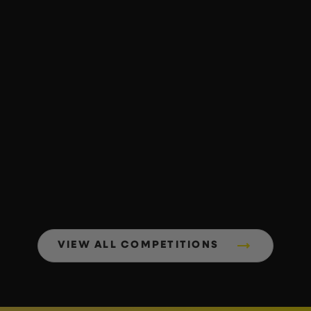
VIEW ALL COMPETITIONS