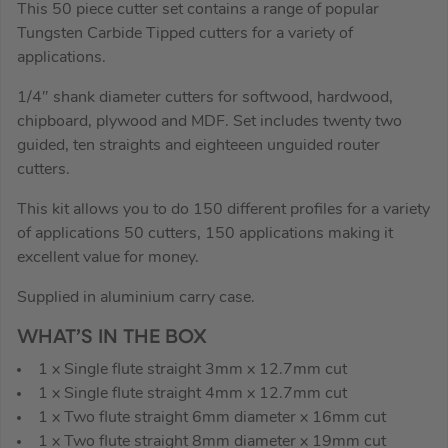
This 50 piece cutter set contains a range of popular
Tungsten Carbide Tipped cutters for a variety of
applications.
1/4″ shank diameter cutters for softwood, hardwood,
chipboard, plywood and MDF. Set includes twenty two
guided, ten straights and eighteeen unguided router
cutters.
This kit allows you to do 150 different profiles for a variety
of applications 50 cutters, 150 applications making it
excellent value for money.
Supplied in aluminium carry case.
WHAT’S IN THE BOX
1 x Single flute straight 3mm x 12.7mm cut
1 x Single flute straight 4mm x 12.7mm cut
1 x Two flute straight 6mm diameter x 16mm cut
1 x Two flute straight 8mm diameter x 19mm cut