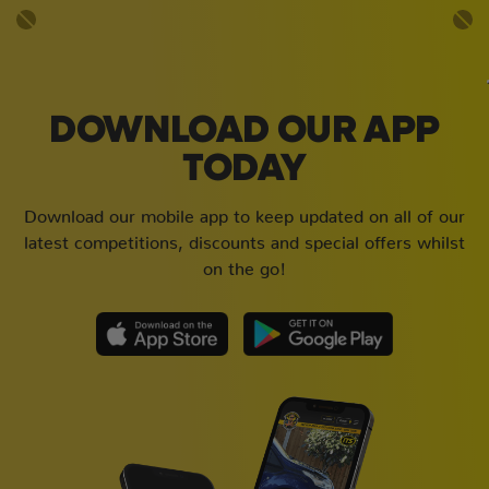
DOWNLOAD OUR APP
TODAY
Download our mobile app to keep updated on all of our
latest competitions, discounts and special offers whilst
on the go!