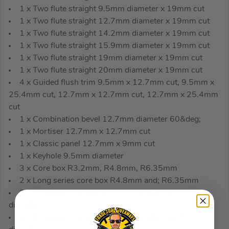
1 x Two flute straight 9.5mm diameter x 19mm cut
1 x Two flute straight 12.7mm diameter x 19mm cut
1 x Two flute straight 14.2mm diameter x 19mm cut
1 x Two flute straight 15.9mm diameter x 19mm cut
1 x Two flute straight 19mm diameter x 19mm cut
1 x Two flute straight 20mm diameter x 19mm cut
4 x Guided flush trim 9.5mm x 12.7mm cut, 9.5mm x
25.4mm cut, 12.7mm x 12.7mm cut, 12.7mm x 25.4mm
cut
1 x Combination bevel 12.7mm diameter 60&deg;
1 x Mortiser 12.7mm x 12.7mm cut
1 x Classic panel 12.7mm x 9mm cut
1 x Keyhole 9.5mm diameter
3 x Core box R3.2mm, R4.8mm, R6.35mm
2 x Long series core box R4.8mm and; R6.35mm
2 x 60 &deg; V groove 9.5mm diameter, 16mm
diameter
2 x 90 &deg; V groove 9.5mm diameter, 12.7mm