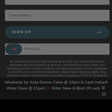
SIGN UP
By submitting this form and signing up for texts, you consent to receive
marketing text messages (e.g. promos, cart reminders) from Trade Tool
Giveaways at the number provided, including messages sent by autodialer.
Consent is not a condition of purchase. Msg & data rates may apply. Msg
frequency varies. Unsubscribe at any time by replying STOP or clicking the
unsubscribe link (where available).
Privacy Policy
&
Terms
.
Weekend 1p Auto Draws Close @ 10pm & Cash Instant
Wins Close @ 11pm!
Enter Now & Best Of Luck