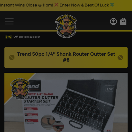
nt Wins Close @ 11pm!
Enter Now & Best Of Luck
Official tool supplier
Trend 50pc 1/4” Shank Router Cutter Set
#8