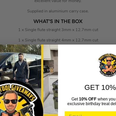
excellent value for money.
Supplied in aluminium carry case.
WHAT’S IN THE BOX
1 x Single flute straight 3mm x 12.7mm cut
1 x Single flute straight 4mm x 12.7mm cut
1 x Two flute straight 6mm diameter x 16mm cut
1 x Two flute straight 8mm diameter x 19mm cut
1 x Two flute straight 9.5mm diameter x 19mm cut
1 x Two flute straight 12.7mm diameter x 19mm cut
GET 10%
1 x Two flute straight 14.2mm diameter x 19mm cut
Get
10% OFF
when you 
1 x Two flute straight 15.9mm diameter x 19mm cut
exclusive birthday treat del
1 x Two flute straight 19mm diameter x 19mm cut