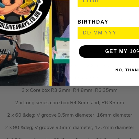
1 x Two flute straight 20mm diameter x 19mm cut
 9.5mm x 12.7mm cut, 9.5mm x 25.4mm cut, 12.7mm x 12.7m
BIRTHDAY
cut
1 x Combination bevel 12.7mm diameter 60&deg;
GET MY 10
1 x Mortiser 12.7mm x 12.7mm cut
1 x Classic panel 12.7mm x 9mm cut
NO, THAN
1 x Keyhole 9.5mm diameter
3 x Core box R3.2mm, R4.8mm, R6.35mm
2 x Long series core box R4.8mm and; R6.35mm
2 x 60 &deg; V groove 9.5mm diameter, 16mm diameter
2 x 90 &deg; V groove 9.5mm diameter, 12.7mm diameter