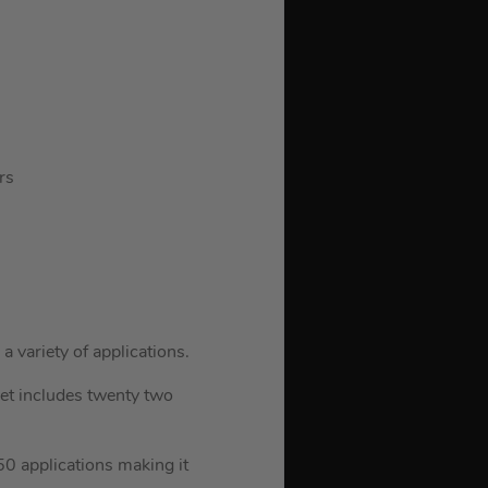
rs
a variety of applications.
et includes twenty two
150 applications making it