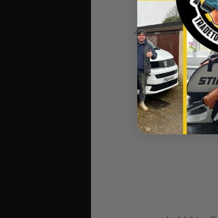
4 x Guided flush trim