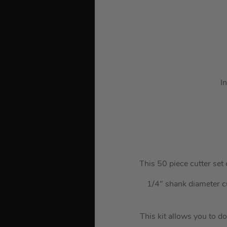
I
This 50 piece cutter set 
1/4″ shank diameter c
This kit allows you to do