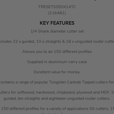
TRESETSS50X14TC
(116481)
KEY FEATURES
1/4 Shank diameter cutter set
ncludes 22 x guided, 10 x straights & 18 x unguided router cutte
Allows you to do 150 different profiles
Supplied in aluminium carry case
Excellent value for money.
contains a range of popular Tungsten Carbide Tipped cutters for 
utters for softwood, hardwood, chipboard, plywood and MDF. S
guided, ten straights and eighteeen unguided router cutters.
 150 different profiles for a variety of applications 50 cutters, 