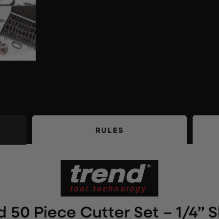
RULES
d 50 Piece Cutter Set – 1/4” 