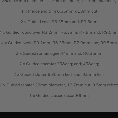
ovetail 9.5mm diameter, 12.7mm diameter, 14.3mm diameter
1 x Pierce and trim 6.35mm x 18mm cut
2 x Guided cove R6.35mm and; R9.5mm
4 x Guided round over R3.2mm, R6.3mm, R7.9m and; R9.5m
4 x Guided ovolo R3.2mm, R6.35mm, R7.9mm and; R9.5mm
2 x Guided roman ogee R4mm and; R6.35mm
2 x Guided chamfer 25&deg; and; 45&deg;
2 x Guided slotter 6.35mm kerf and; 9.5mm kerf
1 x Guided rebater 28mm diameter, 12.7mm cut, 9.5mm rebat
1 x Guided classic decor R9mm