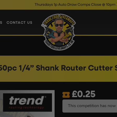
Thursdays 1p Auto Draw Comps Close @ 10pm
Enter Now &
S
CONTACT US
50pc 1/4” Shank Router Cutter 
£
0.25
This competition has now 