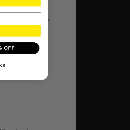
m cut, 12.7mm x 25.4mm
% OFF
KS