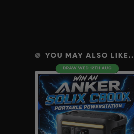
YOU MAY ALSO LIKE..
DRAW WED 12TH AUG