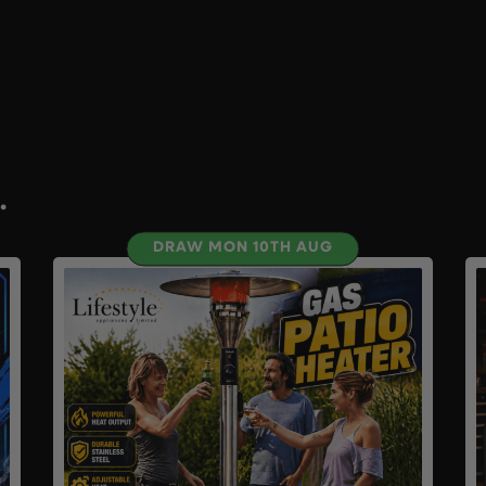
.
DRAW MON 10TH AUG