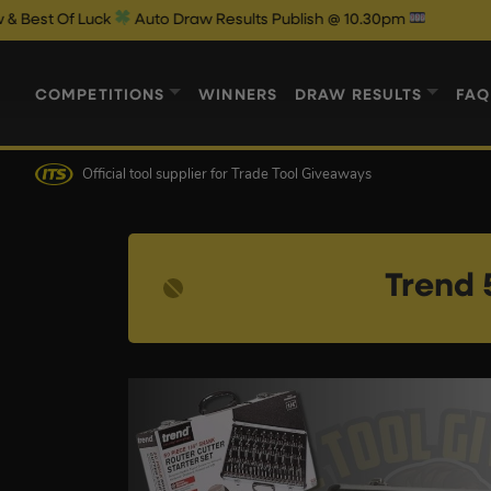
k
Auto Draw Results Publish @ 10.30pm
COMPETITIONS
WINNERS
DRAW RESULTS
FAQ
Official tool supplier
for Trade Tool Giveaways
Trend 