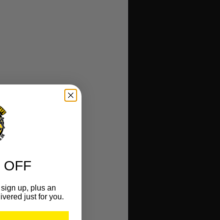
 OFF
sign up, plus an
ivered just for you.