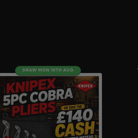
DRAW MON 10TH AUG