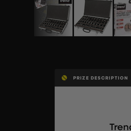
PRIZE DESCRIPTION
Tren