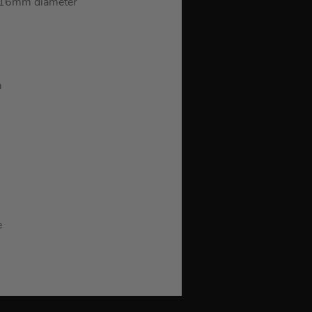
, 16mm diameter
m
e