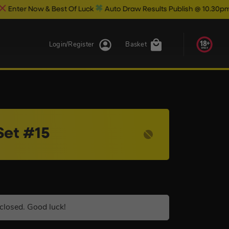
 Best Of Luck
Auto Draw Results Publish @ 10.30pm
Login/Register
Basket
Set #15
closed. Good luck!