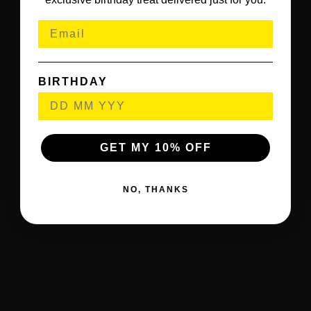
BIRTHDAY
GET MY 10% OFF
NO, THANKS