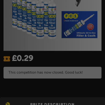
£
0.29
This competition has now closed. Good luck!
PRIZE DESCRIPTION