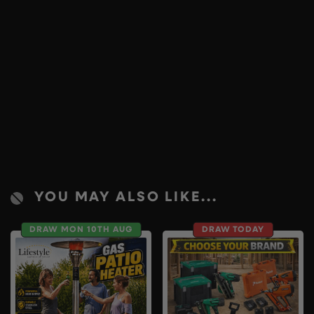
YOU MAY ALSO LIKE...
DRAW MON 10TH AUG
DRAW TODAY