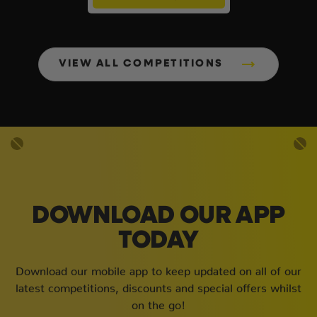
VIEW ALL COMPETITIONS
DOWNLOAD OUR APP
TODAY
Download our mobile app to keep updated on all of our
latest competitions, discounts and special offers whilst
on the go!