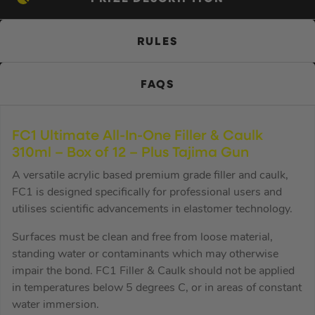
RULES
FAQS
FC1 Ultimate All-In-One Filler & Caulk
310ml – Box of 12 – Plus Tajima Gun
A versatile acrylic based premium grade filler and caulk,
FC1 is designed specifically for professional users and
utilises scientific advancements in elastomer technology.
Surfaces must be clean and free from loose material,
standing water or contaminants which may otherwise
impair the bond. FC1 Filler & Caulk should not be applied
in temperatures below 5 degrees C, or in areas of constant
water immersion.