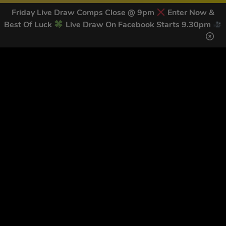
Friday Live Draw Comps Close @ 9pm
Enter Now &
Best Of Luck
Live Draw On Facebook Starts 9.30pm
GET OUR LATEST NEWS &