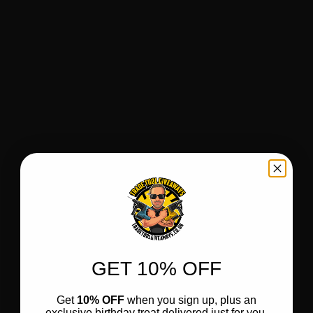
GET 10% OFF
Get
10% OFF
when you sign up, plus an
exclusive birthday treat delivered just for you.