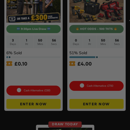
9:30pm Live Draw
HOT ODDS - 500 TKTS
3
1
50
55
0
1
50
55
Days
Hr
Mins
Secs
Days
Hr
Mins
Secs
6
% Sold
51
% Sold
£
0.10
£
4.00
Lifestyle Stainless Steel
18v Brushless Nailers Of
Retractable 14kW Gas Patio
Your Choice #45
Heater #3
Cash Alternative: £700
Cash Alternative: £300
ENTER NOW
ENTER NOW
DRAW TODAY