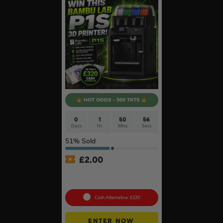
HOT ODDS - 500 TKTS
0
1
50
55
Days
Hr
Mins
Secs
51
% Sold
£
2.00
Bambu Lab P1S 3D Printer
#2
Cash Alternative: £320
ENTER NOW