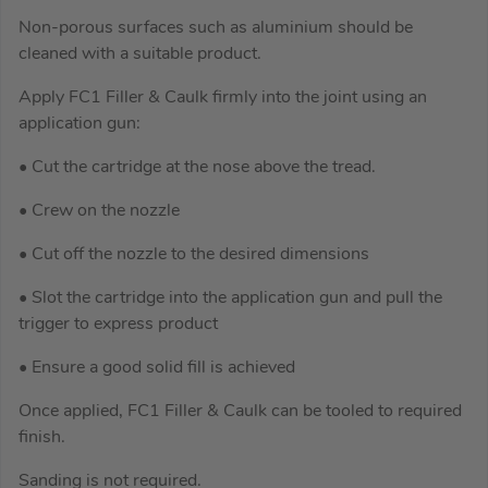
Non-porous surfaces such as aluminium should be
cleaned with a suitable product.
Apply FC1 Filler & Caulk firmly into the joint using an
application gun:
• Cut the cartridge at the nose above the tread.
• Crew on the nozzle
• Cut off the nozzle to the desired dimensions
• Slot the cartridge into the application gun and pull the
trigger to express product
• Ensure a good solid fill is achieved
Once applied, FC1 Filler & Caulk can be tooled to required
finish.
Sanding is not required.