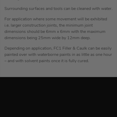
Surrounding surfaces and tools can be cleaned with water.
For application where some movement will be exhibited
i.e. larger construction joints, the minimum joint
dimensions should be 6mm x 6mm with the maximum
dimensions being 25mm wide by 12mm deep.
Depending on application, FC1 Filler & Caulk can be easily
painted over with waterborne paints in as little as one hour
– and with solvent paints once it is fully cured.