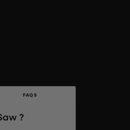
FAQS
 Saw ?