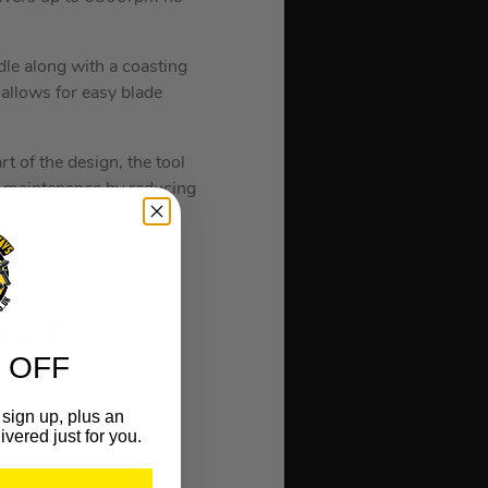
le along with a coasting
 allows for easy blade
rt of the design, the tool
ng maintenance by reducing
tween battery power and
t
ry ?
 OFF
sign up, plus an
ivered just for you.