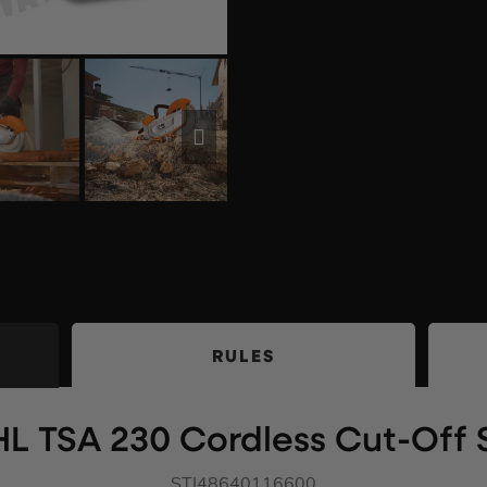
RULES
HL TSA 230 Cordless Cut-Off
STI48640116600