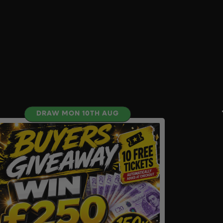
DRAW MON 10TH AUG