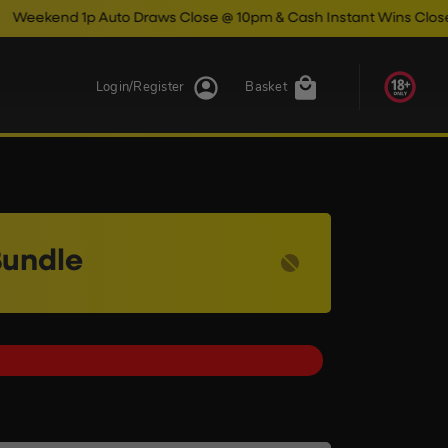
p Auto Draws Close @ 10pm & Cash Instant Wins Close @ 11pm!
Login/Register
Basket
Bundle