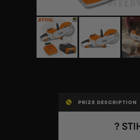
PRIZE DESCRIPTION
? STI