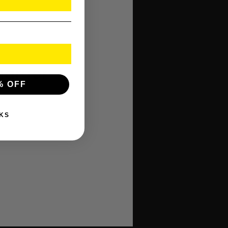
er
Charger
% OFF
KS