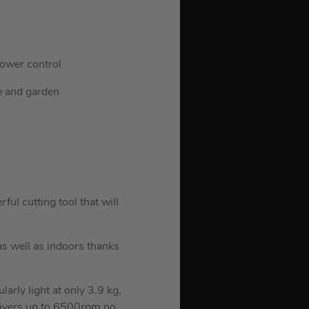
power control
me and garden
l cutting tool that will
s well as indoors thanks
larly light at only 3.9 kg,
elivers up to 6500rpm no