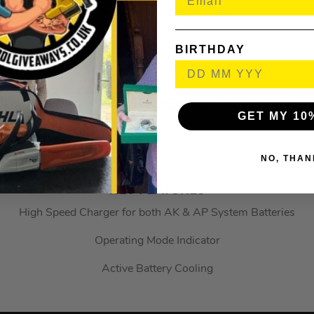
Powerful Lithium-Ion Battery
4 LED Charge Indicator
BIRTHDAY
ompatible with the AL 101, AL 300 and AL 500 battery charg
AL 500 High Speed Battery 
GET MY 10
STI48504305704
NO, THAN
(330301)
KEY FEATURES
High Speed Charger for both AK & AP System Batteries
Operating Mode Indicator
Active Battery Cooling