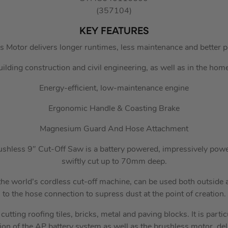
(357104)
KEY FEATURES
 Motor delivers longer runtimes, less maintenance and better 
uilding construction and civil engineering, as well as in the ho
Energy-efficient, low-maintenance engine
Ergonomic Handle & Coasting Brake
Magnesium Guard And Hose Attachment
less 9″ Cut-Off Saw is a battery powered, impressively powerfu
swiftly cut up to 70mm deep.
he world’s cordless cut-off machine, can be used both outside a
to the hose connection to supress dust at the point of creation.
utting roofing tiles, bricks, metal and paving blocks. It is particu
sion of the AP battery system as well as the brushless motor, d