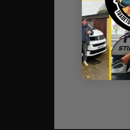
C
Stihl 