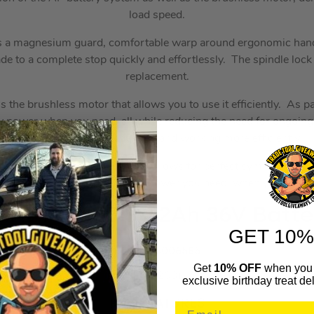
load speed.
s a magnesium guard, comfortable warp around ergonomic hand
ade to a complete stop quickly and effortlessly. The spindle lock
replacement.
 is the brushless motor that allows you to use it efficiently. As pa
tery power when you need, all while reducing the need for ongoi
the amount of heat generated and working more efficiently.
ting a brushless motor system allows for perfect symmetry be
usage ensuring you get all the power you need, when you need i
TIHL AP 300 S 7.2Ah 36V Batte
GET 10%
STI48504006585
Get
10% OFF
when you 
(348203)
exclusive birthday treat del
KEY FEATURES