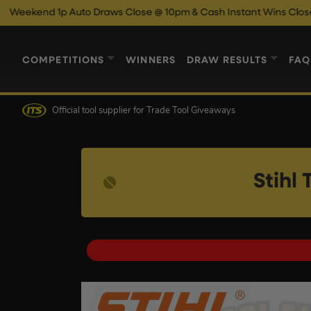
p Auto Draws Close @ 10pm & Cash Instant Wins Close @ 11pm!
COMPETITIONS
WINNERS
DRAW RESULTS
FAQ
Official tool supplier
for Trade Tool Giveaways
Stihl