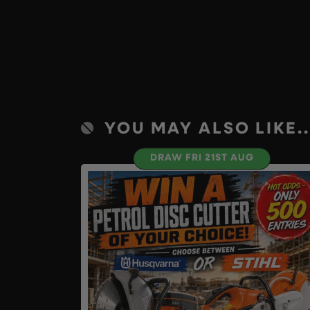
YOU MAY ALSO LIKE..
DRAW FRI 21ST AUG