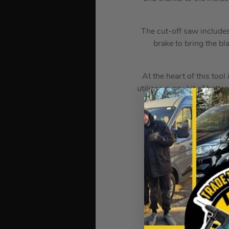
The cut-off saw include
brake to bring the bl
At the heart of this tool
utilizes every bit of bat
The technology in crea
? S