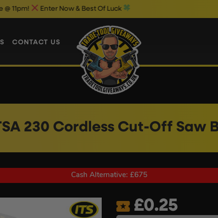
Enter Now & Best Of Luck
Weekend 1
S
CONTACT US
 TSA 230 Cordless Cut-Off Saw 
Cash Alternative: £675
£
0.25