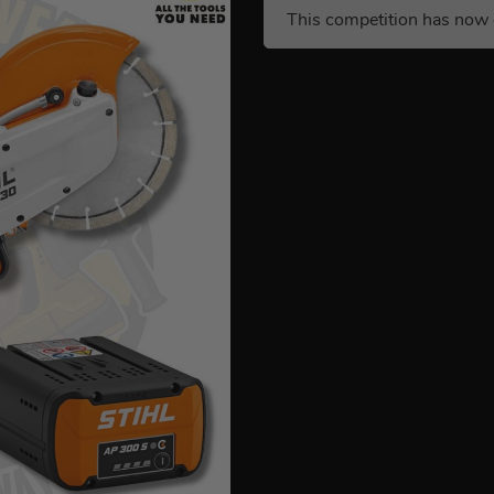
This competition has now 