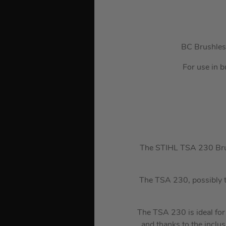
BC Brushless
For use in b
The STIHL TSA 230 Brush
The TSA 230, possibly t
The TSA 230 is ideal for c
and thanks to the inclu