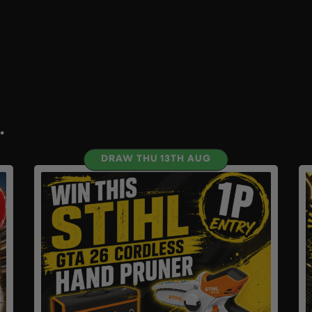
.
DRAW THU 13TH AUG