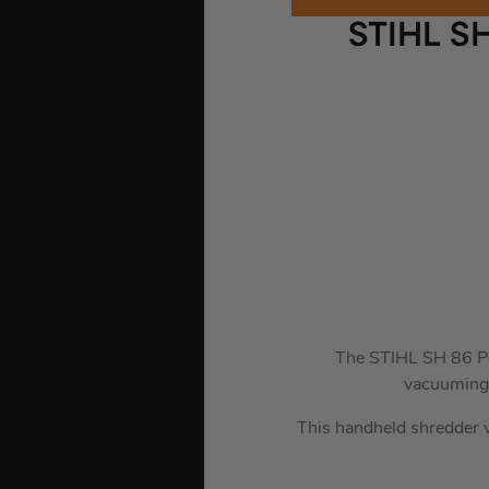
STIHL S
The STIHL SH 86 Pet
vacuuming,
This handheld shredder v