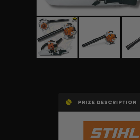
PRIZE DESCRIPTION