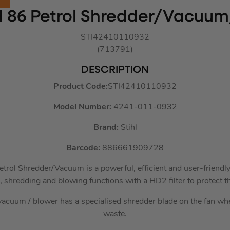
H 86 Petrol Shredder/Vacuu
STI42410110932
(713791)
DESCRIPTION
Product Code:
STI42410110932
Model Number:
4241-011-0932
Brand:
Stihl
Barcode:
886661909728
rol Shredder/Vacuum is a powerful, efficient and user-friendly
 shredding and blowing functions with a HD2 filter to protect t
acuum / blower has a specialised shredder blade on the fan w
waste.