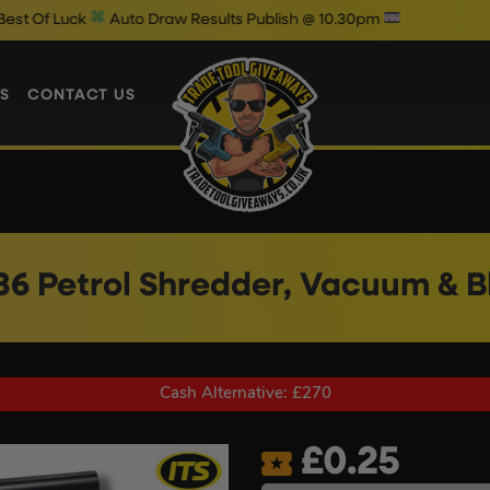
Auto Draw Results Publish @ 10.30pm
S
CONTACT US
 86 Petrol Shredder, Vacuum & 
Cash Alternative: £270
£
0.25