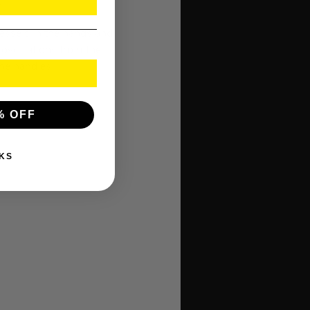
.
vessels in the hands and
oscillations from the
he handles.
% OFF
KS