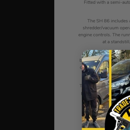
Fitted with a semi-aut
The SH 86 includes a
shredder/vacuum operate
engine controls. The runn
at a standstil
The SH 86 is driven by 
burned charge in the com
during the charge cycle
reg
The HD2 filter, made from
polyamide filters and the
very easy t
A small fuel pump deliv
pulls required followin
compression of the en