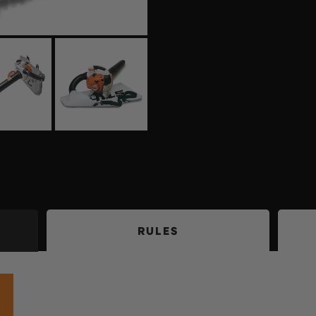
RULES