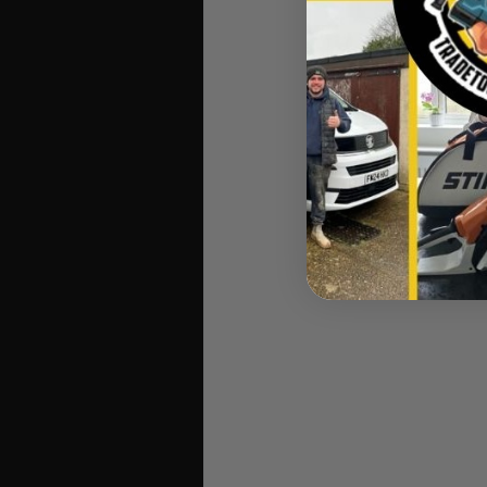
Intense vibration at th
arms. STIHL has ther
machine’s 