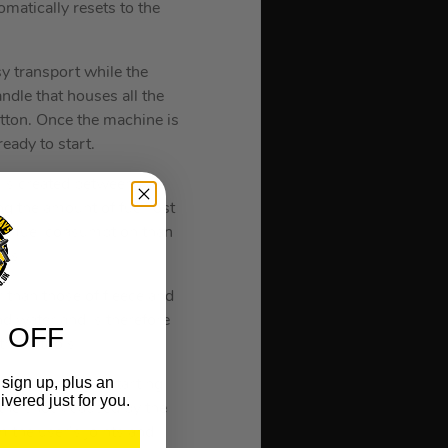
matically resets to the
y transport while the
ndle that houses all the
utton. Once the machine is
ready to start.
r is created between the
g the amount of fuel lost
er fuel consumption than
ons.
r than those of fleece and
and water and is therefore
 OFF
thout tools.
sign up, plus an
s the number of starting
ivered just for you.
 the shock caused by the
 the user’s joints and