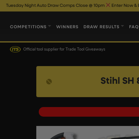
ight Auto Draw Comps Close @ 10pm
Enter Now & Best Of Luck
COMPETITIONS
WINNERS
DRAW RESULTS
FAQ
Official tool supplier
for Trade Tool Giveaways
Stihl SH