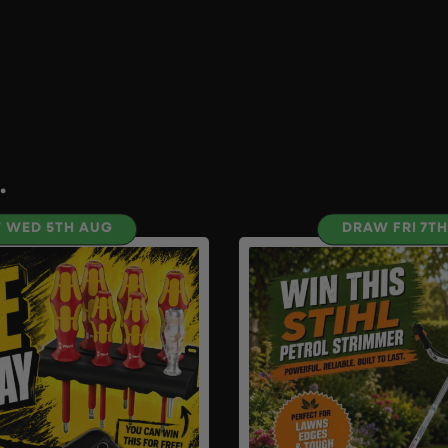
.
 WED 5TH AUG
DRAW FRI 7T