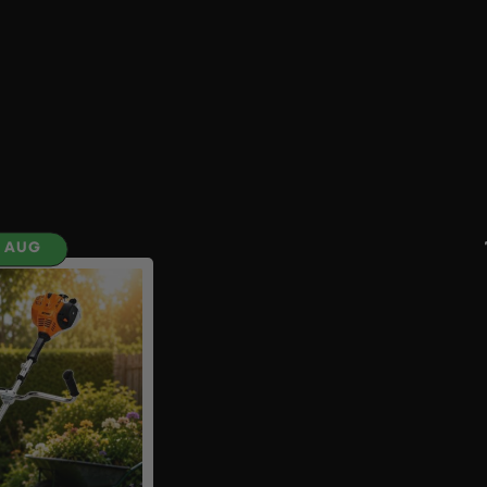
H AUG