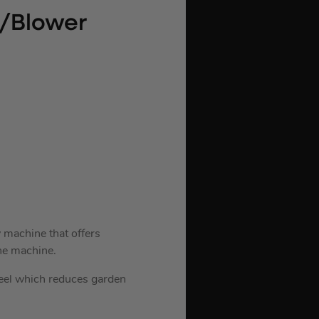
m/Blower
 machine that offers
he machine.
heel which reduces garden