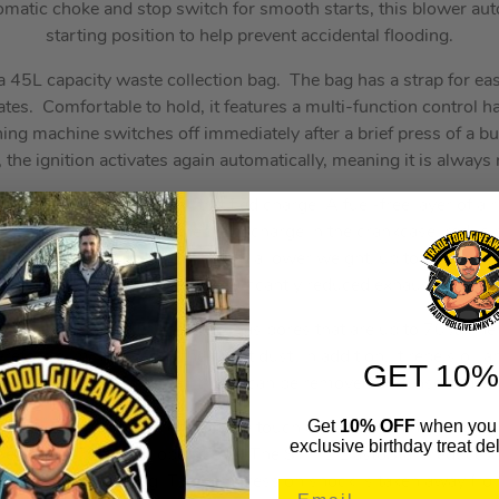
omatic choke and stop switch for smooth starts, this blower auto
starting position to help prevent accidental flooding.
 45L capacity waste collection bag. The bag has a strap for eas
s. Comfortable to hold, it features a multi-function control ha
ing machine switches off immediately after a brief press of a b
l, the ignition activates again automatically, meaning it is always 
a 2-stroke engine with stratified charge. A fuel-free layer of ai
bustion chamber and the fresh charge in the crankcase, reducin
. This results in more power with a lower weight, up to 20% low
ular 2-stroke engines and significantly reduced exhaust emissi
 polyethylene filter material, has pores that are up to 70% fine
refore eliminates even the finest dust. In addition, it repels oil 
GET 10%
o clean. The PET filter cartridge can be removed and inserted wi
Get
10% OFF
when you 
ers fuel to the carburettor at the touch of a button. This reduce
exclusive birthday treat del
g extended breaks in operations. The STIHL ElastoStart reduces
gine during starting. The compression shock is taken away from