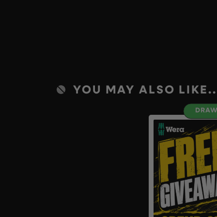
YOU MAY ALSO LIKE..
DRAW