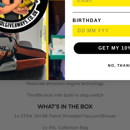
muscles through a spring or rubber element in the starter handle
e handles of power tools can lead to long-term effects on blood 
BIRTHDAY
efore developed an effective anti-vibration system whereby the 
engine are dampened which significantly reduces vibrations at t
KEY FEATURES
GET MY 10
Handheld shredder, vacuum and blower all in one
Efficient and user-friendly operation
NO, THAN
45L Waste Collection Bag
Reduced-emission engine technology
Throttle lock with built-in stop switch
WHAT’S IN THE BOX
1x STIHL SH 86 Petrol Shredder/Vacuum/Blower
1x 45L Collection Bag