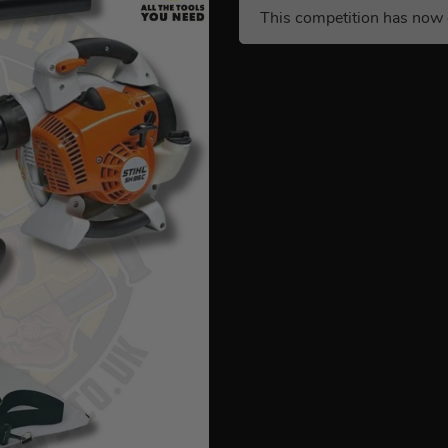
This competition has now 