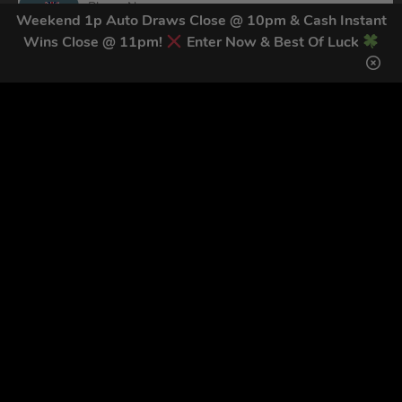
Weekend 1p Auto Draws Close @ 10pm & Cash Instant
Wins Close @ 11pm!
Enter Now & Best Of Luck
By submitting this form and signing up for texts, you consent to receive
marketing text messages (e.g. promos, cart reminders) from Trade Tool
Giveaways at the number provided, including messages sent by autodialer.
Consent is not a condition of purchase. Msg & data rates may apply. Msg
frequency varies. Unsubscribe at any time by replying STOP or clicking the
unsubscribe link (where available).
Privacy Policy
&
Terms
.