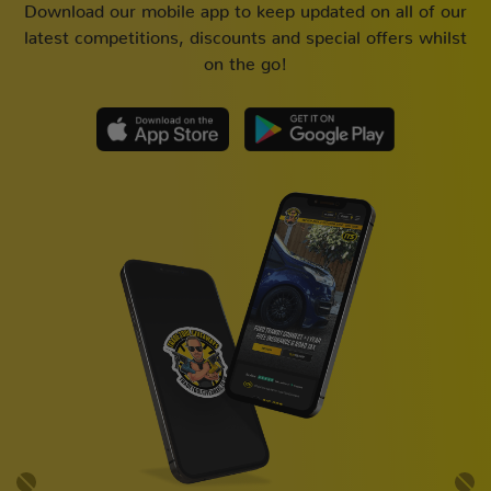
Download our mobile app to keep updated on all of our
latest competitions, discounts and special offers whilst
on the go!