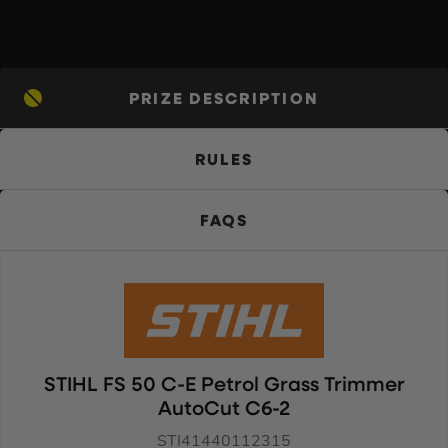
PRIZE DESCRIPTION
RULES
FAQS
STIHL FS 50 C-E Petrol Grass Trimmer
AutoCut C6-2
STI41440112315