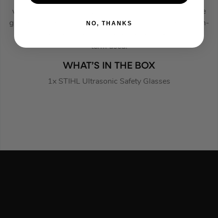
when used in bright day light. The Side protection of the
glasses has ventilation to prevent fogging and the scratch-
NO, THANKS
resistant lens ensures that these are designed for long-
term used.
WHAT’S IN THE BOX
1x STIHL Ultrasonic Safety Glasses