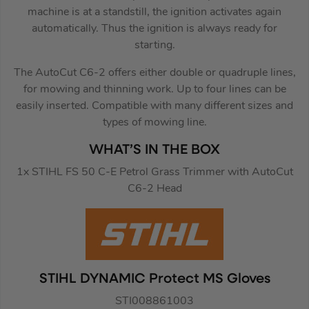
machine is at a standstill, the ignition activates again
automatically. Thus the ignition is always ready for
starting.
The AutoCut C6-2 offers either double or quadruple lines,
for mowing and thinning work. Up to four lines can be
easily inserted. Compatible with many different sizes and
types of mowing line.
WHAT’S IN THE BOX
1x STIHL FS 50 C-E Petrol Grass Trimmer with AutoCut
C6-2 Head
STIHL DYNAMIC Protect MS Gloves
STI008861003