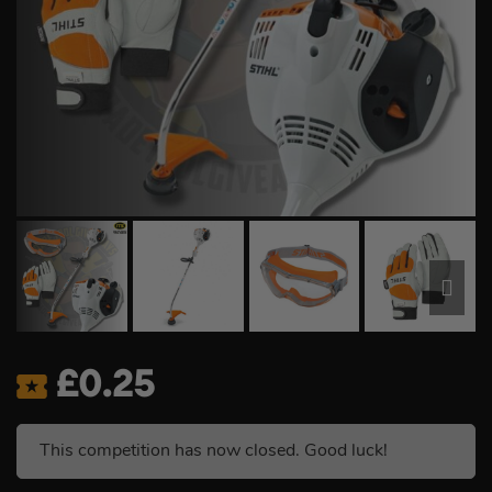
£
0.25
This competition has now closed. Good luck!