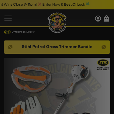
s Close @ 11pm!
Enter Now & Best Of Luck
Official tool supplier
Stihl Petrol Grass Trimmer Bundle