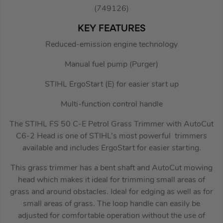
(749126)
KEY FEATURES
Reduced-emission engine technology
Manual fuel pump (Purger)
STIHL ErgoStart (E) for easier start up
Multi-function control handle
The STIHL FS 50 C-E Petrol Grass Trimmer with AutoCut
C6-2 Head is one of STIHL’s most powerful trimmers
available and includes ErgoStart for easier starting.
This grass trimmer has a bent shaft and AutoCut mowing
head which makes it ideal for trimming small areas of
grass and around obstacles. Ideal for edging as well as for
small areas of grass. The loop handle can easily be
adjusted for comfortable operation without the use of