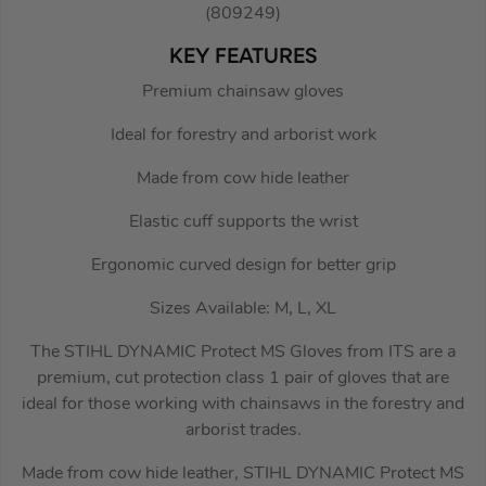
(809249)
KEY FEATURES
Premium chainsaw gloves
Ideal for forestry and arborist work
Made from cow hide leather
Elastic cuff supports the wrist
Ergonomic curved design for better grip
Sizes Available: M, L, XL
The STIHL DYNAMIC Protect MS Gloves from ITS are a
premium, cut protection class 1 pair of gloves that are
ideal for those working with chainsaws in the forestry and
arborist trades.
Made from cow hide leather, STIHL DYNAMIC Protect MS