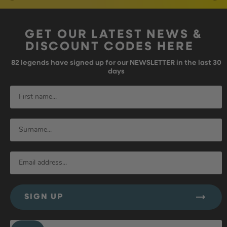
GET OUR LATEST NEWS &
DISCOUNT CODES HERE
82
legends have signed up for our NEWSLETTER in the last 30
days
SIGN UP