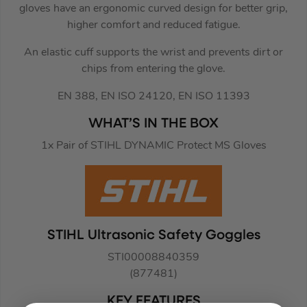
gloves have an ergonomic curved design for better grip,
higher comfort and reduced fatigue.
An elastic cuff supports the wrist and prevents dirt or
chips from entering the glove.
EN 388, EN ISO 24120, EN ISO 11393
WHAT’S IN THE BOX
1x Pair of STIHL DYNAMIC Protect MS Gloves
STIHL Ultrasonic Safety Goggles
STI00008840359
(877481)
KEY FEATURES