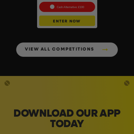
Cash Alternative: £100
ENTER NOW
VIEW ALL COMPETITIONS
DOWNLOAD OUR APP
TODAY