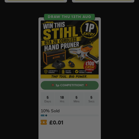
DRAW THU 13TH AUG
1p COMPETITION!!
5
18
5
4
Days
Hrs
Mins
Secs
10
% Sold
£
0.01
Auto Draw – Stihl Cordless
Pruner Kit