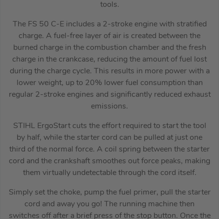
tools.
The FS 50 C-E includes a 2-stroke engine with stratified
charge. A fuel-free layer of air is created between the
burned charge in the combustion chamber and the fresh
charge in the crankcase, reducing the amount of fuel lost
during the charge cycle. This results in more power with a
lower weight, up to 20% lower fuel consumption than
regular 2-stroke engines and significantly reduced exhaust
emissions.
STIHL ErgoStart cuts the effort required to start the tool
by half, while the starter cord can be pulled at just one
third of the normal force. A coil spring between the starter
cord and the crankshaft smoothes out force peaks, making
them virtually undetectable through the cord itself.
Simply set the choke, pump the fuel primer, pull the starter
cord and away you go! The running machine then
switches off after a brief press of the stop button. Once the