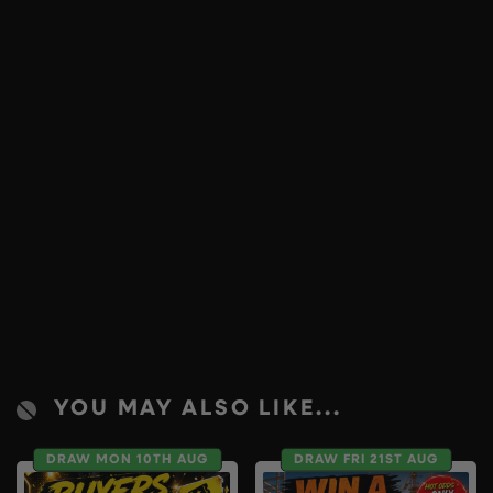
YOU MAY ALSO LIKE...
DRAW MON 10TH AUG
DRAW FRI 21ST AUG