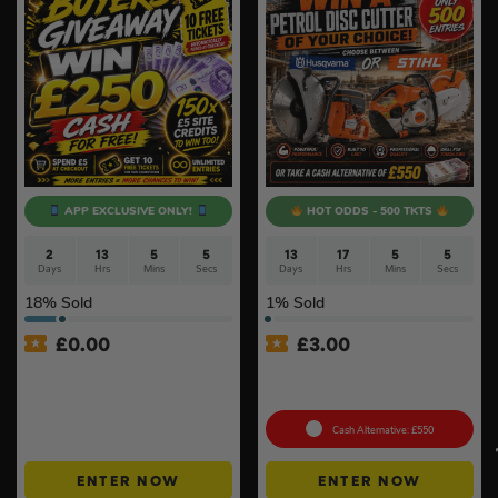
APP EXCLUSIVE ONLY!
HOT ODDS - 500 TKTS
2
13
5
4
13
17
5
4
Days
Hrs
Mins
Secs
Days
Hrs
Mins
Secs
18
% Sold
1
% Sold
£
0.00
£
3.00
APP ONLY – FREE – £250
Petrol Disc Cutter – Stihl or
Cash Buyers Giveaway –
Husqvarna #4
UNLIMITED ENTRIES +
Instant Wins #6
Cash Alternative: £550
ENTER NOW
ENTER NOW