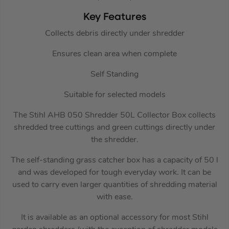
Key Features
Collects debris directly under shredder
Ensures clean area when complete
Self Standing
Suitable for selected models
The Stihl AHB 050 Shredder 50L Collector Box collects
shredded tree cuttings and green cuttings directly under
the shredder.
The self-standing grass catcher box has a capacity of 50 l
and was developed for tough everyday work. It can be
used to carry even larger quantities of shredding material
with ease.
It is available as an optional accessory for most Stihl