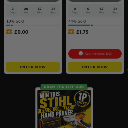
2
20
57
40
0
0
57
40
Days
Hrs
Mins
Secs
Days
Hrs
Mins
Secs
10
% Sold
44
% Sold
£
0.00
£
1.75
APP ONLY – FREE – £250
Stihl FS 70 C-E Petrol
Cash Buyers Giveaway –
Brushcutter with AutoCut
UNLIMITED ENTRIES +
Instant Wins #6
Cash Alternative: £300
ENTER NOW
ENTER NOW
DRAW THU 13TH AUG