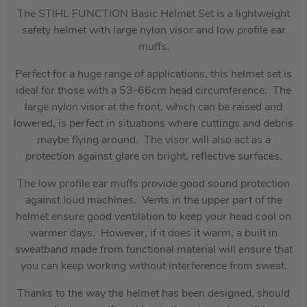
The STIHL FUNCTION Basic Helmet Set is a lightweight
safety helmet with large nylon visor and low profile ear
muffs.
Perfect for a huge range of applications, this helmet set is
ideal for those with a 53-66cm head circumference. The
large nylon visor at the front, which can be raised and
lowered, is perfect in situations where cuttings and debris
maybe flying around. The visor will also act as a
protection against glare on bright, reflective surfaces.
The low profile ear muffs provide good sound protection
against loud machines. Vents in the upper part of the
helmet ensure good ventilation to keep your head cool on
warmer days. However, if it does it warm, a built in
sweatband made from functional material will ensure that
you can keep working without interference from sweat.
Thanks to the way the helmet has been designed, should