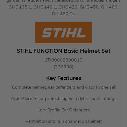
garden shredders (with the exception of shredder models
GHE 135 L, GHE 140 L, GHE 420, GHE 450, GH 460,
GH 460 C).
STIHL FUNCTION Basic Helmet Set
STI00008880810
(332608)
Key Features
Complete helmet, ear defenders and visor in one set
Anti-Glare Visor protects against debris and cuttings
Low Profile Ear Defenders
Ventilation and rain channel on helmet