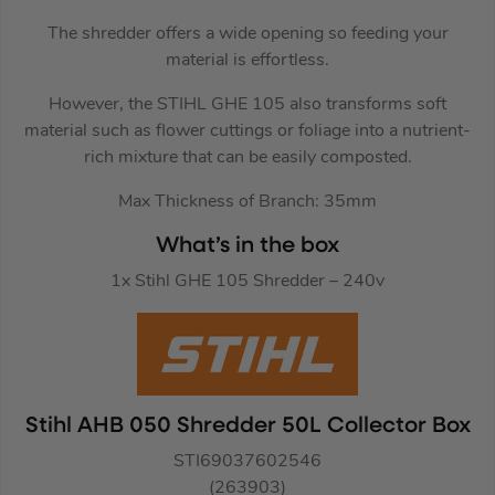
The shredder offers a wide opening so feeding your
material is effortless.
However, the STIHL GHE 105 also transforms soft
material such as flower cuttings or foliage into a nutrient-
rich mixture that can be easily composted.
Max Thickness of Branch: 35mm
What’s in the box
1x Stihl GHE 105 Shredder – 240v
Stihl AHB 050 Shredder 50L Collector Box
STI69037602546
(263903)