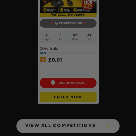
1p COMPETITION!!
6
1
57
40
Days
Hr
Mins
Secs
10
% Sold
£
0.01
Auto Draw – Stihl Cordless
Pruner Kit
Cash Alternative: £100
ENTER NOW
VIEW ALL COMPETITIONS