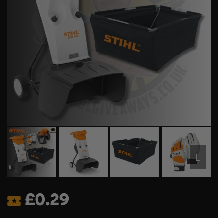
£
0.29