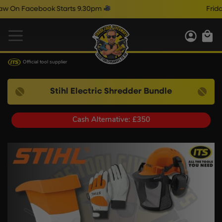
Facebook Starts 9.30pm
Friday Liv
Official tool supplier
Stihl Electric Shredder Bundle
Cash Alternative: £350