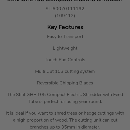
STI60070111192
(109412)
Key Features
Easy to Transport
Lightweight
Touch Pad Controls
Multi Cut 103 cutting system
Reversible Chipping Blades
The Stihl GHE 105 Compact Electric Shredder with Feed
Tube is perfect for using year round.
It is ideal if you want to shred trees or hedge cuttings with
a high proportion of wood. The cutting unit can cut
branches up to 35mm in diameter.