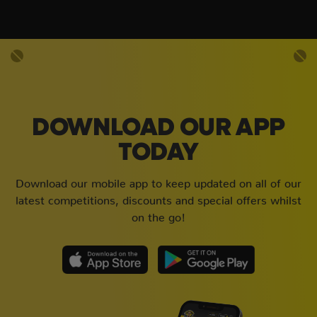
DOWNLOAD OUR APP
TODAY
Download our mobile app to keep updated on all of our
latest competitions, discounts and special offers whilst
on the go!