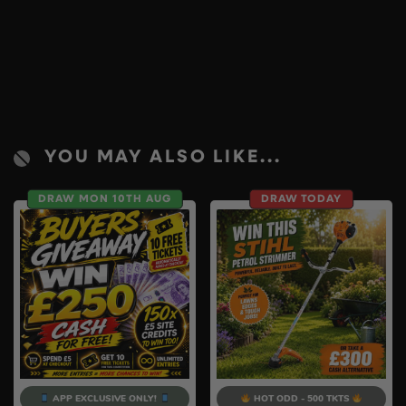
YOU MAY ALSO LIKE...
DRAW MON 10TH AUG
DRAW TODAY
APP EXCLUSIVE ONLY!
HOT ODD - 500 TKTS