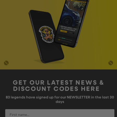
GET OUR LATEST NEWS &
DISCOUNT CODES HERE
83
legends have signed up for our NEWSLETTER in the last 30
days