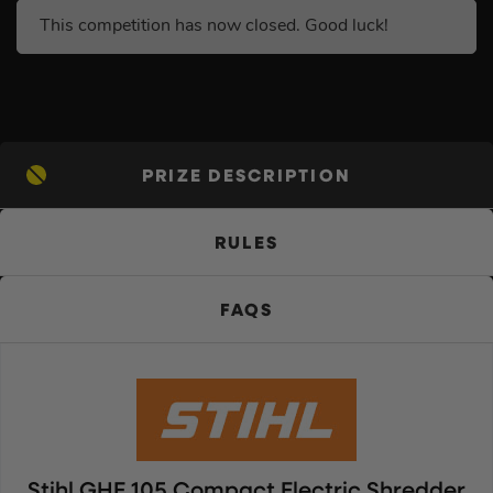
This competition has now closed. Good luck!
PRIZE DESCRIPTION
RULES
FAQS
Stihl GHE 105 Compact Electric Shredder