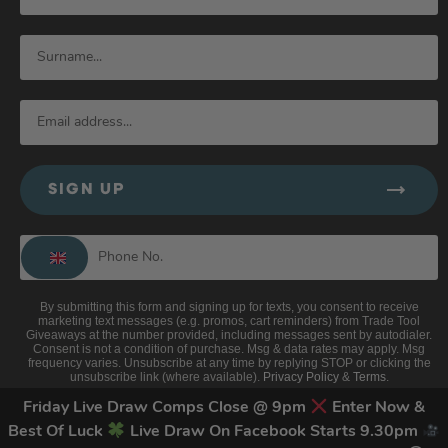
SIGN UP
By submitting this form and signing up for texts, you consent to receive
marketing text messages (e.g. promos, cart reminders) from Trade Tool
Giveaways at the number provided, including messages sent by autodialer.
Consent is not a condition of purchase. Msg & data rates may apply. Msg
frequency varies. Unsubscribe at any time by replying STOP or clicking the
unsubscribe link (where available).
Privacy Policy
&
Terms
.
Friday Live Draw Comps Close @ 9pm
Enter Now &
Best Of Luck
Live Draw On Facebook Starts 9.30pm