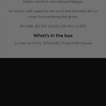
higher comfort and reduced fatigue.
An elastic cuff supports the wrist and prevents dirt or
chips from entering the glove.
EN 388, EN ISO 24120, EN ISO 11393
What’s in the box
1x Pair of STIHL DYNAMIC Protect MS Gloves