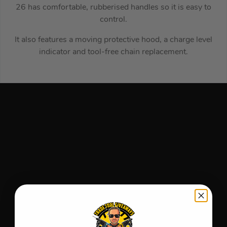
26 has comfortable, rubberised handles so it is easy to
control.
It also features a moving protective hood, a charge level
indicator and tool-free chain replacement.