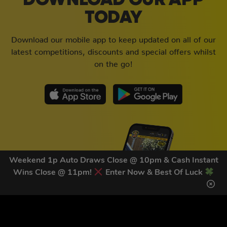
DOWNLOAD OUR APP
TODAY
Download our mobile app to keep updated on all of our
latest competitions, discounts and special offers whilst
on the go!
Weekend 1p Auto Draws Close @ 10pm & Cash Instant
Wins Close @ 11pm!
Enter Now & Best Of Luck