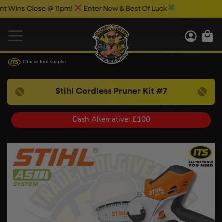
ns Close @ 11pm!
Enter Now & Best Of Luck
Official tool supplier
Stihl Cordless Pruner Kit #7
Cash Alternative: £100