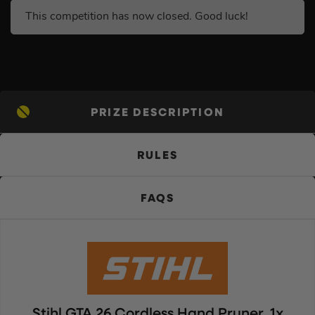
This competition has now closed. Good luck!
PRIZE DESCRIPTION
RULES
FAQS
Stihl GTA 26 Cordless Hand Pruner, 1x