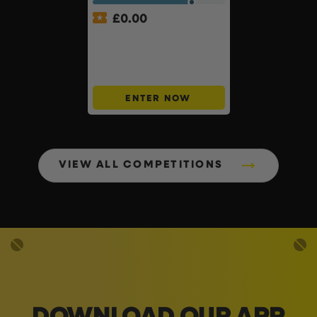
£
0.00
APP ONLY – FREE – £250
Cash Buyers Giveaway –
UNLIMITED ENTRIES +
Instant Wins #6
ENTER NOW
VIEW ALL COMPETITIONS