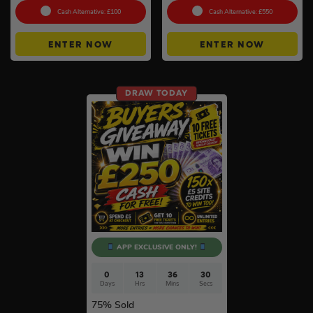
Cash Alternative: £100
Cash Alternative: £550
ENTER NOW
ENTER NOW
DRAW TODAY
APP EXCLUSIVE ONLY!
0
13
36
29
Days
Hrs
Mins
Secs
75
% Sold