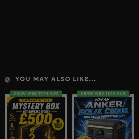
YOU MAY ALSO LIKE...
DRAW WED 19TH AUG
DRAW WED 12TH AUG