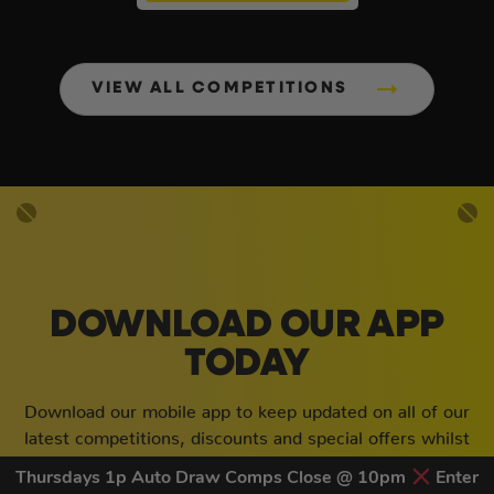
VIEW ALL COMPETITIONS
DOWNLOAD OUR APP
TODAY
Download our mobile app to keep updated on all of our
latest competitions, discounts and special offers whilst
on the go!
Thursdays 1p Auto Draw Comps Close @ 10pm
Enter