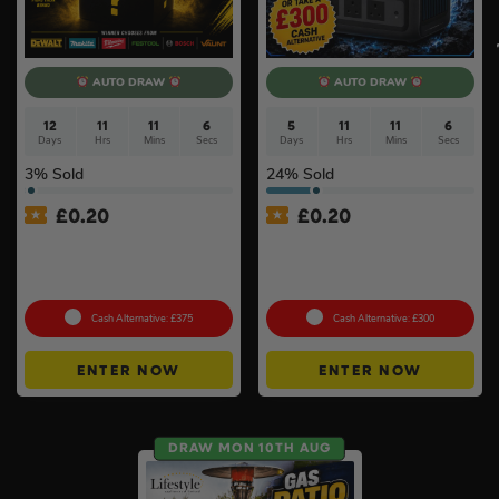
AUTO DRAW
AUTO DRAW
12
11
11
5
5
11
11
6
Days
Hrs
Mins
Secs
Days
Hrs
Mins
Secs
3
% Sold
24
% Sold
£
0.20
£
0.20
£500 Branded Mystery Box
Anker SOLIX C800X Plus
Of Your Choice – 6 Brands
Portable Power Station –
To Choose From #6
768Wh
Cash Alternative: £375
Cash Alternative: £300
ENTER NOW
ENTER NOW
DRAW MON 10TH AUG