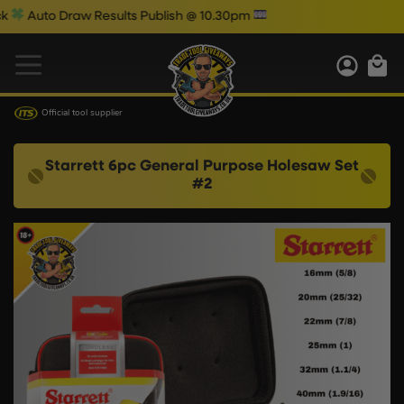
uto Draw Results Publish @ 10.30pm
Official tool supplier
Starrett 6pc General Purpose Holesaw Set
#2