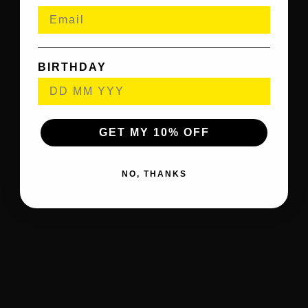
BIRTHDAY
GET MY 10% OFF
NO, THANKS