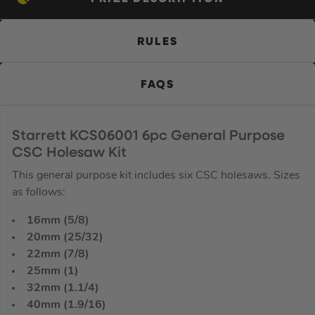
RULES
FAQS
Starrett KCS06001 6pc General Purpose
CSC Holesaw Kit
This general purpose kit includes six CSC holesaws. Sizes
as follows:
16mm (5/8)
20mm (25/32)
22mm (7/8)
25mm (1)
32mm (1.1/4)
40mm (1.9/16)