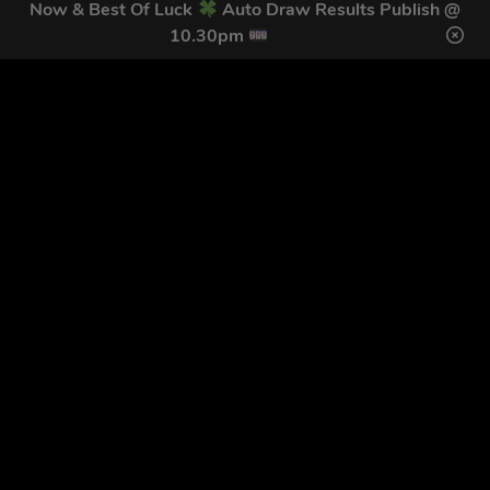
Now & Best Of Luck
Auto Draw Results Publish @
10.30pm
GET OUR LATEST NEWS &