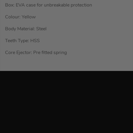
Box: EVA case for unbreakable protection
Colour: Yellow
Body Material: Steel
Teeth Type: HSS
Core Ejector: Pre fitted spring