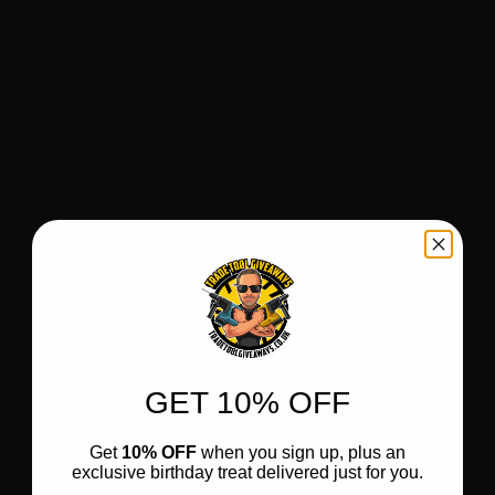
GET 10% OFF
Get
10% OFF
when you sign up, plus an
exclusive birthday treat delivered just for you.