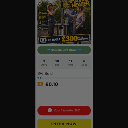
9:30pm Live Draw
3
10
11
6
Days
Hrs
Mins
Secs
6
% Sold
£
0.10
Lifestyle Stainless Steel
Retractable 14kW Gas Patio
Heater #3
Cash Alternative: £300
ENTER NOW