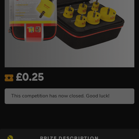
£
0.25
This competition has now closed. Good luck!
PRIZE DESCRIPTION