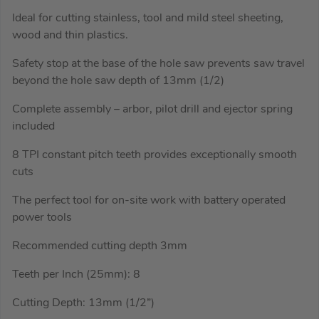
Ideal for cutting stainless, tool and mild steel sheeting,
wood and thin plastics.
Safety stop at the base of the hole saw prevents saw travel
beyond the hole saw depth of 13mm (1/2)
Complete assembly – arbor, pilot drill and ejector spring
included
8 TPI constant pitch teeth provides exceptionally smooth
cuts
The perfect tool for on-site work with battery operated
power tools
Recommended cutting depth 3mm
Teeth per Inch (25mm): 8
Cutting Depth: 13mm (1/2”)