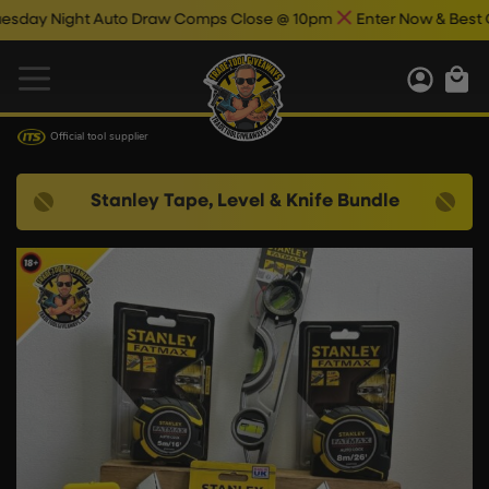
 Night Auto Draw Comps Close @ 10pm
Enter Now & Best Of Luc
Official tool supplier
Stanley Tape, Level & Knife Bundle