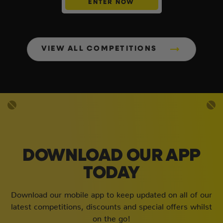
ENTER NOW
VIEW ALL COMPETITIONS
DOWNLOAD OUR APP
TODAY
Download our mobile app to keep updated on all of our
latest competitions, discounts and special offers whilst
on the go!