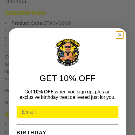
(440150)
DESCRIPTION
Product Code:
STA043609
Model Number:
0-43-609
Brand:
Stanley
Barcode:
3253560436094
Die-cast aluminum body Solid block vial provides
accuracy of 0.0005in/in. (0.5mm/M) 180° rotating vial to
duplicate angles Magnified centre vial for improved
GET 10% OFF
visibility.
Pipe groove for use on rounded surfaces.
Get
10% OFF
when you sign up, plus an
exclusive birthday treat delivered just for you.
Rare earth magnets for ultimate holding power.
KEY FEATURES
Die-cast aluminum body
Solid block vial
BIRTHDAY