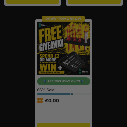
DRAW TOMORROW
APP EXCLUSIVE ONLY!
66
% Sold
£
0.00
APP ONLY – FREE Wera
Giveaway – Spend £2+ &
Win BOTH!