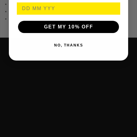
0.5mm/m accuracy
180° rotating dial
Magnified centre dial
GET MY 10% OFF
NO, THANKS