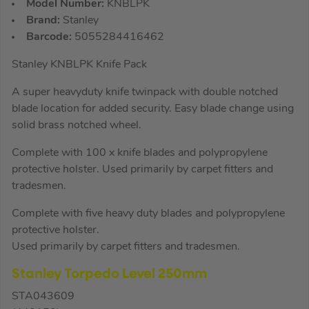
Model Number:
KNBLPK
Brand:
Stanley
Barcode:
5055284416462
Stanley KNBLPK Knife Pack
A super heavyduty knife twinpack with double notched
blade location for added security. Easy blade change using
solid brass notched wheel.
Complete with 100 x knife blades and polypropylene
protective holster. Used primarily by carpet fitters and
tradesmen.
Complete with five heavy duty blades and polypropylene
protective holster.
Used primarily by carpet fitters and tradesmen.
Stanley Torpedo Level 250mm
STA043609