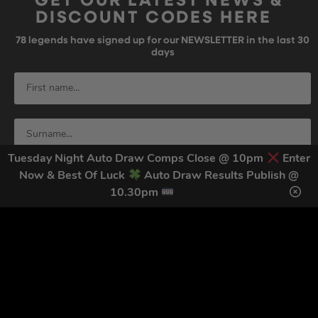
GET OUR LATEST NEWS &
DISCOUNT CODES HERE
78
legends have signed up for our NEWSLETTER in the last 30
days
Tuesday Night Auto Draw Comps Close @ 10pm
Enter
Now & Best Of Luck
Auto Draw Results Publish @
10.30pm
SIGN UP
By submitting this form and signing up for texts, you consent to receive