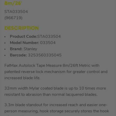
8m/26′
STA033504
(966719)
DESCRIPTION
Product Code:
STA033504
Model Number:
033504
Brand:
Stanley
Barcode:
3253560335045
FatMax Autolock Tape Measure 8m/26ft Metric with
patented reverse lock mechanism for greater control and
increased blade life.
32mm width Mylar coated blade is up to 10 times more
resistant to abrasion than normal lacquered blades.
3.3m blade standout for increased reach and easier one-
person measuring, hook storage securely stores the hook