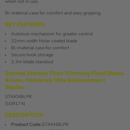
when not in use.
Bi-material case for comfort and easy gripping.
KEY FEATURES
Autolock mechanism for greater control
32mm width Mylar coated blade
Bi-material case for comfort
Secure hook storage
3.3m blade standout
Stanley Stanley Titan Trimming Fixed Blade
Knives, Holsters& 100x Replacement
Blades
STAKNBLPK
(109174)
DESCRIPTION
Product Code:
STAKNBLPK