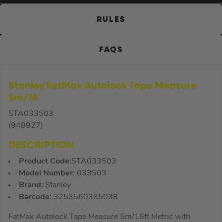
RULES
FAQS
Stanley FatMax Autolock Tape Measure
5m/16′
STA033503
(948927)
DESCRIPTION
Product Code:
STA033503
Model Number:
033503
Brand:
Stanley
Barcode:
3253560335038
FatMax Autolock Tape Measure 5m/16ft Metric with