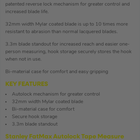
patented reverse lock mechanism for greater control and
increased blade life.
32mm width Mylar coated blade is up to 10 times more
resistant to abrasion than normal lacquered blades.
3.3m blade standout for increased reach and easier one-
person measuring, hook storage securely stores the hook
when not in use.
Bi-material case for comfort and easy gripping
KEY FEATURES
Autolock mechanism for greater control
32mm width Mylar coated blade
Bi-material case for comfort
Secure hook storage
3.3m blade standout
Stanley FatMax Autolock Tape Measure