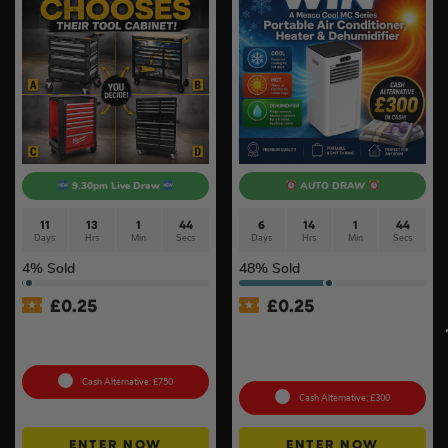
9.30pm Live Draw
AUTO DRAW
11
13
1
43
6
14
1
43
Days
Hrs
Min
Secs
Days
Hrs
Min
Secs
4
% Sold
48
% Sold
£
0.25
£
0.25
Tool Cabinet Of Your
MeacoCool MC Series Pro
Choice or £750 Cash #3
9000BTU Portable Air
Conditioner #2
Cash Alternative: £750
Cash Alternative: £300
ENTER NOW
ENTER NOW