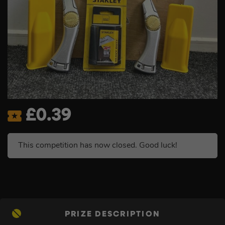
£
0.39
This competition has now closed. Good luck!
PRIZE DESCRIPTION