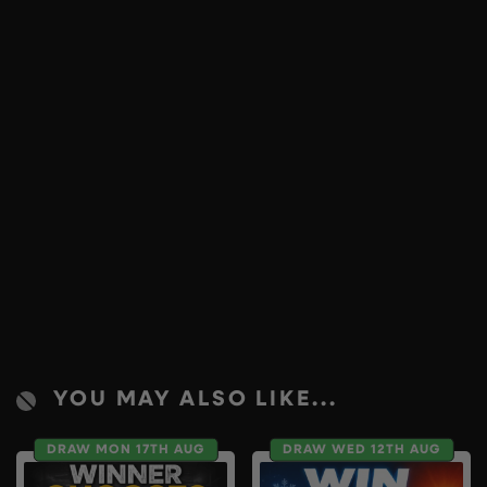
YOU MAY ALSO LIKE...
DRAW MON 17TH AUG
DRAW WED 12TH AUG