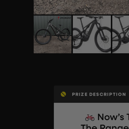
PRIZE DESCRIPTION
Now’s 
The Range 