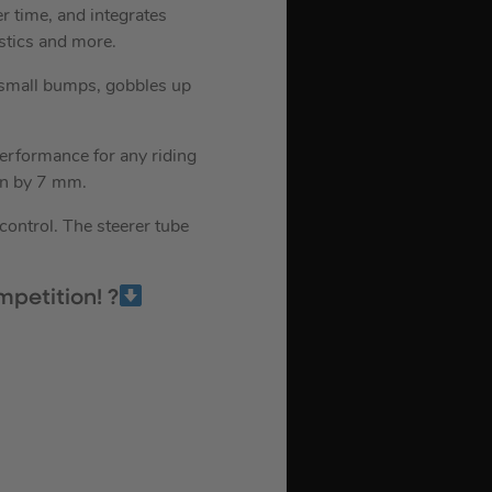
er time, and integrates
stics and more.
 small bumps, gobbles up
performance for any riding
wn by 7 mm.
control. The steerer tube
petition! ?