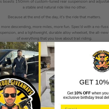
is boasts 150mm of custom-tuned rear suspension and adjustabl
a stable and natural ride like no other.
Because at the end of the day, it’s the ride that matters.
g, more descending, more miles, more fun. Spec’d with a no-fus
pension, and a lightweight, durable alloy wheelset, the all-ne
of everything that you love about trail riding.
d Turbo Full Power 2.2 motor, 700Wh battery, and Turbo Connect
and 565 watts of power for up to five hours of ride time, empow
and faster than ever before.
t Unit (or “TCU”) is more than an “On-Off” button—it’s the bra
l and power-assist mode. It also communicates, via ANT+/Bluet
GET 10%
lebar display to display even more information about your day’s 
 size design with a 27.5” wheel in the back and 29” up front del
Get
10% OFF
when you 
ther full-power e-MTBs. A generous cockpit centers you on the b
exclusive birthday treat del
and corner control.