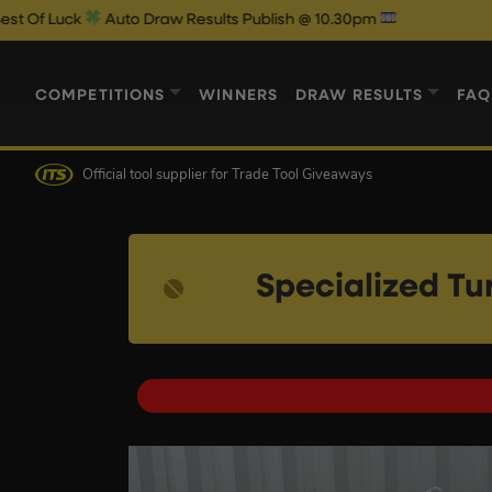
uto Draw Results Publish @ 10.30pm
COMPETITIONS
WINNERS
DRAW RESULTS
FAQ
Official tool supplier
for Trade Tool Giveaways
Specialized Tu