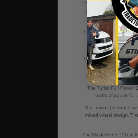
The low bottom bracket, 
two distinct geometry se
Levo’s 150mm of rear tra
G-outs for breakfast, 
The Levo’s S-Sizing is ba
lengths and 
The Turbo Full Power 2
watts of power for u
The Levo is the most livel
mixed wheel design. The 
The MasterMind TCU is the 