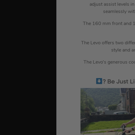
adjust assist levels i
seamlessly wit
The 160 mm front and 15
The Levo offers two diffe
style and 
The Levo’s generous cock
? Be Just 