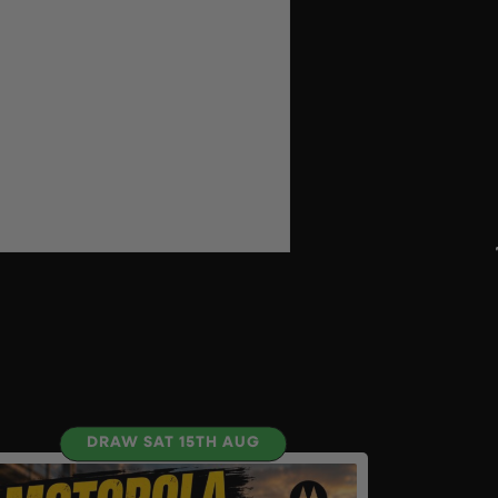
DRAW SAT 15TH AUG