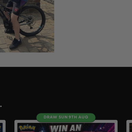
.
DRAW SUN 9TH AUG