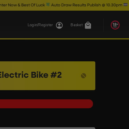
 Of Luck
Auto Draw Results Publish @ 10.30pm
Login/Register
Basket
lectric Bike #2