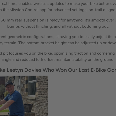
n real time, enables wireless updates to make your bike better ov
h the Mission Control app for advanced settings, on-trail diagno
0 mm rear suspension is ready for anything. It’s smooth over
bumps without flinching, and all without bottoming out.
rent geometric configurations, allowing you to easily adjust its 
any terrain. The bottom bracket height can be adjusted up or do
pit focuses you on the bike, optimising traction and cornering 
angle and reduced fork offset maintain stability on the ground.
Like Lestyn Davies Who Won Our Last E-Bike Com