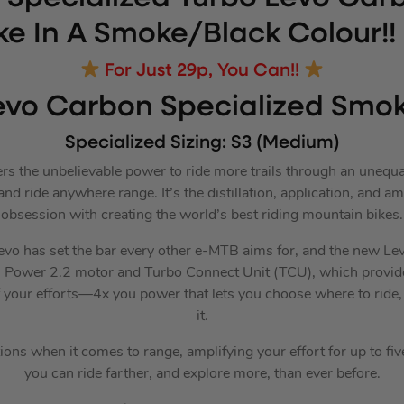
ke In A Smoke/Black Colour!!
For Just 29p, You Can!!
evo Carbon Specialized Smo
Specialized Sizing: S3 (Medium)
rs the unbelievable power to ride more trails through an unequ
and ride anywhere range. It’s the distillation, application, and am
obsession with creating the world’s best riding mountain bikes.
Levo has set the bar every other e-MTB aims for, and the new Levo
ll Power 2.2 motor and Turbo Connect Unit (TCU), which provi
f your efforts—4x you power that lets you choose where to ride
it.
tions when it comes to range, amplifying your effort for up to fiv
you can ride farther, and explore more, than ever before.