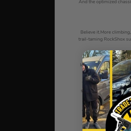
And the optimized chass
Believe it.More climbin
trail-taming RockShox sus
Levo’s fully integrate
leading 90 Nm of torque 
The Levo’s Turbo Connec
shows your battery leve
hand
A dedicated mixed-wheel
carves circles around o