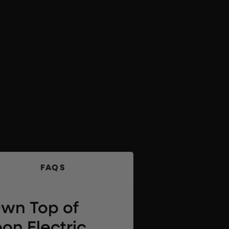
FAQS
Own Top of
on Electric