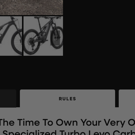
RULES
The Time To Own Your Very 
Specialized Turbo Levo Carb