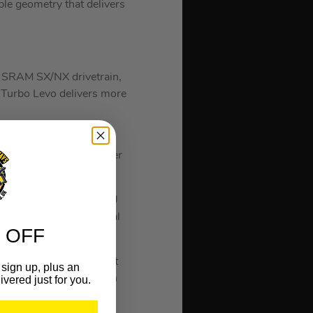
e geometry that delivers
s SRAM SX/NX drivetrain,
w Turbo Levo delivers more
 Unit deliver category-
ering you to ride farther
ins of the bike. The TCU
ooth®, with our optional
 OFF
ride.
ivers a nimble ride that
sign up, plus an
ike, optimizing traction
ivered just for you.