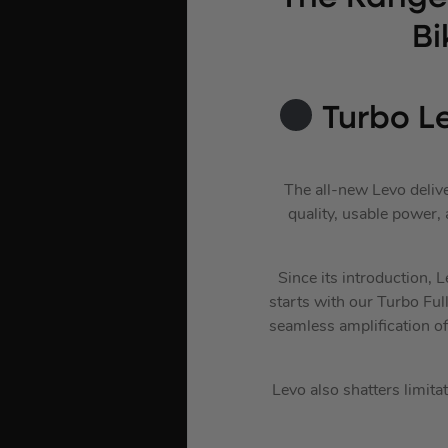
Bi
Turbo L
The all-new Levo delive
quality, usable power, 
Since its introduction, 
starts with our Turbo Fu
seamless amplification o
Levo also shatters limita