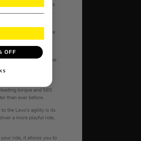
in the rough. Levo offers
ng style and any terrain.
ut a twitch, eats massive
o the ground with total
% OFF
 all with similar headtube
vidual style.
KS
-leading torque and 565
ter than ever before.
o the Levo’s agility is its
iver a more playful ride,
your ride, it allows you to