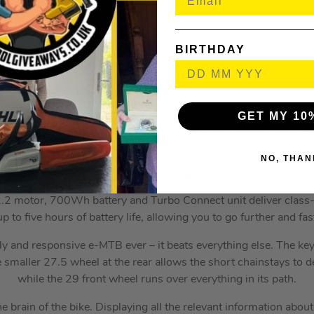
slack headtube angle and reduced fork offset keep things stable 
ttings, allowing you to easily dial-in its performance for any ridi
Bottom bracket height can be fine-tuned up or down by 7mm.
BIRTHDAY
vel is supple on small bumps, devours square-edged hits witho
yet still offers amazing pedal response and delivers your power t
efficiency.
GET MY 10
sed on what matters—rider size and style, not inseam. Six sizes,
standover, allow you to choose the size that best suits your indi
NO, THAN
Key Features:
.2 motor, 700Wh battery and Turbo Connect unit deliver class
p to five hours of battery life, allowing you to go further and fas
y and responsive e-MTB ever – it beats everything else. The key t
smaller 27.5 wheel at the rear allows the short chainstays to del
while the 29 front wheel runs over everything in its path.
brain of the bike. Displaying all the relevant information about 