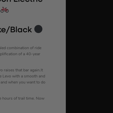
ke/Black
aled combination of ride
plification of a 40-year
 raises that bar again.It
de Levo with a smooth and
, and when you want to do
e hours of trail time. Now