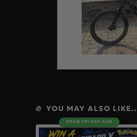
YOU MAY ALSO LIKE..
DRAW FRI 14TH AUG