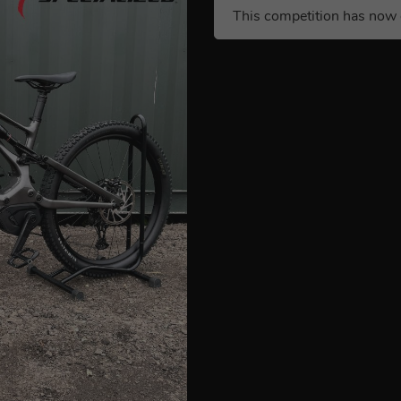
This competition has now 