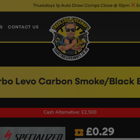
Thursdays 1p Auto Draw Comps Close @ 10pm
Enter Now & Best
S
CONTACT US
rbo Levo Carbon Smoke/Black E
Cash Alternative: £2,500
£
0.29