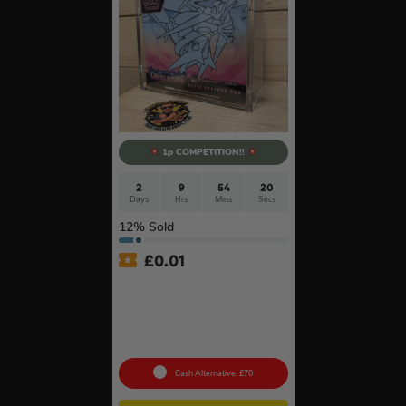
1p COMPETITION!!
2
9
54
20
Days
Hrs
Mins
Secs
12
% Sold
£
0.01
Auto Draw – Pokémon TCG:
Mega Evolution-Chaos
Rising Pokémon Center
Elite Trainer Box In Acrylic
Case #3
Cash Alternative: £70