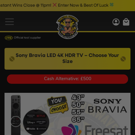
 Wins Close @ 11pm!
Enter Now & Best Of Luck
Official tool supplier
Sony Bravia LED 4K HDR TV – Choose Your
Size
Cash Alternative: £500