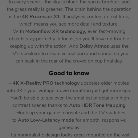
to every scene – the sky is bluer, the sun is brighter, and
the grass really is greener. The brain behind the operation
is the
4K Processor X1
. It analyses content in real time,
which means you see more detail and texture.
With
Motionflow XR technology
, even fast-moving
objects stay perfectly in focus, so you’ll have no trouble
keeping up with the action. And
Dolby Atmos
uses the
TV’s speakers to create virtual surround sound, so you
can bask in the roar of the crowd on cup final day.
Good to know
–
4K X-Reality PRO
technology
upscales older movies
into 4K – your vintage movie marathon just got more epic
– You’ll be able to see even the smallest of details in high-
contrast scenes thanks to
Auto HDR Tone Mapping
– Hook up your games console and the TV switches
to
Auto Low-Latency mode
for smooth, responsive
gameplay
– Its minimalistic design looks great mounted on the wall