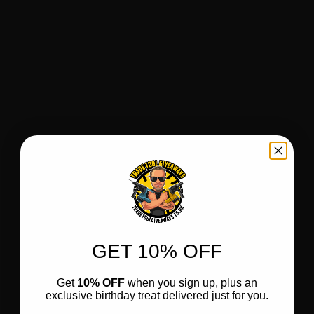
GET 10% OFF
Get
10% OFF
when you sign up, plus an
exclusive birthday treat delivered just for you.