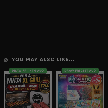
YOU MAY ALSO LIKE...
DRAW FRI 14TH AUG
DRAW FRI 21ST AUG