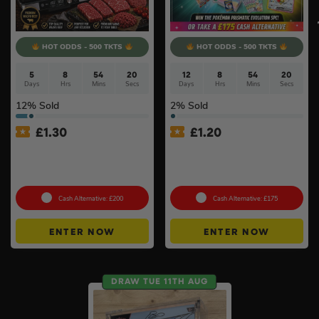
HOT ODDS - 500 TKTS
HOT ODDS - 500 TKTS
5
8
54
20
12
8
54
20
Days
Hrs
Mins
Secs
Days
Hrs
Mins
Secs
12
% Sold
2
% Sold
£
1.30
£
1.20
Ninja Sizzle Pro XL Grill &
Pokémon TCG: SV Prismatic
Warrendale Wagyu Mixed
Evolutions Super-Premium
Box #4
Collection – SEALED #2
Cash Alternative: £200
Cash Alternative: £175
ENTER NOW
ENTER NOW
DRAW TUE 11TH AUG