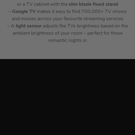
or a TV cabinet with the
slim blade fixed stand
–
Google TV
makes it easy to find 700,000+ TV shows
and movies across your favourite streaming services
– A
light sensor
adjusts the TVs brightness based on the
ambient brightness of your room – perfect for those
romantic nights in