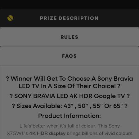
PRIZE DESCRIPTION
RULES
FAQS
? Winner Will Get To Choose A Sony Bravia
LED TV In A Size Of Their Choice! ?
?️ SONY BRAVIA LED 4K HDR Google TV ?️
? Sizes Available: 43″ , 50″ , 55″ Or 65″ ?
Product Information:
Life’s better when it’s full of colour. This Sony
X75WL’s
4K HDR display
brings billions of vivid colours