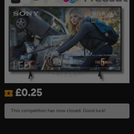
£
0.25
This competition has now closed. Good luck!