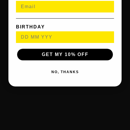
BIRTHDAY
GET MY 10% OFF
NO, THANKS