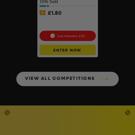
15
% Sold
£
1.80
Choose Your Pressure
Washer #2
Cash Alternative: £315
ENTER NOW
VIEW ALL COMPETITIONS