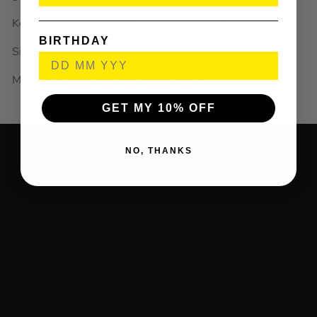
Keeps long hair in place for enhanced safety.
BIRTHDAY
Sizes: One-size
Material: 92% Polyamide, 8% Elastane
GET MY 10% OFF
NO, THANKS