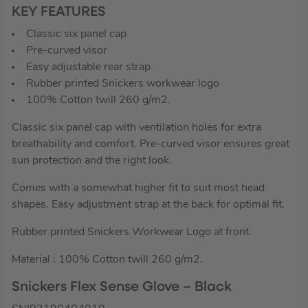
KEY FEATURES
Classic six panel cap
Pre-curved visor
Easy adjustable rear strap
Rubber printed Snickers workwear logo
100% Cotton twill 260 g/m2.
Classic six panel cap with ventilation holes for extra
breathability and comfort. Pre-curved visor ensures great
sun protection and the right look.
Comes with a somewhat higher fit to suit most head
shapes. Easy adjustment strap at the back for optimal fit.
Rubber printed Snickers Workwear Logo at front.
Material : 100% Cotton twill 260 g/m2.
Snickers Flex Sense Glove – Black