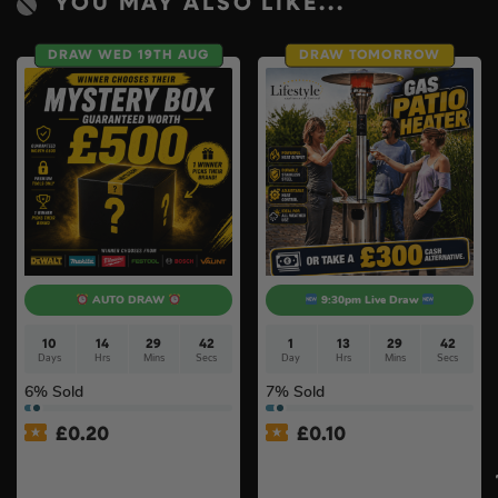
YOU MAY ALSO LIKE...
DRAW WED 19TH AUG
DRAW TOMORROW
AUTO DRAW
9:30pm Live Draw
10
14
29
41
1
13
29
41
Days
Hrs
Mins
Secs
Day
Hrs
Mins
Secs
6
% Sold
7
% Sold
£
0.20
£
0.10
£500 Branded Mystery Box
Lifestyle Stainless Steel
Of Your Choice – 6 Brands
Retractable 14kW Gas Patio