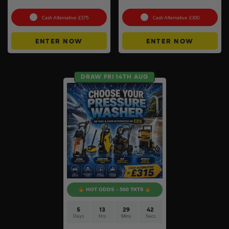
To Choose From #6
Heater #3
Cash Alternative: £375
Cash Alternative: £300
ENTER NOW
ENTER NOW
DRAW FRI 14TH AUG
HOT ODDS - 500 TKTS
5
13
29
41
Days
Hrs
Mins
Secs