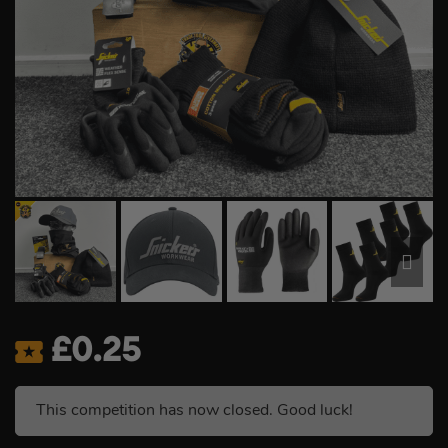
£
0.25
This competition has now closed. Good luck!