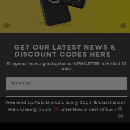
GET OUR LATEST NEWS &
DISCOUNT CODES HERE
81
legends have signed up for our NEWSLETTER in the last 30
days
Weekend 1p Auto Draws Close @ 10pm & Cash Instant
Wins Close @ 11pm!
Enter Now & Best Of Luck