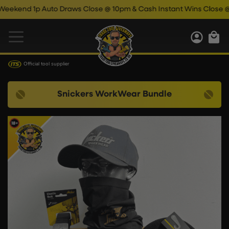
d 1p Auto Draws Close @ 10pm & Cash Instant Wins Close @ 11pm
Official tool supplier
Snickers WorkWear Bundle