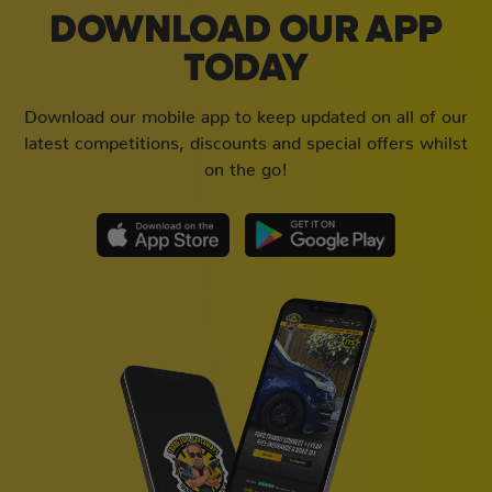
DOWNLOAD OUR APP
TODAY
Download our mobile app to keep updated on all of our
latest competitions, discounts and special offers whilst
on the go!