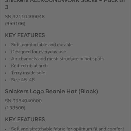
Snickers ALLROUNDWORK Socks – Pack of
3
SNI92110400048
(959106)
KEY FEATURES
Soft, comfortable and durable
Designed for everyday use
Air channels and mesh structure in hot spots
Knitted rib at arch
Terry inside sole
Size 45-48
Snickers Logo Beanie Hat (Black)
SNI9084040000
(138500)
KEY FEATURES
Soft and stretchable fabric for optimum fit and comfort