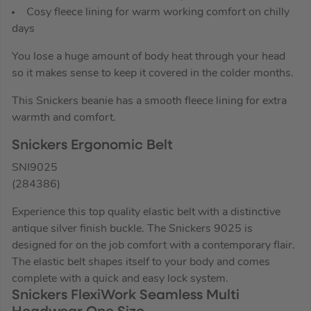
Cosy fleece lining for warm working comfort on chilly
days
You lose a huge amount of body heat through your head
so it makes sense to keep it covered in the colder months.
This Snickers beanie has a smooth fleece lining for extra
warmth and comfort.
Snickers Ergonomic Belt
SNI9025
(284386)
Experience this top quality elastic belt with a distinctive
antique silver finish buckle. The Snickers 9025 is
designed for on the job comfort with a contemporary flair.
The elastic belt shapes itself to your body and comes
complete with a quick and easy lock system.
Snickers FlexiWork Seamless Multi