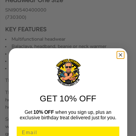
Headwear One Size
SNI90540400000
(730300)
KEY FEATURES
Multifunctional headwear
Balaclava, headband, beanie or neck warmer
Smooth, stretchy fabric
Quick-drying
One-size
The ideal garment to have with you when the cold sets in.
Thanks to the smooth, stretchy fabric this multifunctional
GET 10% OFF
headwear can be worn in any way you like, balaclava,
headband, beanie or neck warmer.
Get
10% OFF
when you sign up, plus an
exclusive birthday treat delivered just for you.
Smooth, stretchy quick-drying fabric for comfortable
warmth and protection. Can be worn under a hard hat for
great warmth and comfort.