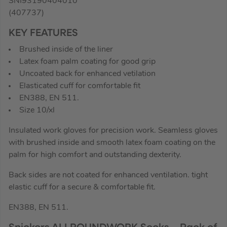
SNI93190404010
(407737)
KEY FEATURES
Brushed inside of the liner
Latex foam palm coating for good grip
Uncoated back for enhanced vetilation
Elasticated cuff for comfortable fit
EN388, EN 511.
Size 10/xl
Insulated work gloves for precision work. Seamless gloves
with brushed inside and smooth latex foam coating on the
palm for high comfort and outstanding dexterity.
Back sides are not coated for enhanced ventilation. tight
elastic cuff for a secure & comfortable fit.
EN388, EN 511.