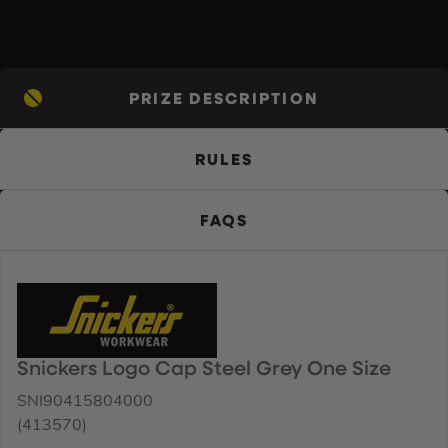
PRIZE DESCRIPTION
RULES
FAQS
Snickers Logo Cap Steel Grey One Size
SNI90415804000
(413570)