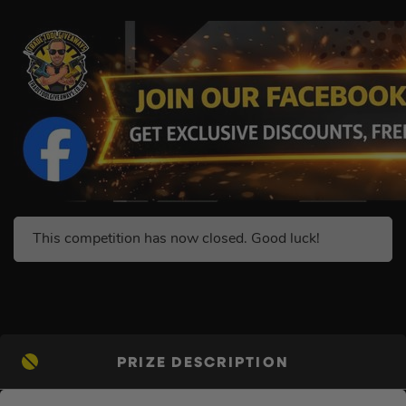
This competition has now closed. Good luck!
PRIZE DESCRIPTION