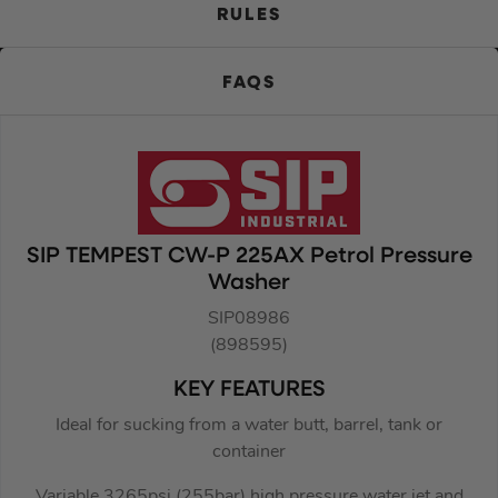
RULES
FAQS
SIP TEMPEST CW-P 225AX Petrol Pressure
Washer
SIP08986
(898595)
KEY FEATURES
Ideal for sucking from a water butt, barrel, tank or
container
Variable 3265psi (255bar) high pressure water jet and