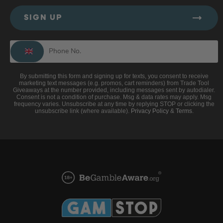
SIGN UP
By submitting this form and signing up for texts, you consent to receive
marketing text messages (e.g. promos, cart reminders) from Trade Tool
Giveaways at the number provided, including messages sent by autodialer.
Consent is not a condition of purchase. Msg & data rates may apply. Msg
frequency varies. Unsubscribe at any time by replying STOP or clicking the
unsubscribe link (where available).
Privacy Policy
&
Terms
.