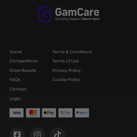
Home
Terms & Conditions
Competitions
Terms of Use
Draw Results
Privacy Policy
FAQs
Cookie Policy
Contact
Login