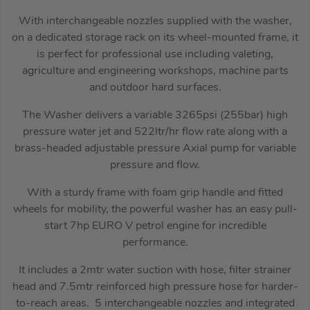
With interchangeable nozzles supplied with the washer,
on a dedicated storage rack on its wheel-mounted frame, it
is perfect for professional use including valeting,
agriculture and engineering workshops, machine parts
and outdoor hard surfaces.
The Washer delivers a variable 3265psi (255bar) high
pressure water jet and 522ltr/hr flow rate along with a
brass-headed adjustable pressure Axial pump for variable
pressure and flow.
With a sturdy frame with foam grip handle and fitted
wheels for mobility, the powerful washer has an easy pull-
start 7hp EURO V petrol engine for incredible
performance.
It includes a 2mtr water suction with hose, filter strainer
head and 7.5mtr reinforced high pressure hose for harder-
to-reach areas. 5 interchangeable nozzles and integrated