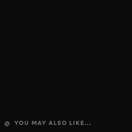
YOU MAY ALSO LIKE...