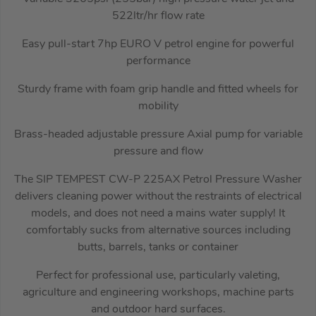
522ltr/hr flow rate
Easy pull-start 7hp EURO V petrol engine for powerful
performance
Sturdy frame with foam grip handle and fitted wheels for
mobility
Brass-headed adjustable pressure Axial pump for variable
pressure and flow
The SIP TEMPEST CW-P 225AX Petrol Pressure Washer
delivers cleaning power without the restraints of electrical
models, and does not need a mains water supply! It
comfortably sucks from alternative sources including
butts, barrels, tanks or container
Perfect for professional use, particularly valeting,
agriculture and engineering workshops, machine parts
and outdoor hard surfaces.