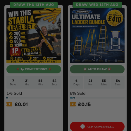
DRAW THU 13TH AUG
DRAW WED 12TH AUG
1p COMPETITION!!
AUTO DRAW
7
21
55
53
6
21
55
53
Days
Hrs
Mins
Secs
Days
Hrs
Mins
Secs
1
% Sold
8
% Sold
£
0.01
£
0.15
Auto Draw – Stabila 4 Piece
Ultimate Werner Ladder
Type 80 AS Spirit Level Set
Bundle #3
with Case (200mm,
300mm, 600mm & 1200mm)
Cash Alternative: £410
#6