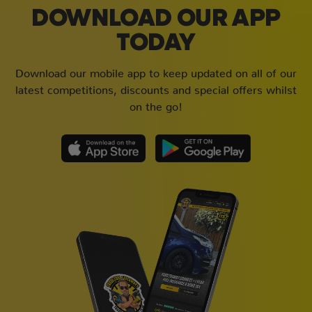
DOWNLOAD OUR APP
TODAY
Download our mobile app to keep updated on all of our
latest competitions, discounts and special offers whilst
on the go!