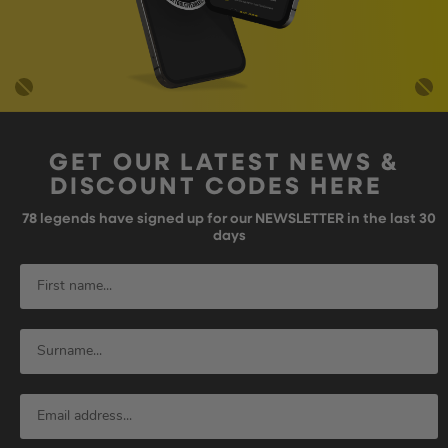
GET OUR LATEST NEWS &
DISCOUNT CODES HERE
78
legends have signed up for our NEWSLETTER in the last 30
days