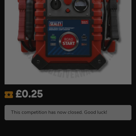
£
0.25
This competition has now closed. Good luck!