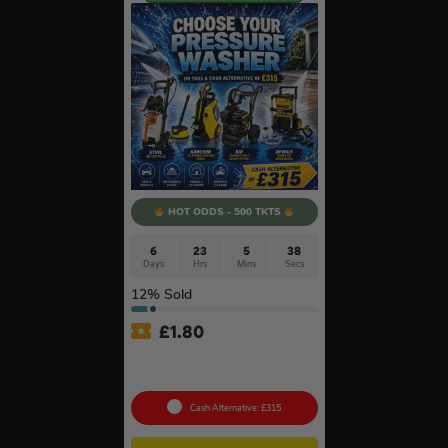
HOT ODDS - 500 TKTS
6
23
5
37
Days
Hrs
Mins
Secs
12
% Sold
£
1.80
Choose Your Pressure
Washer #2
Cash Alternative: £315