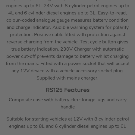
engines up to 6L. 24V with 8 cylinder petrol engines up to
4L and 6 cylinder diesel engines up to 3L. Easy-to-read,
colour-coded analogue gauge measures battery condition
and charge indicator. Audible warning system for polarity
protection. Positive cable fitted with protection against
reverse charging from the vehicle. Test cycle button gives
true battery indication. 230V Charger with automatic
power cut-off prevents damage to battery whilst charging
from the mains. Fitted with a power socket that will accept
any 12V device with a vehicle accessory socket plug.
Supplied with mains charger.
RS125 Features
Composite case with battery clip storage lugs and carry
handle
Suitable for starting vehicles at 12V with 8 cylinder petrol
engines up to 8L and 6 cylinder diesel engines up to 6L