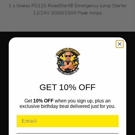
1 x Sealey RS125 RoadStart® Emergency Jump Starter
12/24V 3000/1500 Peak Amps
GET 10% OFF
Get
10% OFF
when you sign up, plus an
exclusive birthday treat delivered just for you.