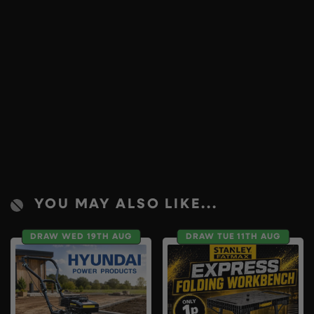
YOU MAY ALSO LIKE...
DRAW WED 19TH AUG
DRAW TUE 11TH AUG