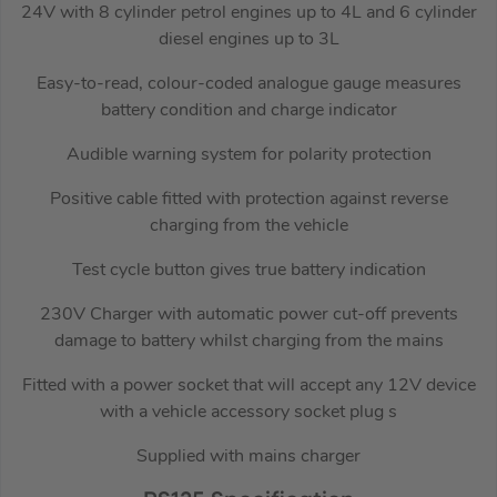
24V with 8 cylinder petrol engines up to 4L and 6 cylinder
diesel engines up to 3L
Easy-to-read, colour-coded analogue gauge measures
battery condition and charge indicator
Audible warning system for polarity protection
Positive cable fitted with protection against reverse
charging from the vehicle
Test cycle button gives true battery indication
230V Charger with automatic power cut-off prevents
damage to battery whilst charging from the mains
Fitted with a power socket that will accept any 12V device
with a vehicle accessory socket plug s
Supplied with mains charger