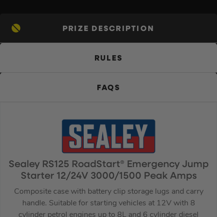
PRIZE DESCRIPTION
RULES
FAQS
Sealey RS125 RoadStart® Emergency Jump
Starter 12/24V 3000/1500 Peak Amps
Composite case with battery clip storage lugs and carry
handle. Suitable for starting vehicles at 12V with 8
cylinder petrol engines up to 8L and 6 cylinder diesel