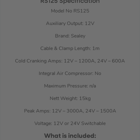
RS125 Specification
Model No RS125
Auxiliary Output: 12V
Brand: Sealey
Cable & Clamp Length: 1m
Cold Cranking Amps: 12V – 1200A, 24V – 600A
Integral Air Compressor: No
Maximum Pressure: n/a
Nett Weight: 15kg
Peak Amps: 12V – 3000A, 24V – 1500A
Voltage: 12V or 24V Switchable
What is included: