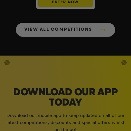
ENTER NOW
VIEW ALL COMPETITIONS
DOWNLOAD OUR APP
TODAY
Download our mobile app to keep updated on all of our
latest competitions, discounts and special offers whilst
on the go!