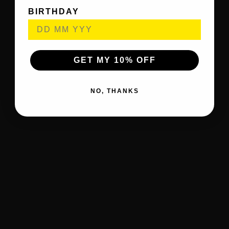
BIRTHDAY
GET MY 10% OFF
NO, THANKS