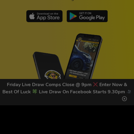
Friday Live Draw Comps Close @ 9pm
Enter Now &
Best Of Luck
Live Draw On Facebook Starts 9.30pm