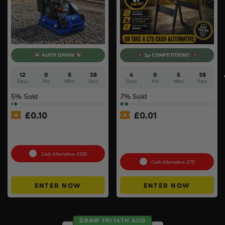
AUTO DRAW
1p COMPETITION!!
12
0
5
37
4
0
5
37
Days
Hrs
Mins
Secs
Days
Hrs
Mins
Secs
5
% Sold
7
% Sold
£
0.10
£
0.01
Hyundai HYCP9070 196cc
Auto Draw – Stanley
Petrol Compactor #5
FatMax Express Folding
Workbench #3
Cash Alternative: £300
Cash Alternative: £75
ENTER NOW
ENTER NOW
DRAW FRI 14TH AUG