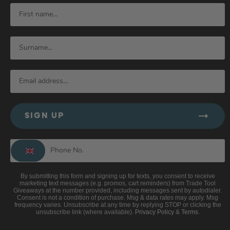
SIGN UP
By submitting this form and signing up for texts, you consent to receive
marketing text messages (e.g. promos, cart reminders) from Trade Tool
Giveaways at the number provided, including messages sent by autodialer.
Consent is not a condition of purchase. Msg & data rates may apply. Msg
frequency varies. Unsubscribe at any time by replying STOP or clicking the
unsubscribe link (where available).
Privacy Policy
&
Terms
.