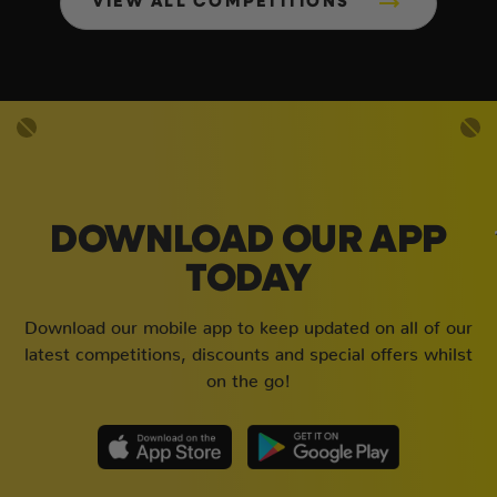
VIEW ALL COMPETITIONS
DOWNLOAD OUR APP
TODAY
Download our mobile app to keep updated on all of our
latest competitions, discounts and special offers whilst
on the go!