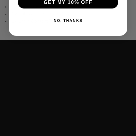
GET MY 10% OFF
1x 1.8m Gas Hose
1x 0.45kg Flux Cored Wire
NO, THANKS
1x 1mm Contact Tip