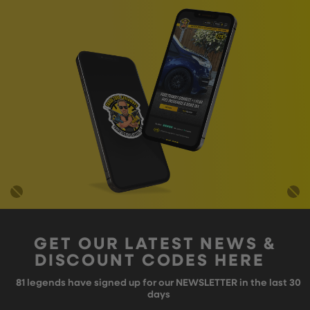
GET OUR LATEST NEWS &
DISCOUNT CODES HERE
81
legends have signed up for our NEWSLETTER in the last 30
days