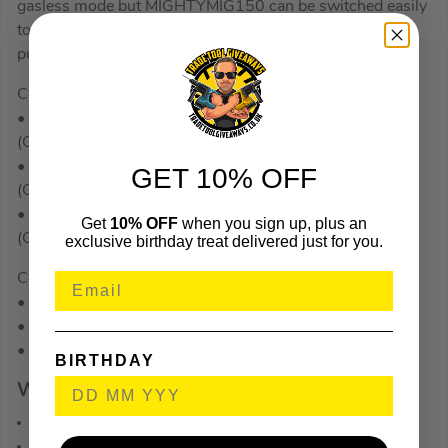
gasless mode but MIGHTYMIG150 can be switched easily
to use with gas by a simple change of polarity and the
purchase of a gas conversion kit.
Compatible Wire:
• SEATG100/1 Sealey Flux Coated Welding Wire
(Gasless Welding).
• SEAMIG/7K08 Sealey Mild Steel Welding Wire A18
GET 10% OFF
(Gas Use).
• SEAMIG/7K06 Sealey Mild Steel Welding Wire A18
Get
10% OFF
when you sign up, plus an
(Gas Use).
exclusive birthday treat delivered just for you.
Compatible Tips:
• SEATG100/2 Sealey Contact Tips (Gasless Welding).
• SEAMIG951 Sealey Contact Tips (Gas Use).
• SEAMIG952 Sealey Contact Tips (Gas Use).
BIRTHDAY
WHAT’S IN THE BOX
1x Mighty Mig 150 Gas/No Gas Mig Welder
1x Comfort Grip Non-Live Torch