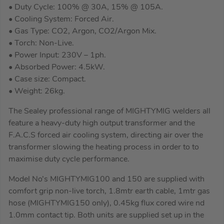
• Duty Cycle: 100% @ 30A, 15% @ 105A.
• Cooling System: Forced Air.
• Gas Type: CO2, Argon, CO2/Argon Mix.
• Torch: Non-Live.
• Power Input: 230V – 1ph.
• Absorbed Power: 4.5kW.
• Case size: Compact.
• Weight: 26kg.
The Sealey professional range of MIGHTYMIG welders all
feature a heavy-duty high output transformer and the
F.A.C.S forced air cooling system, directing air over the
transformer slowing the heating process in order to to
maximise duty cycle performance.
Model No’s MIGHTYMIG100 and 150 are supplied with
comfort grip non-live torch, 1.8mtr earth cable, 1mtr gas
hose (MIGHTYMIG150 only), 0.45kg flux cored wire nd
1.0mm contact tip. Both units are supplied set up in the