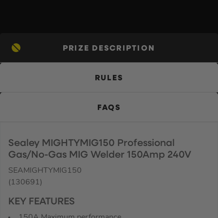
PRIZE DESCRIPTION
RULES
FAQS
Sealey MIGHTYMIG150 Professional
Gas/No-Gas MIG Welder 150Amp 240V
SEAMIGHTYMIG150
(130691)
KEY FEATURES
150A Maximum performance.