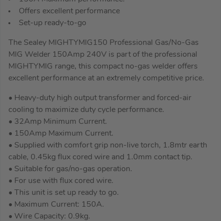
Offers excellent performance
Set-up ready-to-go
The Sealey MIGHTYMIG150 Professional Gas/No-Gas
MIG Welder 150Amp 240V is part of the professional
MIGHTYMIG range, this compact no-gas welder offers
excellent performance at an extremely competitive price.
• Heavy-duty high output transformer and forced-air
cooling to maximize duty cycle performance.
• 32Amp Minimum Current.
• 150Amp Maximum Current.
• Supplied with comfort grip non-live torch, 1.8mtr earth
cable, 0.45kg flux cored wire and 1.0mm contact tip.
• Suitable for gas/no-gas operation.
• For use with flux cored wire.
• This unit is set up ready to go.
• Maximum Current: 150A.
• Wire Capacity: 0.9kg.