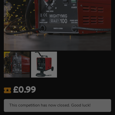
£
0.99
This competition has now closed. Good luck!