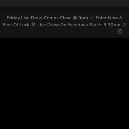
Friday Live Draw Comps Close @ 9pm
Enter Now &
Best Of Luck
Live Draw On Facebook Starts 9.30pm
Home
Terms & Conditions
Competitions
Terms of Use
Draw Results
Privacy Policy