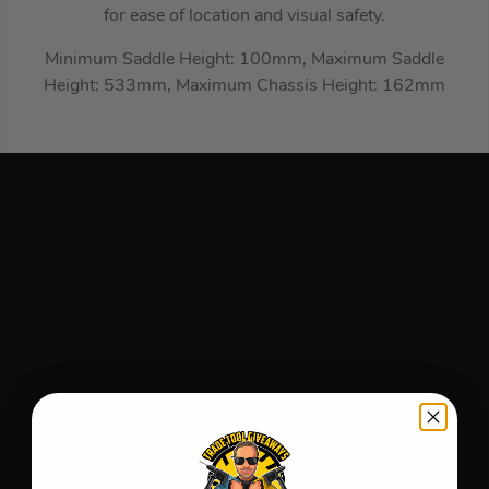
for ease of location and visual safety.
Minimum Saddle Height: 100mm, Maximum Saddle
Height: 533mm, Maximum Chassis Height: 162mm