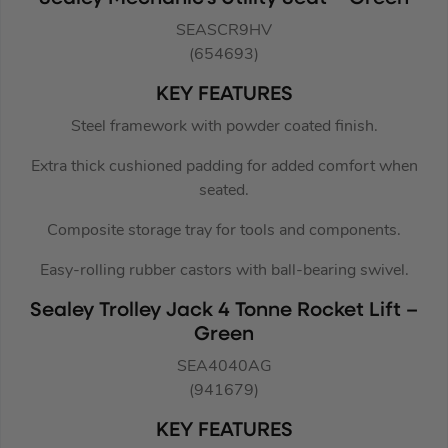
SEASCR9HV
(654693)
KEY FEATURES
Steel framework with powder coated finish.
Extra thick cushioned padding for added comfort when
seated.
Composite storage tray for tools and components.
Easy-rolling rubber castors with ball-bearing swivel.
Sealey Trolley Jack 4 Tonne Rocket Lift –
Green
SEA4040AG
(941679)
KEY FEATURES