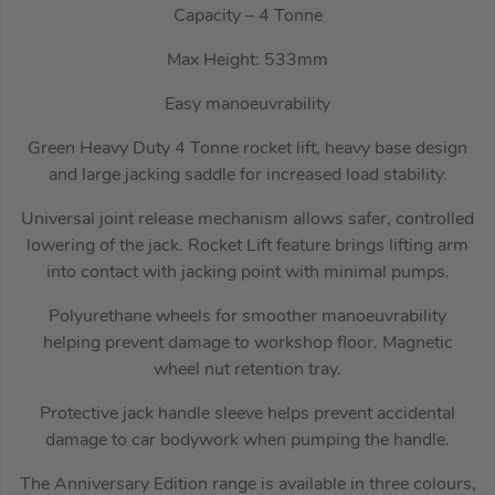
Capacity – 4 Tonne
Max Height: 533mm
Easy manoeuvrability
Green Heavy Duty 4 Tonne rocket lift, heavy base design
and large jacking saddle for increased load stability.
Universal joint release mechanism allows safer, controlled
lowering of the jack. Rocket Lift feature brings lifting arm
into contact with jacking point with minimal pumps.
Polyurethane wheels for smoother manoeuvrability
helping prevent damage to workshop floor. Magnetic
wheel nut retention tray.
Protective jack handle sleeve helps prevent accidental
damage to car bodywork when pumping the handle.
The Anniversary Edition range is available in three colours,