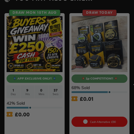
DRAW MON 10TH AUG
DRAW TODAY
APP EXCLUSIVE ONLY!
1p COMPETITION!!
68
% Sold
1
9
0
36
Day
Hrs
Mins
Secs
£
0.01
42
% Sold
Auto Draw – Komelon Tape
Measure Bundle #4
£
0.00
APP ONLY – FREE – £250
Cash Alternative: £90
Cash Buyers Giveaway –
UNLIMITED ENTRIES +