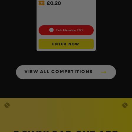
£
0.20
£500 Branded Mystery Box
Of Your Choice – 6 Brands
To Choose From #6
Cash Alternative: £375
ENTER NOW
VIEW ALL COMPETITIONS