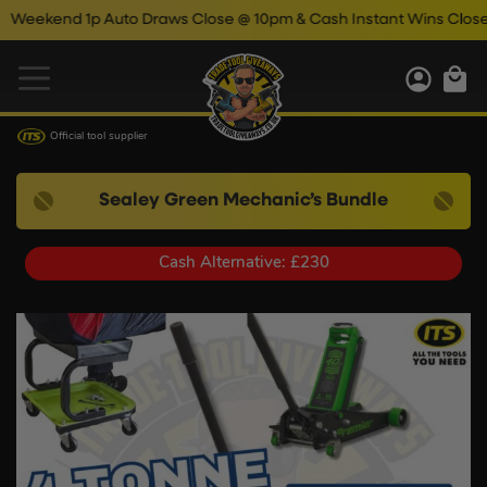
kend 1p Auto Draws Close @ 10pm & Cash Instant Wins Close @ 11
Official tool supplier
Sealey Green Mechanic’s Bundle
Cash Alternative: £230