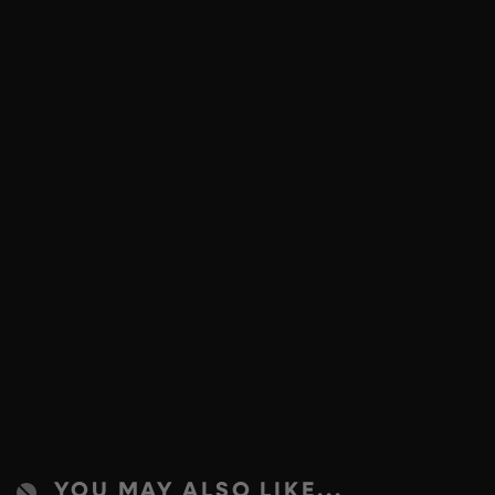
YOU MAY ALSO LIKE...