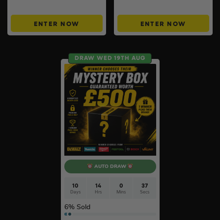
Instant Wins #6
ENTER NOW
ENTER NOW
DRAW WED 19TH AUG
AUTO DRAW
10
14
0
36
Days
Hrs
Mins
Secs
6
% Sold