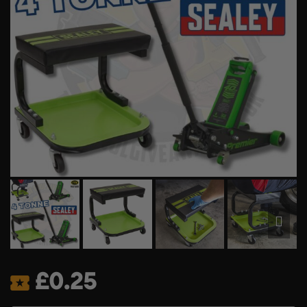
£
0.25