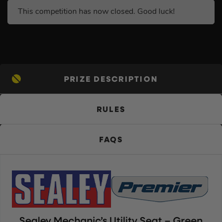
This competition has now closed. Good luck!
PRIZE DESCRIPTION
RULES
FAQS
Sealey Mechanic’s Utility Seat – Green