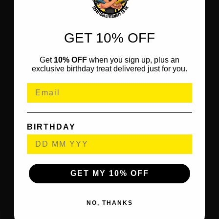
GET 10% OFF
Get
10% OFF
when you sign up, plus an
exclusive birthday treat delivered just for you.
BIRTHDAY
GET MY 10% OFF
NO, THANKS