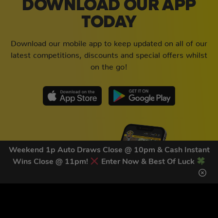
DOWNLOAD OUR APP
TODAY
Download our mobile app to keep updated on all of our
latest competitions, discounts and special offers whilst
on the go!
Weekend 1p Auto Draws Close @ 10pm & Cash Instant
Wins Close @ 11pm!
Enter Now & Best Of Luck