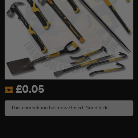
£
0.05
This competition has now closed. Good luck!