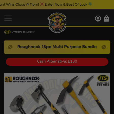
ns Close @ 11pm!
Enter Now & Best Of Luck
Official tool supplier
Roughneck 13pc Multi Purpose Bundle
Cash Alternative: £130