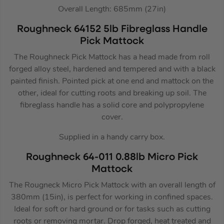
Overall Length: 685mm (27in)
Roughneck 64152 5lb Fibreglass Handle
Pick Mattock
The Roughneck Pick Mattock has a head made from roll
forged alloy steel, hardened and tempered and with a black
painted finish. Pointed pick at one end and mattock on the
other, ideal for cutting roots and breaking up soil. The
fibreglass handle has a solid core and polypropylene
cover.
Supplied in a handy carry box.
Roughneck 64-011 0.88lb Micro Pick
Mattock
The Rougneck Micro Pick Mattock with an overall length of
380mm (15in), is perfect for working in confined spaces.
Ideal for soft or hard ground or for tasks such as cutting
roots or removing mortar. Drop forged, heat treated and