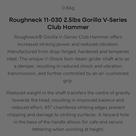
0.6kg
Roughneck 11-030 2.5lbs Gorilla V-Series
Club Hammer
Roughneck® Gorilla V-Series Club Hammer offers
increased striking power and reduced vibration.
Manufactured from drop-forged, hardened and tempered
steel. The unique V-Shock twin-beam girder shaft acts as
a damper, resulting in reduced shock and vibration
transmission, and further controlled by an air-cushioned
grip.
Reduced weight in the shaft transfers the centre of gravity
towards the head, resulting in improved balance and
reduced effort. 45° chamfered striking edges prevent
chipping and damage to striking surfaces. A lanyard hole
in the base of the handle allows for safe and secure
tethering when working at height.