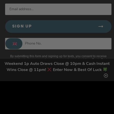
SIGN UP
By submitting this form and signing up for texts, you consent to receive
marketing text messages (e.g. promos, cart reminders) from Trade Tool
Giveaways at the number provided, including messages sent by autodialer.
Weekend 1p Auto Draws Close @ 10pm & Cash Instant
Consent is not a condition of purchase. Msg & data rates may apply. Msg
Wins Close @ 11pm!
Enter Now & Best Of Luck
frequency varies. Unsubscribe at any time by replying STOP or clicking the
unsubscribe link (where available).
Privacy Policy
&
Terms
.