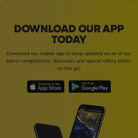
DOWNLOAD OUR APP
TODAY
Download our mobile app to keep updated on all of our
latest competitions, discounts and special offers whilst
on the go!