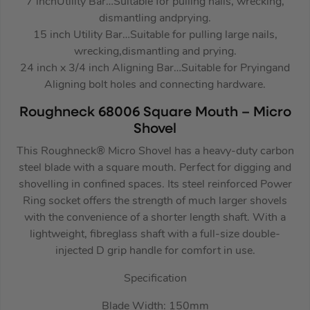
7 inchUtility Bar…Suitable for pulling nails, wrecking,
dismantling andprying.
15 inch Utility Bar…Suitable for pulling large nails,
wrecking,dismantling and prying.
24 inch x 3/4 inch Aligning Bar…Suitable for Pryingand
Aligning bolt holes and connecting hardware.
Roughneck 68006 Square Mouth – Micro
Shovel
This Roughneck® Micro Shovel has a heavy-duty carbon
steel blade with a square mouth. Perfect for digging and
shovelling in confined spaces. Its steel reinforced Power
Ring socket offers the strength of much larger shovels
with the convenience of a shorter length shaft. With a
lightweight, fibreglass shaft with a full-size double-
injected D grip handle for comfort in use.
Specification
Blade Width: 150mm