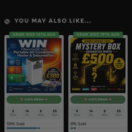
YOU MAY ALSO LIKE...
DRAW WED 12TH AUG
DRAW WED 19TH AUG
AUTO DRAW
AUTO DRAW
2
14
5
24
9
14
5
24
Days
Hrs
Mins
Secs
Days
Hrs
Mins
Secs
59
% Sold
8
% Sold