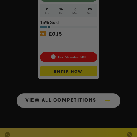
2
14
5
24
Days
Hrs
Mins
Secs
16
% Sold
£
0.15
Ultimate Werner Ladder
Bundle #3
Cash Alternative: £410
ENTER NOW
VIEW ALL COMPETITIONS