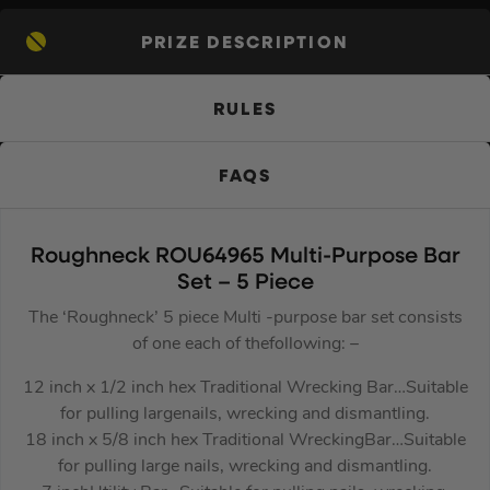
PRIZE DESCRIPTION
RULES
FAQS
Roughneck ROU64965 Multi-Purpose Bar
Set – 5 Piece
The ‘Roughneck’ 5 piece Multi -purpose bar set consists
of one each of thefollowing: –
12 inch x 1/2 inch hex Traditional Wrecking Bar…Suitable
for pulling largenails, wrecking and dismantling.
18 inch x 5/8 inch hex Traditional WreckingBar…Suitable
for pulling large nails, wrecking and dismantling.