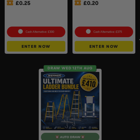
£
0.25
£
0.20
MeacoCool MC Series Pro
£500 Branded Mystery Box
9000BTU Portable Air
Of Your Choice – 6 Brands
Conditioner #2
To Choose From #6
Cash Alternative: £300
Cash Alternative: £375
ENTER NOW
ENTER NOW
DRAW WED 12TH AUG
AUTO DRAW