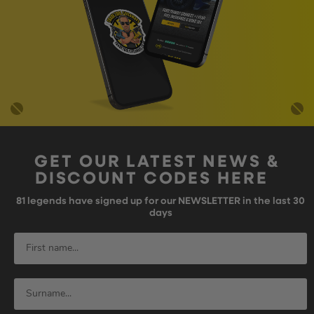
GET OUR LATEST NEWS &
DISCOUNT CODES HERE
81
legends have signed up for our NEWSLETTER in the last 30
days