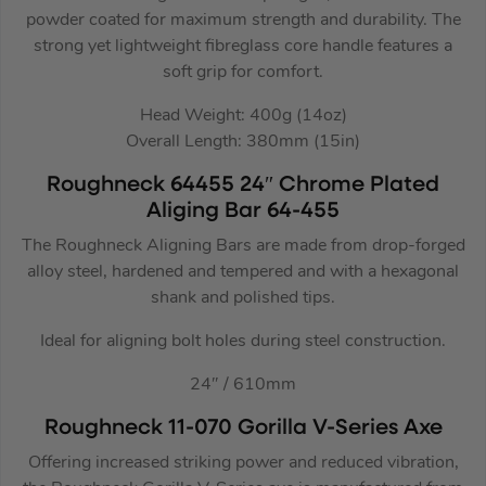
powder coated for maximum strength and durability. The
strong yet lightweight fibreglass core handle features a
soft grip for comfort.
Head Weight: 400g (14oz)
Overall Length: 380mm (15in)
Roughneck 64455 24″ Chrome Plated
Aliging Bar 64-455
The Roughneck Aligning Bars are made from drop-forged
alloy steel, hardened and tempered and with a hexagonal
shank and polished tips.
Ideal for aligning bolt holes during steel construction.
24″ / 610mm
Roughneck 11-070 Gorilla V-Series Axe
Offering increased striking power and reduced vibration,