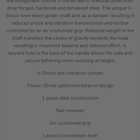
the Roughneck Gorilla V-Series axe is manufactured from
drop forged, hardened and tempered steel. The unique V-
Shock twin beam girder shaft acts as a damper resulting in
reduced shock and vibration transmission and further
controlled by an air cushioned grip. Reduced weight in the
shaft transfers the centre of gravity towards the head
resulting in improved balance and reduced effort. A
lanyard hole in the base of the handle allows for safe and
secure tethering when working at height.
V-Shock anti vibration system
Power-Strike optimised balance design
1 piece steel construction
Nail remover
Air cushioned grip
Lanyard connection hole