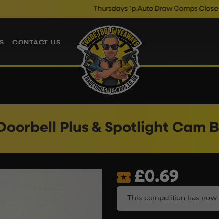
Thursdays 1p Auto Draw Comps Close @ 10pm
E
S
CONTACT US
Doorbell Plus & Spotlight Cam 
£
0.69
This competition has now 