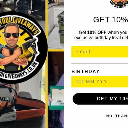
GET 10%
Get
10% OFF
when you 
exclusive birthday treat del
BIRTHDAY
GET MY 10
NO, THAN