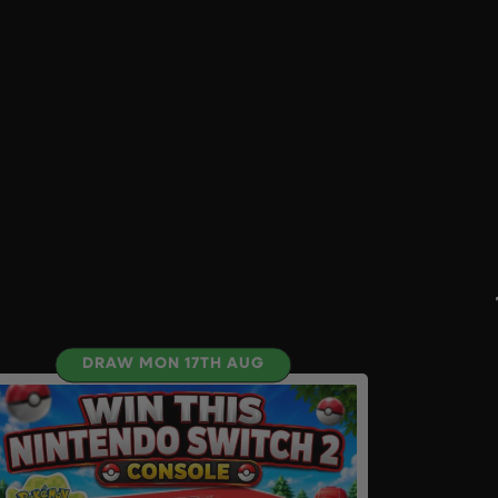
DRAW MON 17TH AUG