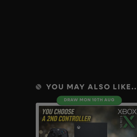
YOU MAY ALSO LIKE..
DRAW MON 10TH AUG