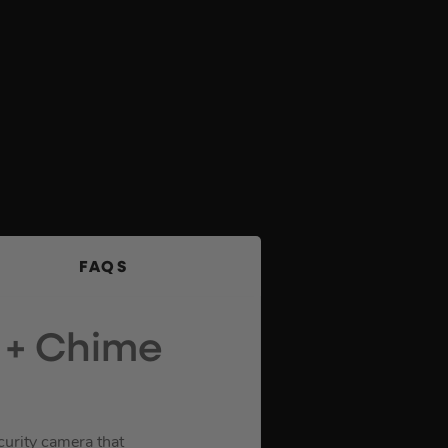
FAQS
s + Chime
curity camera that