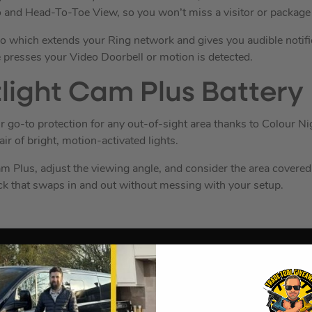
and Head-To-Toe View, so you won’t miss a visitor or package 
 which extends your Ring network and gives you audible notifi
resses your Video Doorbell or motion is detected.
light Cam Plus Battery
r go-to protection for any out-of-sight area thanks to Colour N
ir of bright, motion-activated lights.
m Plus, adjust the viewing angle, and consider the area covered
ck that swaps in and out without messing with your setup.