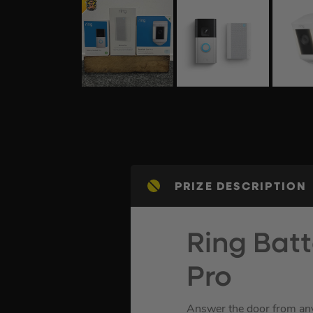
PRIZE DESCRIPTION
Ring Batt
Pro
Answer the door from any