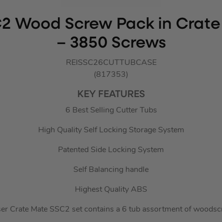
C2 Wood Screw Pack in Crat
– 3850 Screws
REISSC26CUTTUBCASE
(817353)
KEY FEATURES
6 Best Selling Cutter Tubs
High Quality Self Locking Storage System
Patented Side Locking System
Self Balancing handle
Highest Quality ABS
er Crate Mate SSC2 set contains a 6 tub assortment of woodsc