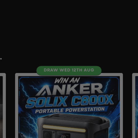
.
DRAW WED 12TH AUG