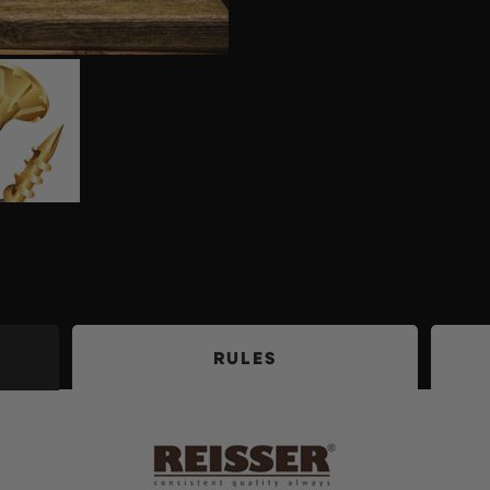
RULES