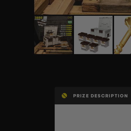
PRIZE DESCRIPTION