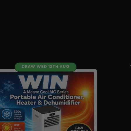
DRAW WED 12TH AUG