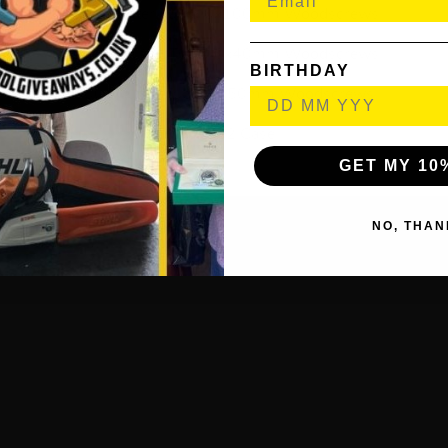
250x Cutter Tub 5.0x100mm Woodscrews
1200x Cutter Tub 4.0x40mm Woodscrews
BIRTHDAY
900x Cutter Tub 4.0x50mm Woodscrews
1x SSC2 Case
GET MY 10
NO, THAN