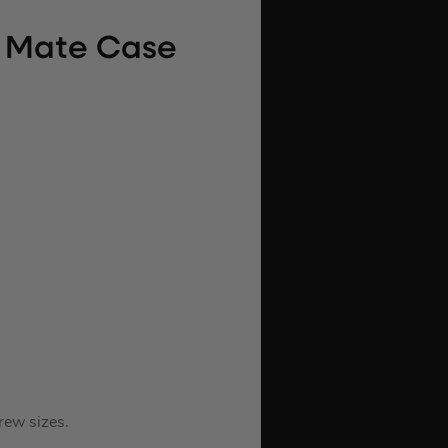
e Mate Case
rew sizes.