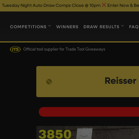
t Auto Draw Comps Close @ 10pm
Enter Now & Best Of Luck
Au
COMPETITIONS
WINNERS
DRAW RESULTS
FAQ
Official tool supplier
for Trade Tool Giveaways
Reisse