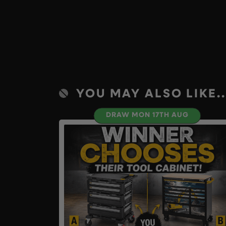
YOU MAY ALSO LIKE..
DRAW MON 17TH AUG