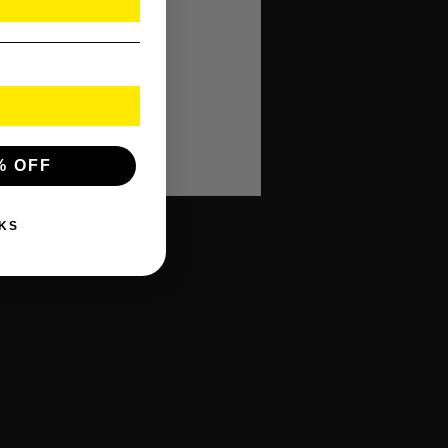
% OFF
KS