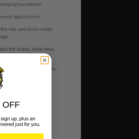
logical excellence.
 wood applications.
 the ribs and tucks under
mage.
e and the sharp, wide deep
d easy penetration.
dard BZP coating) and the
 reducing “cam out” and
head.
 OFF
sign up, plus an
ivered just for you.