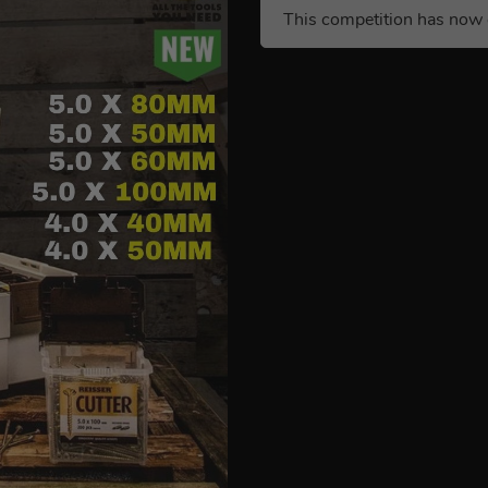
This competition has now 