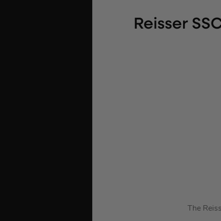
Reisser SS
The Reiss