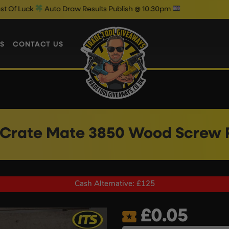
to Draw Results Publish @ 10.30pm
S
CONTACT US
r Crate Mate 3850 Wood Screw 
Cash Alternative: £125
£
0.05