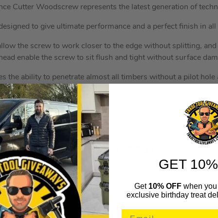
ce Cutter Woodscrew represents the latest generation of techno
designed to give ultimate performance and a perfect finish in all
llow the screw to work closer to the edge without splitting, and
head enable the screw to sit flush and tight without surface da
s the ability to penetrate almost all timbers without a pilot hol
 Reisser lubrication gives up to 40% less driving resistance an
coating gives superior corrosion resistance (compared to a stan
rsunk head recess allows the best possible fit to the driver bit,
iding extra strength at the critical junction between shank and 
WHAT’S IN THE BOX
GET 10%
400x Cutter Tub 5.0x80mm Woodscrews
Get
10% OFF
when you 
600x Cutter Tub 5.0x50mm Woodscrews
exclusive birthday treat del
500x Cutter Tub 5.0 60mm Woodscrews