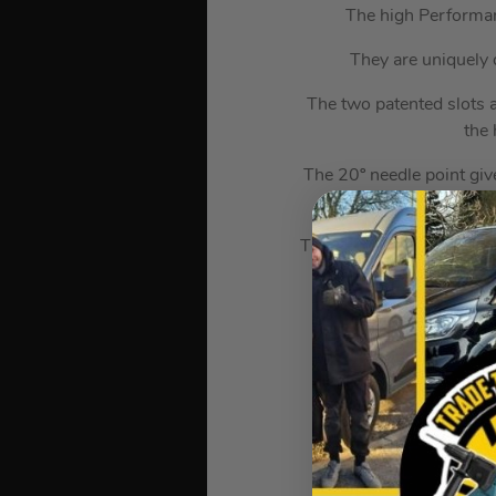
The high Performan
They are uniquely 
The two patented slots a
the 
The 20º needle point give
thread with unique
The Yellow Tropicalized 
deep reinforced counte
prov