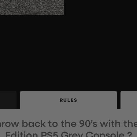
RULES
 throw back to the 90’s with th
Edition PS5 Grey Console ?