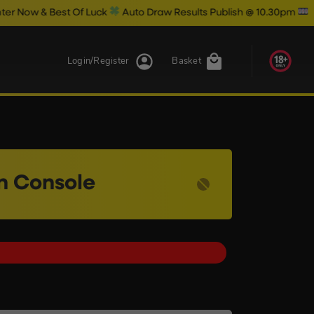
Of Luck
Auto Draw Results Publish @ 10.30pm
Login/Register
Basket
on Console