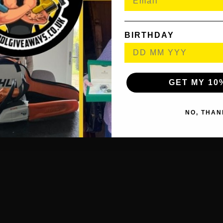
Printed materials
ASTRO’s PLAYROOM (Pre-installed game)****
BIRTHDAY
GET MY 10
NO, THAN