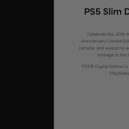
PS5 Slim D
Celebrate the 30th A
Anniversary Limited Edi
console, and awesome acc
homage to the 
PS5® Digital Edition is 
PlayStat