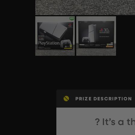
PRIZE DESCRIPTION
? It’s a