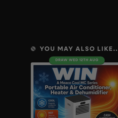
YOU MAY ALSO LIKE..
DRAW WED 12TH AUG