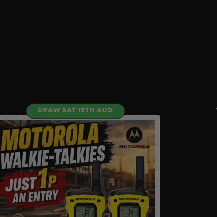
DRAW SAT 15TH AUG