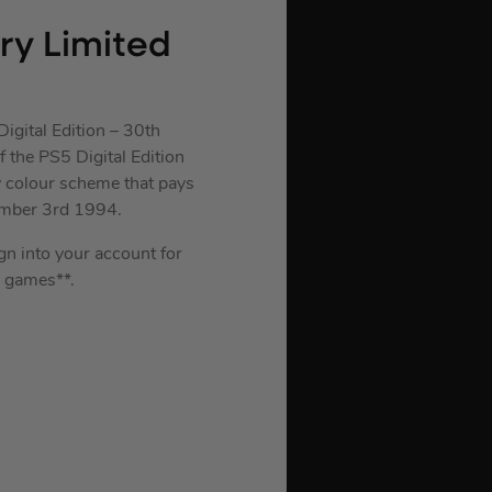
ary Limited
igital Edition – 30th
 the PS5 Digital Edition
y colour scheme that pays
ember 3rd 1994.
ign into your account for
 games**.