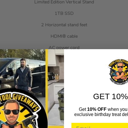
Limited Edition Vertical Stand
1TB SSD
2 Horizontal stand feet
HDMI® cable
AC power cord
USB cable
Original PlayStation™ controller-style cable connector housing
4 PlayStation™ Shapes cable ties
PlayStation™ sticker
GET 10%
Limited Edition PlayStation™ poster
Get
10% OFF
when you 
exclusive birthday treat del
PlayStation™ paperclip