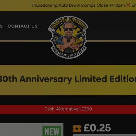
Thursdays 1p Auto Draw Comps Close @ 10pm
Enter Now & Best 
S
CONTACT US
30th Anniversary Limited Editi
Cash Alternative: £300
£
0.25