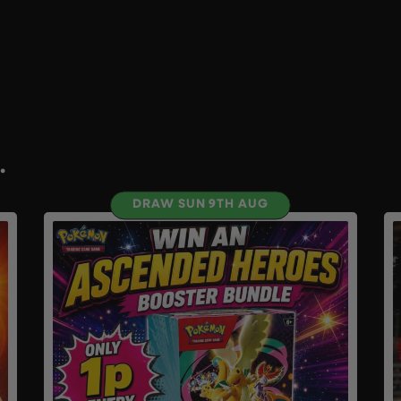
.
DRAW SUN 9TH AUG