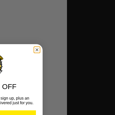
 OFF
sign up, plus an
ivered just for you.