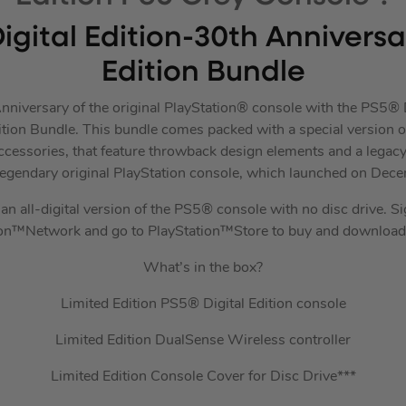
igital Edition-30th Annivers
Edition Bundle
nniversary of the original PlayStation® console with the PS5® D
tion Bundle. This bundle comes packed with a special version of
essories, that feature throwback design elements and a legac
legendary original PlayStation console, which launched on Dec
an all-digital version of the PS5® console with no disc drive. S
ion™Network and go to PlayStation™Store to buy and download
What’s in the box?
Limited Edition PS5® Digital Edition console
Limited Edition DualSense Wireless controller
Limited Edition Console Cover for Disc Drive***