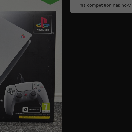
This competition has now 