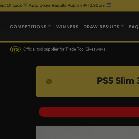
to Draw Results Publish @ 10.30pm
COMPETITIONS
WINNERS
DRAW RESULTS
FAQ
Official tool supplier
for Trade Tool Giveaways
PS5 Slim 