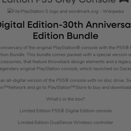
Edition PS5 Grey Console
igital Edition-30th Annivers
Edition Bundle
nniversary of the original PlayStation® console with the PS5® D
tion Bundle. This bundle comes packed with a special version of
essories, that feature throwback design elements and a legac
legendary original PlayStation console, which launched on Dec
an all-digital version of the PS5® console with no disc drive. S
ion™Network and go to PlayStation™Store to buy and download
What’s in the box?
Limited Edition PS5® Digital Edition console
Limited Edition DualSense Wireless controller