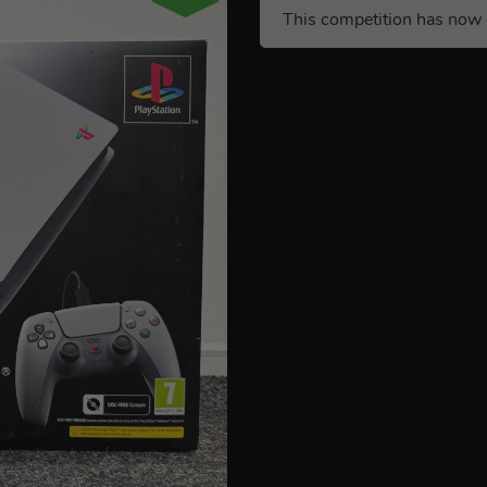
This competition has now 