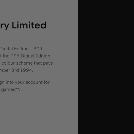
ary Limited
igital Edition – 30th
 the PS5 Digital Edition
y colour scheme that pays
ember 3rd 1994.
ign into your account for
 games**.