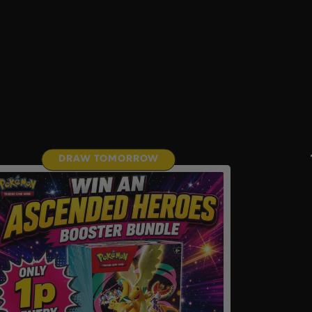
DRAW TOMORROW