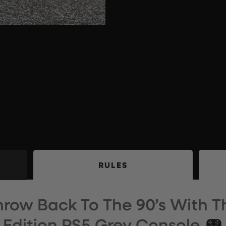
RULES
Throw Back To The 90’s With T