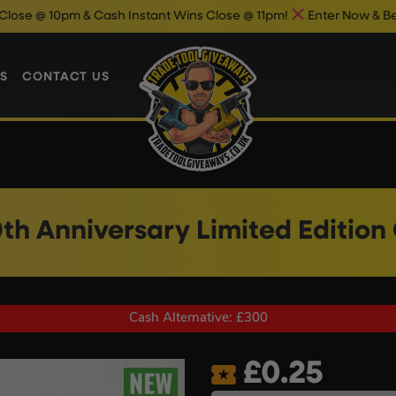
 & Cash Instant Wins Close @ 11pm!
Enter Now & Best Of Luck
S
CONTACT US
0th Anniversary Limited Edition
Cash Alternative: £300
£
0.25