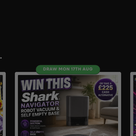
.
DRAW MON 17TH AUG