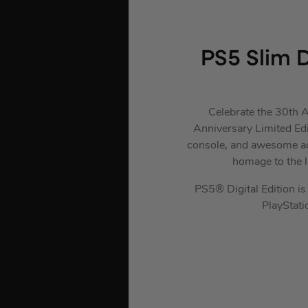
PS5 Slim D
Celebrate the 30th A
Anniversary Limited Edi
console, and awesome acc
homage to the 
PS5® Digital Edition is 
PlayStat