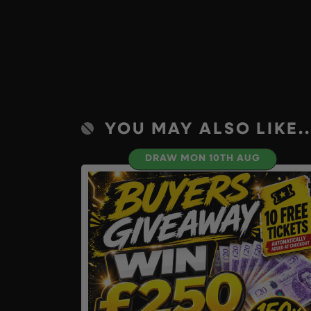
YOU MAY ALSO LIKE..
DRAW MON 10TH AUG