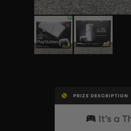
PRIZE DESCRIPTION
It’s a 