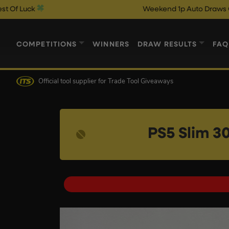
Weekend 1p Auto Draws Close @ 10pm
COMPETITIONS
WINNERS
DRAW RESULTS
FAQ
Official tool supplier
for Trade Tool Giveaways
PS5 Slim 3