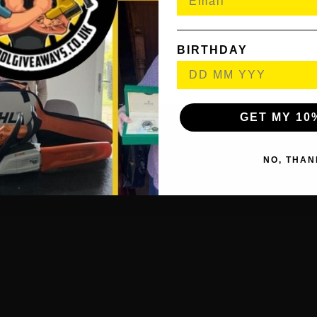
PlayStation™ paperclip
Printed materials
BIRTHDAY
ASTRO’s PLAYROOM (Pre-installed game)****
GET MY 10
NO, THAN