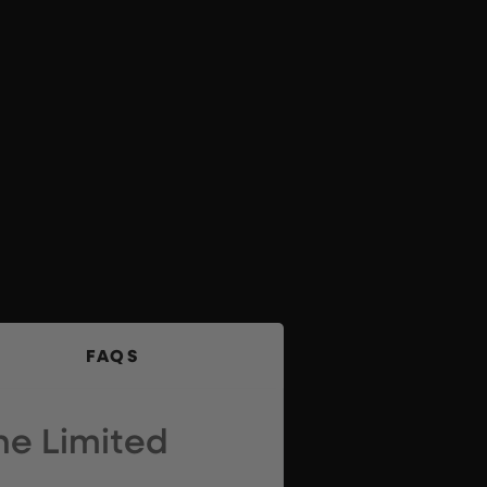
FAQS
he Limited