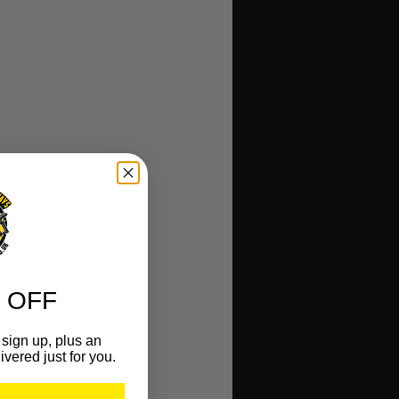
 OFF
sign up, plus an
ivered just for you.