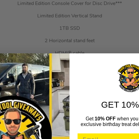
Limited Edition Console Cover for Disc Drive***
Limited Edition Vertical Stand
1TB SSD
2 Horizontal stand feet
HDMI® cable
AC power cord
USB cable
Original PlayStation™ controller-style cable connector housing
GET 10%
4 PlayStation™ Shapes cable ties
PlayStation™ sticker
Get
10% OFF
when you 
exclusive birthday treat del
Limited Edition PlayStation™ poster