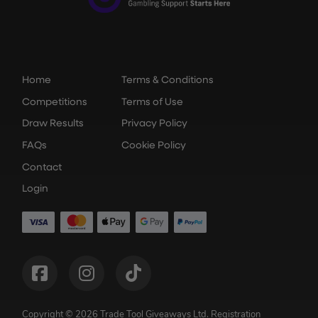
Home
Terms & Conditions
Competitions
Terms of Use
Draw Results
Privacy Policy
FAQs
Cookie Policy
Contact
Login
Copyright © 2026 Trade Tool Giveaways Ltd.
Registration