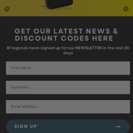
GET OUR LATEST NEWS &
DISCOUNT CODES HERE
81
legends have signed up for our NEWSLETTER in the last 30
days
SIGN UP