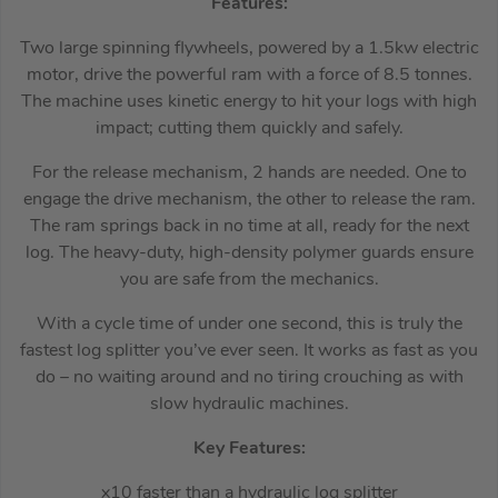
Features:
Two large spinning flywheels, powered by a 1.5kw electric
motor, drive the powerful ram with a force of 8.5 tonnes.
The machine uses kinetic energy to hit your logs with high
impact; cutting them quickly and safely.
For the release mechanism, 2 hands are needed. One to
engage the drive mechanism, the other to release the ram.
The ram springs back in no time at all, ready for the next
log. The heavy-duty, high-density polymer guards ensure
you are safe from the mechanics.
With a cycle time of under one second, this is truly the
fastest log splitter you’ve ever seen. It works as fast as you
do – no waiting around and no tiring crouching as with
slow hydraulic machines.
Key Features:
x10 faster than a hydraulic log splitter