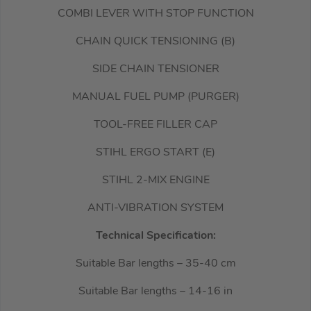
COMBI LEVER WITH STOP FUNCTION
CHAIN QUICK TENSIONING (B)
SIDE CHAIN TENSIONER
MANUAL FUEL PUMP (PURGER)
TOOL-FREE FILLER CAP
STIHL ERGO START (E)
STIHL 2-MIX ENGINE
ANTI-VIBRATION SYSTEM
Technical Specification:
Suitable Bar lengths – 35-40 cm
Suitable Bar lengths – 14-16 in