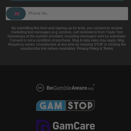
By submitting this form and signing up for texts, you consent to receive
marketing text messages (e.g. promos, cart reminders) from Trade Tool
Giveaways at the number provided, including messages sent by autodialer.
Consent is not a condition of purchase. Msg & data rates may apply. Msg
frequency varies. Unsubscribe at any time by replying STOP or clicking the
unsubscribe link (where available).
Privacy Policy
&
Terms
.