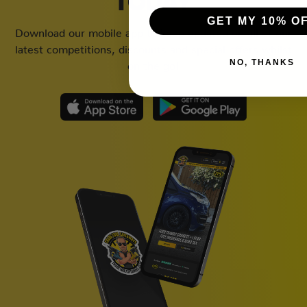
TODAY
GET MY 10% O
Download our mobile app to keep updated on all of our
latest competitions, discounts and special offers whilst
NO, THANKS
on the go!