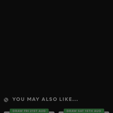
YOU MAY ALSO LIKE...
DRAW FRI 21ST AUG
DRAW SAT 15TH AUG