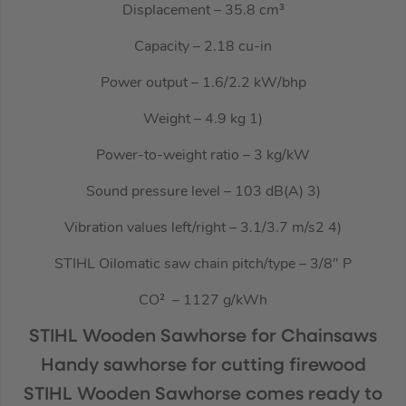
Displacement – 35.8 cm³
Capacity – 2.18 cu-in
Power output – 1.6/2.2 kW/bhp
Weight – 4.9 kg 1)
Power-to-weight ratio – 3 kg/kW
Sound pressure level – 103 dB(A) 3)
Vibration values left/right – 3.1/3.7 m/s2 4)
STIHL Oilomatic saw chain pitch/type – 3/8″ P
CO² ­ – 1127 g/kWh
STIHL Wooden Sawhorse for Chainsaws
Handy sawhorse for cutting firewood
STIHL Wooden Sawhorse comes ready to