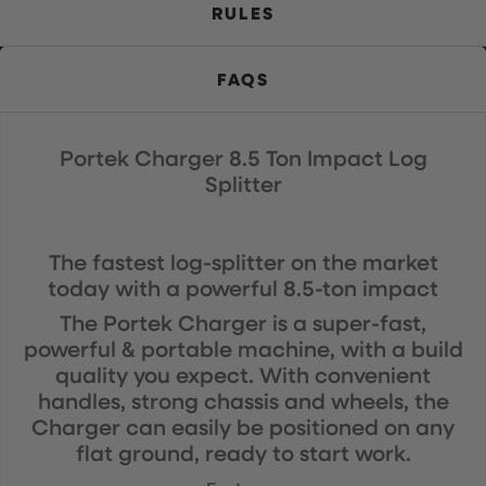
RULES
FAQS
Portek Charger 8.5 Ton Impact Log
Splitter
The fastest log-splitter on the market
today with a powerful 8.5-ton impact
The Portek Charger is a super-fast,
powerful & portable machine, with a build
quality you expect. With convenient
handles, strong chassis and wheels, the
Charger can easily be positioned on any
flat ground, ready to start work.