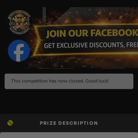
This competition has now closed. Good luck!
PRIZE DESCRIPTION