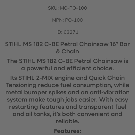
SKU: MC-PO-100
MPN: PO-100
ID:
63271
STIHL MS 182 C-BE Petrol Chainsaw 16″ Bar
& Chain
The STIHL MS 182 C-BE Petrol Chainsaw is
a powerful and efficient choice.
Its STIHL 2-MIX engine and Quick Chain
Tensioning reduce fuel consumption, while
metal bumper spikes and an anti-vibration
system make tough jobs easier. With easy
restarting features and transparent fuel
and oil tanks, it’s both convenient and
reliable.
Features: