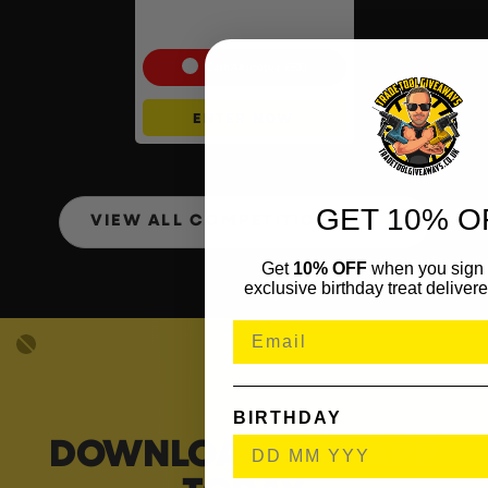
Portable Power Station –
768Wh
Cash Alternative: £300
ENTER NOW
GET 10% O
VIEW ALL COMPETITIONS
Get
10% OFF
when you sign 
exclusive birthday treat delivere
BIRTHDAY
DOWNLOAD OUR APP