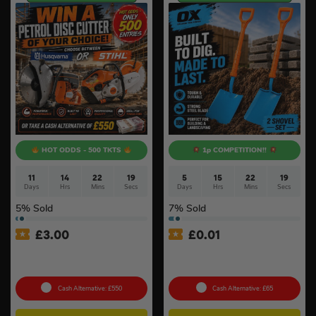
HOT ODDS - 500 TKTS
1p COMPETITION!!
11
14
22
18
5
15
22
18
Days
Hrs
Mins
Secs
Days
Hrs
Mins
Secs
5
% Sold
7
% Sold
£
3.00
£
0.01
Petrol Disc Cutter – Stihl or
Auto Draw – OX Pro 2 Piece
Husqvarna #4
Insulated Shovel Set #3
Cash Alternative: £550
Cash Alternative: £65