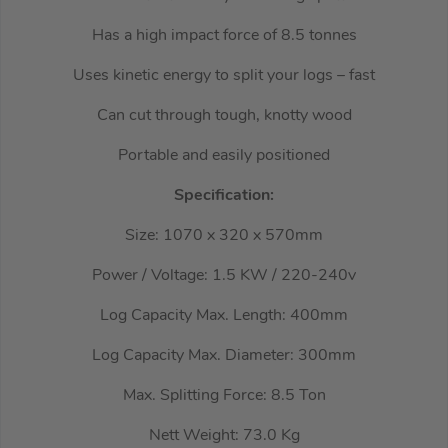
Has a high impact force of 8.5 tonnes
Uses kinetic energy to split your logs – fast
Can cut through tough, knotty wood
Portable and easily positioned
Specification:
Size: 1070 x 320 x 570mm
Power / Voltage: 1.5 KW / 220-240v
Log Capacity Max. Length: 400mm
Log Capacity Max. Diameter: 300mm
Max. Splitting Force: 8.5 Ton
Nett Weight: 73.0 Kg