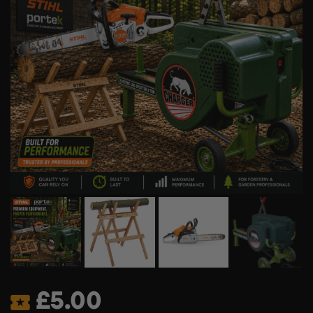
£
5.00