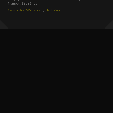
Number: 12591433
Competition Websites
by
Think Zap