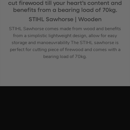
cut firewood till your heart’s content and
benefits from a bearing load of 70kg.
STIHL Sawhorse | Wooden
STIHL Sawhorse comes made from wood and benefits
from a simplistic lightweight design, allow for easy
storage and manoeuvrability The STIHL sawhorse is
perfect for cutting piece of firewood and comes with a
bearing load of 70kg.