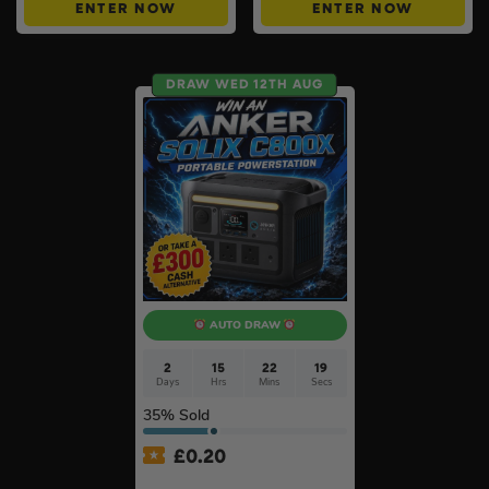
ENTER NOW
ENTER NOW
DRAW WED 12TH AUG
AUTO DRAW
2
15
22
18
Days
Hrs
Mins
Secs
35
% Sold
£
0.20
Anker SOLIX C800X Plus