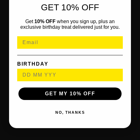
GET 10% OFF
Get
10% OFF
when you sign up, plus an
exclusive birthday treat delivered just for you.
BIRTHDAY
GET MY 10% OFF
NO, THANKS