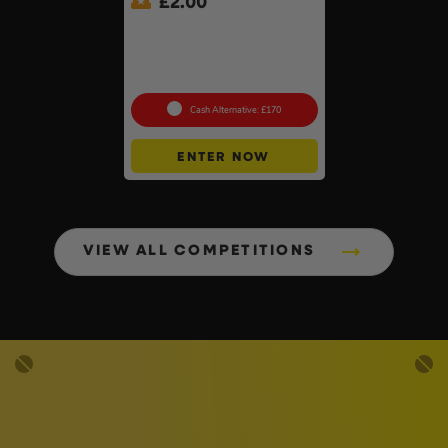
£
2.00
Pokémon TCG: Pokémon
Mega Charizard X Ex Ultra
Premium Collection +
Instant Wins
Cash Alternative: £170
ENTER NOW
VIEW ALL COMPETITIONS