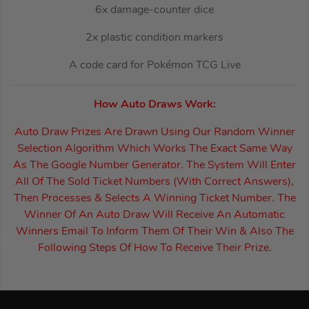
6x damage-counter dice
2x plastic condition markers
A code card for Pokémon TCG Live
How Auto Draws Work:
Auto Draw Prizes Are Drawn Using Our Random Winner
Selection Algorithm Which Works The Exact Same Way
As The Google Number Generator. The System Will Enter
All Of The Sold Ticket Numbers (With Correct Answers),
Then Processes & Selects A Winning Ticket Number. The
Winner Of An Auto Draw Will Receive An Automatic
Winners Email To Inform Them Of Their Win & Also The
Following Steps Of How To Receive Their Prize.