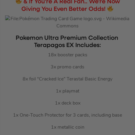
& If You’re A Real Fan.. We’re Now
Giving You Even Better Odds!
Pokemon Ultra Premium Collection
Terapagos EX Includes:
18x booster packs
3x promo cards
8x foil “Cracked Ice” Terastal Basic Energy
1x playmat
1x deck box
1x One-Touch Protector for 3 cards, including base
1x metallic coin