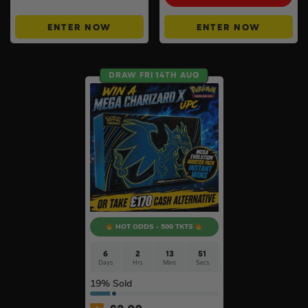
ENTER NOW
ENTER NOW
DRAW FRI 14TH AUG
HOT ODDS - 500 TKTS
6
2
13
51
Days
Hrs
Mins
Secs
19
% Sold