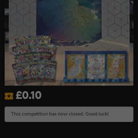
£
0.10
This competition has now closed. Good luck!