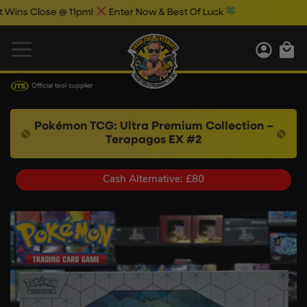
 Close @ 11pm!
Enter Now & Best Of Luck
Official tool supplier
Pokémon TCG: Ultra Premium Collection –
Terapagos EX #2
Cash Alternative: £80