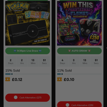
9:30pm Live Draw
AUTO DRAW
2
2
13
51
4
3
13
51
Days
Hrs
Mins
Secs
Days
Hrs
Mins
Secs
15
% Sold
11
% Sold
£
0.12
£
0.10
Pokémon TCG: Pokemon
Pokémon TCG: Mega
Classic Collection (Sealed)
Evolution – Phantasmal
Flames Booster Display Box
(36 Packs) #3
Cash Alternative: £275
Cash Alternative: £250