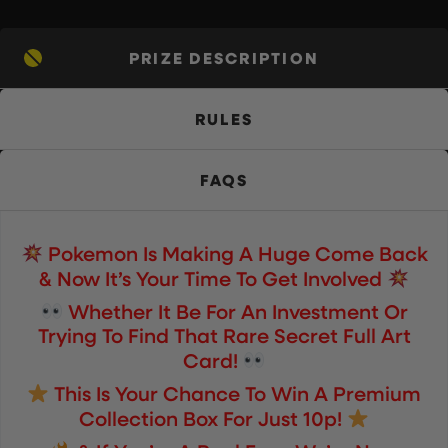
PRIZE DESCRIPTION
RULES
FAQS
Pokemon Is Making A Huge Come Back
& Now It’s Your Time To Get Involved
Whether It Be For An Investment Or
Trying To Find That Rare Secret Full Art
Card!
This Is Your Chance To Win A Premium
Collection Box For Just 10p!