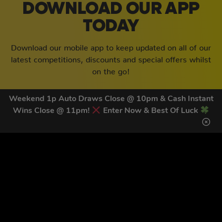
DOWNLOAD OUR APP
TODAY
Download our mobile app to keep updated on all of our
latest competitions, discounts and special offers whilst
on the go!
Weekend 1p Auto Draws Close @ 10pm & Cash Instant
Wins Close @ 11pm!
Enter Now & Best Of Luck