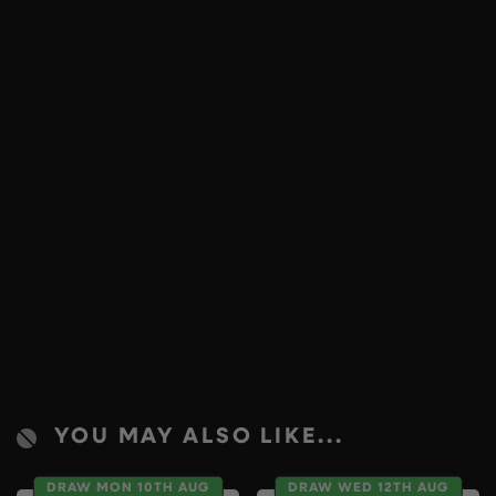
YOU MAY ALSO LIKE...
DRAW MON 10TH AUG
DRAW WED 12TH AUG