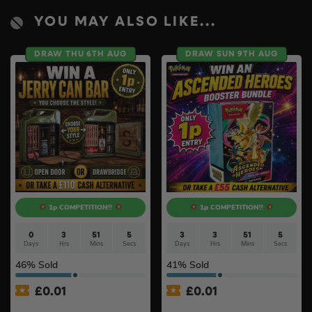
YOU MAY ALSO LIKE...
DRAW THU 6TH AUG
DRAW SUN 9TH AUG
1p COMPETITION!!
1p COMPETITION!!
0
3
51
4
3
3
51
4
Days
Hrs
Mins
Secs
Days
Hrs
Mins
Secs
46
% Sold
41
% Sold
£
0.01
£
0.01
Auto Draw – Jerry Can Bar
Auto Draw – Pokémon TCG: