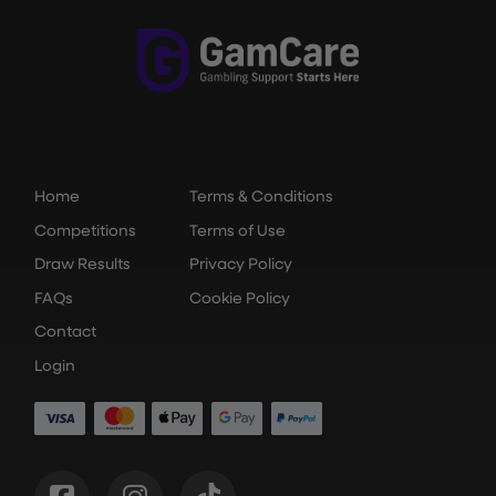
Home
Terms & Conditions
Competitions
Terms of Use
Draw Results
Privacy Policy
FAQs
Cookie Policy
Contact
Login