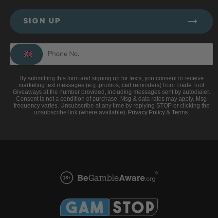
SIGN UP
By submitting this form and signing up for texts, you consent to receive
marketing text messages (e.g. promos, cart reminders) from Trade Tool
Giveaways at the number provided, including messages sent by autodialer.
Consent is not a condition of purchase. Msg & data rates may apply. Msg
frequency varies. Unsubscribe at any time by replying STOP or clicking the
unsubscribe link (where available).
Privacy Policy
&
Terms
.