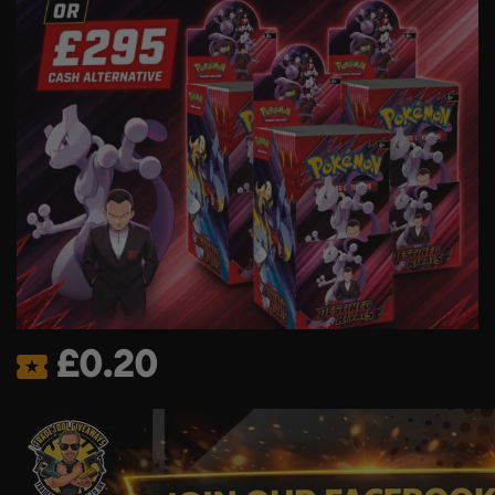
£
0.20