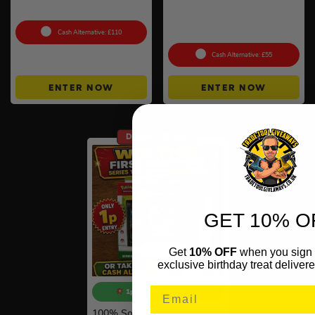
– Choose Your Style
Mega Evolution –
Ascended Heroes Booster
Bundle
Cash Alternative: £110
Cash Alternative: £55
ENTER NOW
ENTER NOW
DRAW TODAY
GET 10% O
Get
10% OFF
when you sign 
exclusive birthday treat delivere
1p COMPETITION!!
100
% Sold