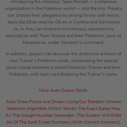
introducing the infamous Team Rocket — a villainous
organization in the Pokémon world — into the mix. Players
can choose their allegiance by joining forces with heroic
duos like Ethan and Ho-Oh ex or Cynthia and Garchomp
ex, or they can embrace mischievous adventure by
teaming up with Team Rocket and their Pokémon, such as
Mewtwo ex, under Giovanni’s command.
In addition, players can discover the distinctive artwork of
new Trainer’s Pokémon cards, showcasing the special
bond shared between a skilled Pokémon Trainer and their
Pokémon, with each card featuring the Trainer’s name.
How Auto Draws Work:
Auto Draw Prizes Are Drawn Using Our Random Winner
Selection Algorithm Which Works The Exact Same Way
As The Google Number Generator. The System Will Enter
All Of The Sold Ticket Numbers (With Correct Answers),