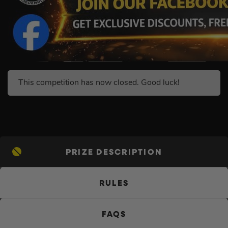
This competition has now closed. Good luck!
PRIZE DESCRIPTION
RULES
FAQS