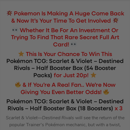
Pokemon Is Making A Huge Come Back
& Now It’s Your Time To Get Involved
Whether It Be For An Investment Or
Trying To Find That Rare Secret Full Art
Card!
This Is Your Chance To Win This
P
okémon TCG:
Scarlet & Violet – Destined
Rivals – Half Booster Box (54 Booster
Packs)
for Just 20p!
& If You’re A Real Fan.. We’re Now
Giving You Even Better Odds!
Pokémon TCG:
Scarlet & Violet – Destined
Rivals – Half Booster Box (18 Boosters)
x 3
Scarlet & Violet—Destined Rivals
will see the return of the
popular Trainer’s Pokémon mechanic, but with a twist,