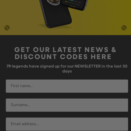
GET OUR LATEST NEWS &
DISCOUNT CODES HERE
79
legends have signed up for our NEWSLETTER in the last 30
days