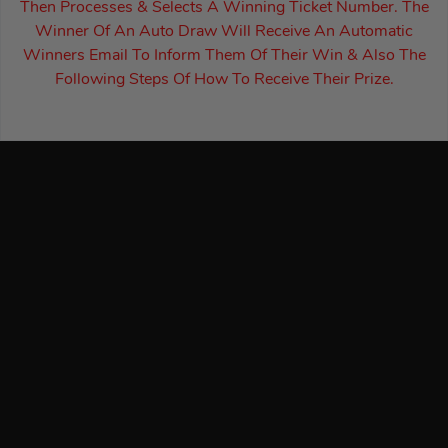
Then Processes & Selects A Winning Ticket Number. The
Winner Of An Auto Draw Will Receive An Automatic
Winners Email To Inform Them Of Their Win & Also The
Following Steps Of How To Receive Their Prize.