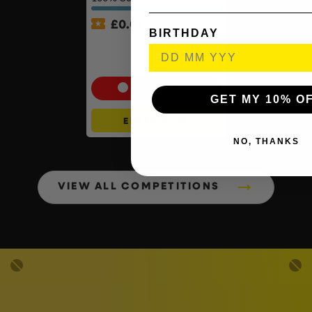
£
0.01
BIRTHDAY
Auto Draw – Pokémon TCG:
First Partner Illustration
Collection – Series 1 #2
Cash Alternative: £50
GET MY 10% O
ENTER NOW
NO, THANKS
VIEW ALL COMPETITIONS