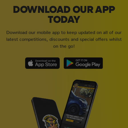
DOWNLOAD OUR APP
TODAY
Download our mobile app to keep updated on all of our
latest competitions, discounts and special offers whilst
on the go!