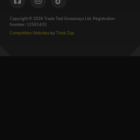
Copyright © 2026 Trade Tool Giveaways Ltd.
Registration
Number: 12591433
Competition Websites
by
Think Zap