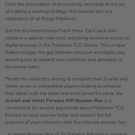
From the anticipation of discovering rare cards to the joy
of crafting a winning strategy, this booster box is a
celebration of all things Pokémon.
But the excitement doesn’t end there. Each pack also
contains a special code card, unlocking exclusive access to
digital bonuses in the Pokémon TCG Online. This unique
feature bridges the gap between physical and digital play,
allowing you to expand your collection and gameplay in
the online realm.
Perfect for collectors aiming to complete their Scarlet and
Violet series or competitive players looking to enhance
their decks with the latest and most powerful cards, the
Scarlet and Violet Paradox Rift Booster Box
is a
cornerstone for anyone passionate about Pokémon TCG.
Embark on your journey today and unleash the full
potential of your collection with this ultimate booster box.
A sealed Booster Box of SV Paradox Rift which contains