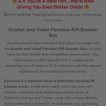
& If You’re A Real Fan.. We’re Now
Giving You Even Better Odds!
Scarlet and Violet Paradox Rift Booster
Box
Unlock a world where the past and future converge with
the
Scarlet and Violet Paradox Rift Booster Box
, a must-
have for enthusiasts and competitive players alike. This
meticulously crafted booster box is a gateway to
enhancing your Pokémon TCG collection with the newest
additions to the Scarlet and Violet series.
Each box is a treasure trove of potential, housing 36
booster packs.
Inside every pack, you’ll discover ten
carefully selected cards featuring a diverse array of
Pokémon, Energy and Trainer cards with unique abilities
and powers that promise to revolutionise your gameplay.