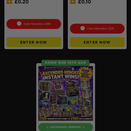
£
0.20
£
0.10
Xbox Series X + Choose A
Shark Navigator Robot
2nd Controller #10
Vacuum & Self-Empty Base
#2
Cash Alternative: £350
Cash Alternative: £225
ENTER NOW
ENTER NOW
DRAW SUN 16TH AUG
ASCENDED HEROES!