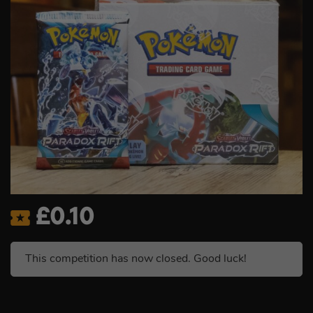
£
0.10
This competition has now closed. Good luck!