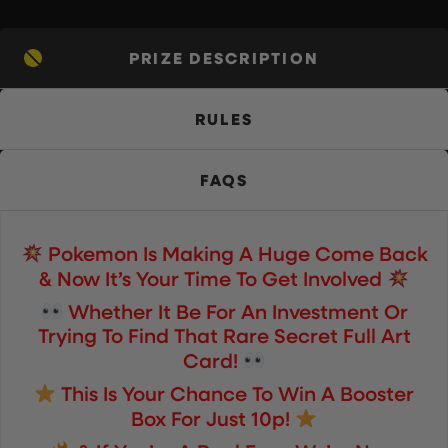
PRIZE DESCRIPTION
RULES
FAQS
Pokemon Is Making A Huge Come Back
& Now It’s Your Time To Get Involved
Whether It Be For An Investment Or
Trying To Find That Rare Secret Full Art
Card!
This Is Your Chance To Win A Booster
Box For Just 10p!