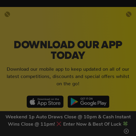
DOWNLOAD OUR APP
TODAY
Download our mobile app to keep updated on all of our
latest competitions, discounts and special offers whilst
on the go!
Weekend 1p Auto Draws Close @ 10pm & Cash Instant
Wins Close @ 11pm!
Enter Now & Best Of Luck