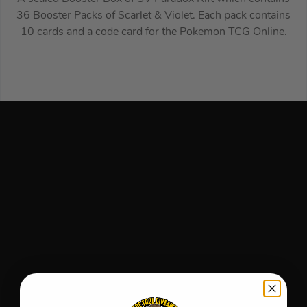
36 Booster Packs of Scarlet & Violet. Each pack contains
10 cards and a code card for the Pokemon TCG Online.