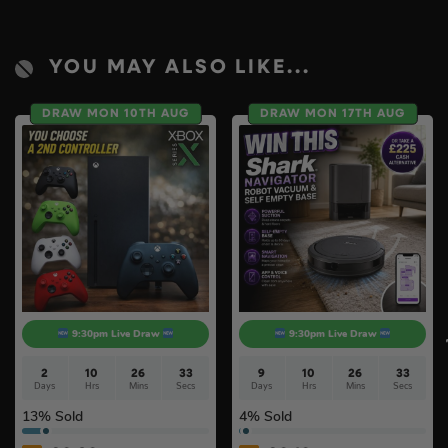
YOU MAY ALSO LIKE...
DRAW MON 10TH AUG
DRAW MON 17TH AUG
9:30pm Live Draw
9:30pm Live Draw
2
10
26
32
9
10
26
32
Days
Hrs
Mins
Secs
Days
Hrs
Mins
Secs
13
% Sold
4
% Sold