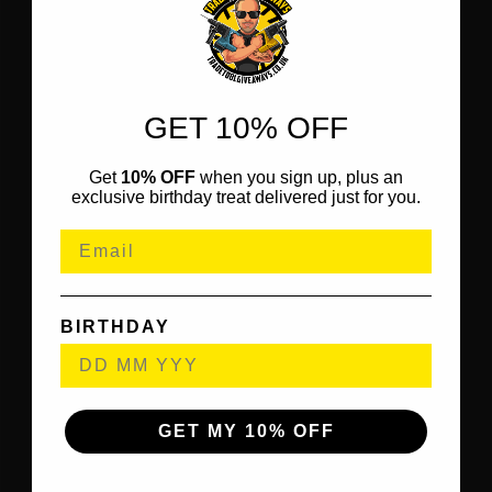
GET 10% OFF
Get
10% OFF
when you sign up, plus an
exclusive birthday treat delivered just for you.
BIRTHDAY
GET MY 10% OFF