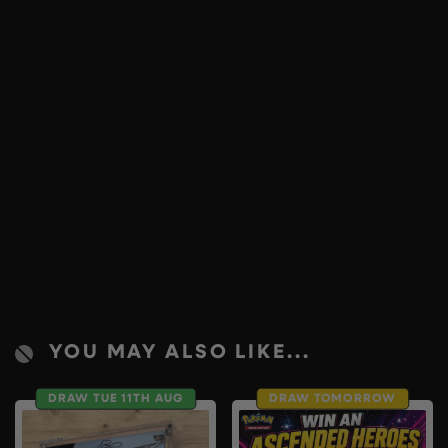
YOU MAY ALSO LIKE...
DRAW TUE 11TH AUG
DRAW TOMORROW