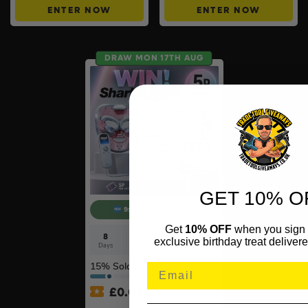
ENTER NOW
ENTER NOW
DRAW MON 17TH AUG
GET 10% O
9:30pm Live Draw
Get
10% OFF
when you sign 
8
7
58
29
exclusive birthday treat delivere
Days
Hrs
Mins
Secs
15
% Sold
£
0.05