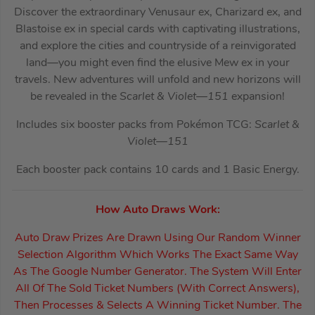
Discover the extraordinary Venusaur ex, Charizard ex, and
Blastoise ex in special cards with captivating illustrations,
and explore the cities and countryside of a reinvigorated
land—you might even find the elusive Mew ex in your
travels. New adventures will unfold and new horizons will
be revealed in the
Scarlet & Violet—151
expansion!
Includes six booster packs from Pokémon TCG:
Scarlet &
Violet—151
Each booster pack contains 10 cards and 1 Basic Energy.
How Auto Draws Work:
Auto Draw Prizes Are Drawn Using Our Random Winner
Selection Algorithm Which Works The Exact Same Way
As The Google Number Generator. The System Will Enter
All Of The Sold Ticket Numbers (With Correct Answers),
Then Processes & Selects A Winning Ticket Number. The