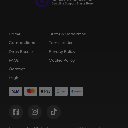
Home
Terms & Conditions
Competitions
Terms of Use
Draw Results
Privacy Policy
FAQs
Cookie Policy
Contact
Login