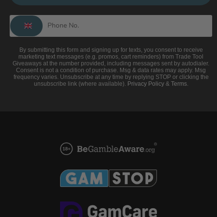
By submitting this form and signing up for texts, you consent to receive
marketing text messages (e.g. promos, cart reminders) from Trade Tool
Giveaways at the number provided, including messages sent by autodialer.
Consent is not a condition of purchase. Msg & data rates may apply. Msg
frequency varies. Unsubscribe at any time by replying STOP or clicking the
unsubscribe link (where available).
Privacy Policy
&
Terms
.