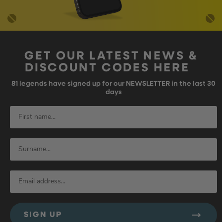
GET OUR LATEST NEWS &
DISCOUNT CODES HERE
81
legends have signed up for our NEWSLETTER in the last 30
days
SIGN UP