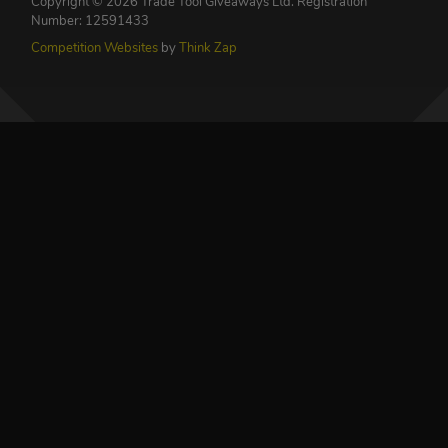
Copyright © 2026 Trade Tool Giveaways Ltd.
Registration
Number: 12591433
Competition Websites
by
Think Zap