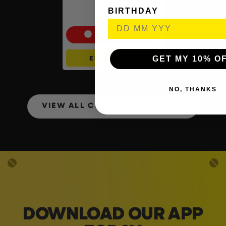
Shark CryoGlow LED Anti-
Ageing & Blemish Repair
BIRTHDAY
Mask #4
Cash Alternative: £225
GET MY 10% O
ENTER NOW
NO, THANKS
VIEW ALL COMPETITIONS
DOWNLOAD OUR APP