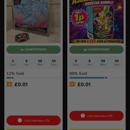
1p COMPETITION!!
1p COMPETITION!!
2
8
58
29
0
8
58
29
Days
Hrs
Mins
Secs
Days
Hrs
Mins
Secs
12
% Sold
68
% Sold
£
0.01
£
0.01
Auto Draw – Pokémon TCG:
Auto Draw – Pokémon TCG:
Mega Evolution-Chaos
Mega Evolution –
Rising Pokémon Center
Ascended Heroes Booster
Elite Trainer Box In Acrylic
Bundle
Case #3
Cash Alternative: £55
Cash Alternative: £70