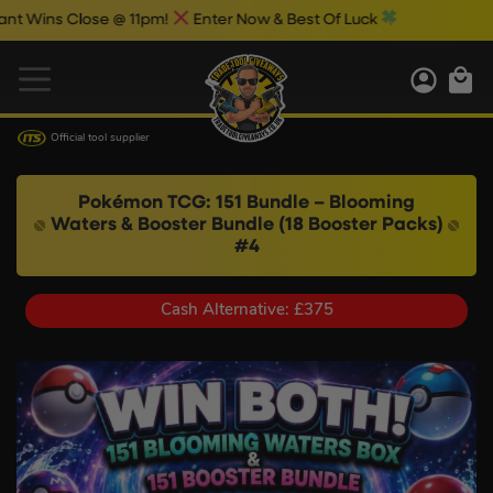
Close @ 11pm!
Enter Now & Best Of Luck
Official tool supplier
Pokémon TCG: 151 Bundle – Blooming
Waters & Booster Bundle (18 Booster Packs)
#4
Cash Alternative: £375