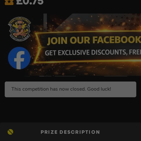
£
0.75
This competition has now closed. Good luck!
PRIZE DESCRIPTION