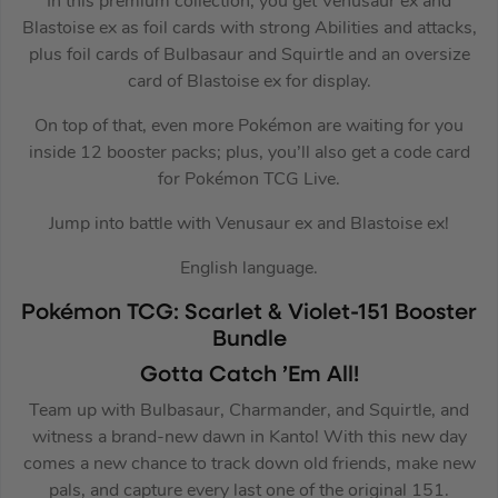
In this premium collection, you get Venusaur ex and
Blastoise ex as foil cards with strong Abilities and attacks,
plus foil cards of Bulbasaur and Squirtle and an oversize
card of Blastoise ex for display.
On top of that, even more Pokémon are waiting for you
inside 12 booster packs; plus, you’ll also get a code card
for Pokémon TCG Live.
Jump into battle with Venusaur ex and Blastoise ex!
English language.
Pokémon TCG: Scarlet & Violet-151 Booster
Bundle
Gotta Catch ’Em All!
Team up with Bulbasaur, Charmander, and Squirtle, and
witness a brand-new dawn in Kanto! With this new day
comes a new chance to track down old friends, make new
pals, and capture every last one of the original 151.