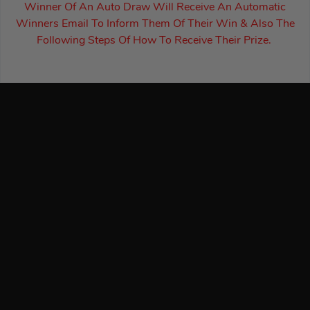
Winner Of An Auto Draw Will Receive An Automatic
Winners Email To Inform Them Of Their Win & Also The
Following Steps Of How To Receive Their Prize.