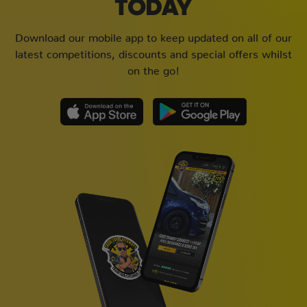
TODAY
Download our mobile app to keep updated on all of our
latest competitions, discounts and special offers whilst
on the go!