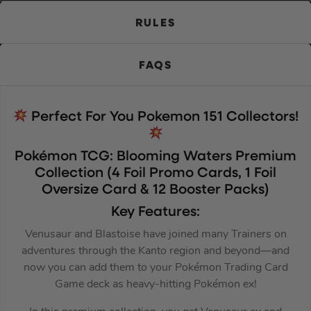
RULES
FAQS
Perfect For You Pokemon 151 Collectors!
Pokémon TCG: Blooming Waters Premium
Collection (4 Foil Promo Cards, 1 Foil
Oversize Card & 12 Booster Packs)
Key Features:
Venusaur and Blastoise have joined many Trainers on
adventures through the Kanto region and beyond—and
now you can add them to your Pokémon Trading Card
Game deck as heavy-hitting Pokémon ex!