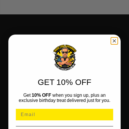
GET 10% OFF
Get
10% OFF
when you sign up, plus an
exclusive birthday treat delivered just for you.