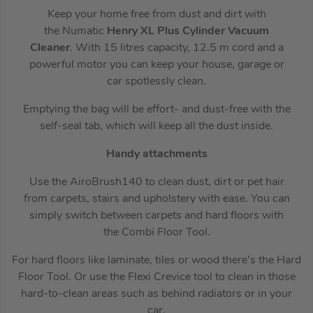
Keep your home free from dust and dirt with
the Numatic
Henry
XL Plus
Cylinder Vacuum
Cleaner
. With 15 litres capacity, 12.5 m cord and a
powerful motor you can keep your house, garage or
car spotlessly clean.
Emptying the bag will be effort- and dust-free with the
self-seal tab, which will keep all the dust inside.
Handy attachments
Use the AiroBrush140 to clean dust, dirt or pet hair
from carpets, stairs and upholstery with ease. You can
simply switch between carpets and hard floors with
the Combi Floor Tool.
For hard floors like laminate, tiles or wood there’s the Hard
Floor Tool. Or use the Flexi Crevice tool to clean in those
hard-to-clean areas such as behind radiators or in your
car.