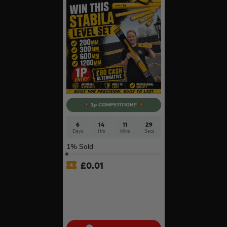
1p COMPETITION!!
6
14
11
28
Days
Hrs
Mins
Secs
1
% Sold
£
0.01
Auto Draw – Stabila 4 Piece
Type 80 AS Spirit Level Set
with Case (200mm,
300mm, 600mm & 1200mm)
#6