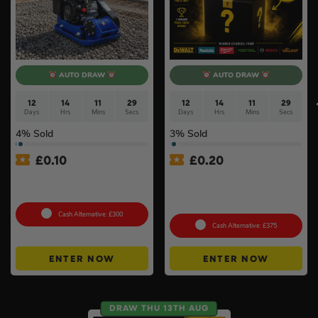
AUTO DRAW
AUTO DRAW
12
14
11
28
12
14
11
28
Days
Hrs
Mins
Secs
Days
Hrs
Mins
Secs
4
% Sold
3
% Sold
£
0.10
£
0.20
Hyundai HYCP9070 196cc
£500 Branded Mystery Box
Petrol Compactor #5
Of Your Choice – 6 Brands
To Choose From #6
Cash Alternative: £300
Cash Alternative: £375
ENTER NOW
ENTER NOW
DRAW THU 13TH AUG