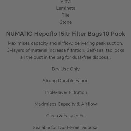
Vinyl
Laminate
Tile
Stone
NUMATIC Hepaflo 15ltr Filter Bags 10 Pack
Maximises capacity and airflow, delivering peak suction.
3-layers of material increase filtration. Self-seal tab locks
all the dust in the bag for dust-free disposal.
Dry Use Only
Strong Durable Fabric
Triple-layer Filtration
Maximises Capacity & Airflow
Clean & Easy to Fit
Sealable for Dust-Free Disposal