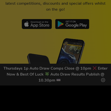
latest competitions, discounts and special offers whilst
on the go!
Thursdays 1p Auto Draw Comps Close @ 10pm
Enter
Now & Best Of Luck
Auto Draw Results Publish @
10.30pm