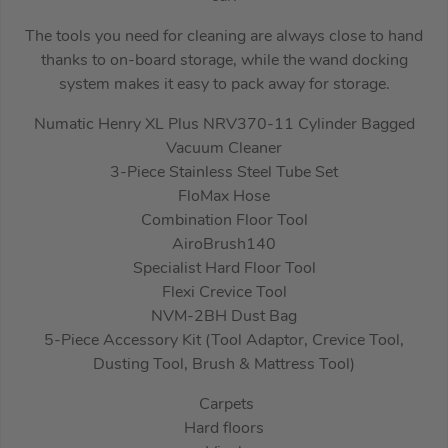
The tools you need for cleaning are always close to hand
thanks to on-board storage, while the wand docking
system makes it easy to pack away for storage.
Numatic Henry XL Plus NRV370-11 Cylinder Bagged
Vacuum Cleaner
3-Piece Stainless Steel Tube Set
FloMax Hose
Combination Floor Tool
AiroBrush140
Specialist Hard Floor Tool
Flexi Crevice Tool
NVM-2BH Dust Bag
5-Piece Accessory Kit (Tool Adaptor, Crevice Tool,
Dusting Tool, Brush & Mattress Tool)
Carpets
Hard floors