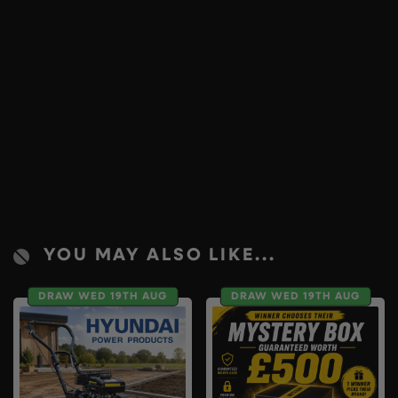
YOU MAY ALSO LIKE...
DRAW WED 19TH AUG
DRAW WED 19TH AUG