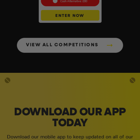
Cash Alternative: £80
ENTER NOW
VIEW ALL COMPETITIONS
DOWNLOAD OUR APP
TODAY
Download our mobile app to keep updated on all of our