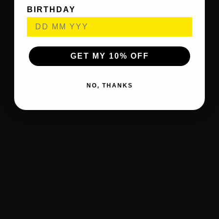
BIRTHDAY
GET MY 10% OFF
NO, THANKS