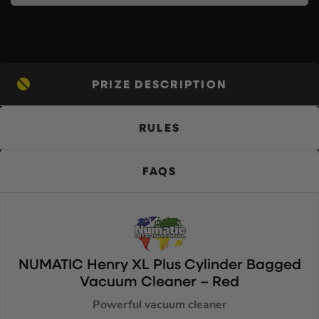
PRIZE DESCRIPTION
RULES
FAQS
NUMATIC Henry XL Plus Cylinder Bagged
Vacuum Cleaner – Red
Powerful vacuum cleaner