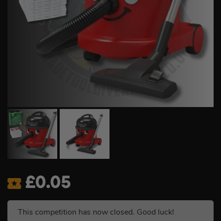
£
0.05
This competition has now closed. Good luck!