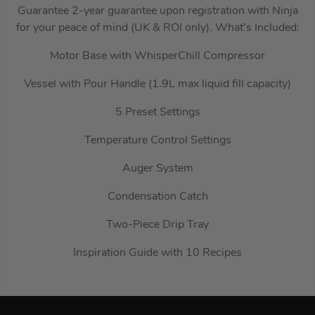
Guarantee 2-year guarantee upon registration with Ninja
for your peace of mind (UK & ROI only). What’s Included:
Motor Base with WhisperChill Compressor
Vessel with Pour Handle (1.9L max liquid fill capacity)
5 Preset Settings
Temperature Control Settings
Auger System
Condensation Catch
Two-Piece Drip Tray
Inspiration Guide with 10 Recipes