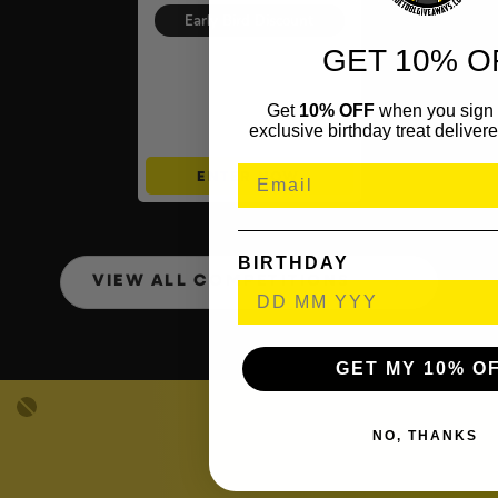
was:
is:
Early Bird Discount
£1.25.
£1.00.
GET 10% O
Auto Draw – Pokémon TCG:
Ascended Heroes, Pitch
Black & More INSTANT WINS
Get
10% OFF
when you sign 
– £500 Mystery Bundle End
exclusive birthday treat delivere
Prize
ENTER NOW
BIRTHDAY
VIEW ALL COMPETITIONS
GET MY 10% O
NO, THANKS