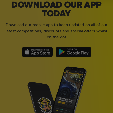
DOWNLOAD OUR APP
TODAY
Download our mobile app to keep updated on all of our
latest competitions, discounts and special offers whilst
on the go!