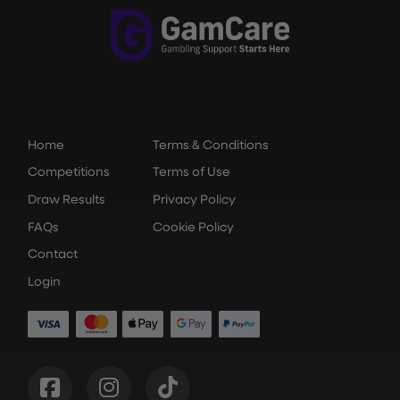
Home
Terms & Conditions
Competitions
Terms of Use
Draw Results
Privacy Policy
FAQs
Cookie Policy
Contact
Login