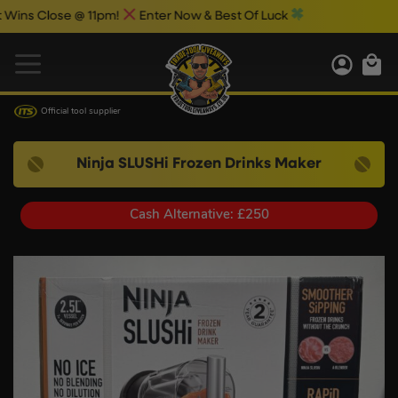
ose @ 11pm!
Enter Now & Best Of Luck
Official tool supplier
Ninja SLUSHi Frozen Drinks Maker
Cash Alternative: £250