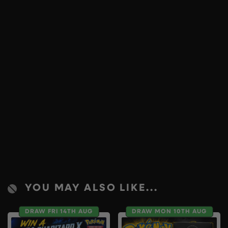
YOU MAY ALSO LIKE...
DRAW FRI 14TH AUG
DRAW MON 10TH AUG