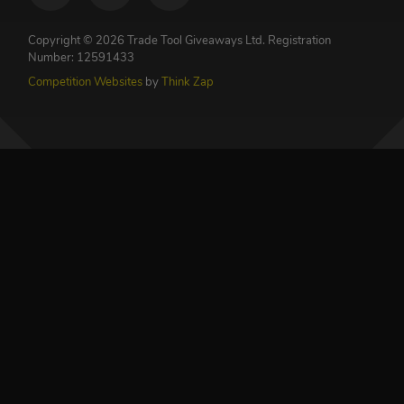
Copyright © 2026 Trade Tool Giveaways Ltd.
Registration
Number: 12591433
Competition Websites
by
Think Zap