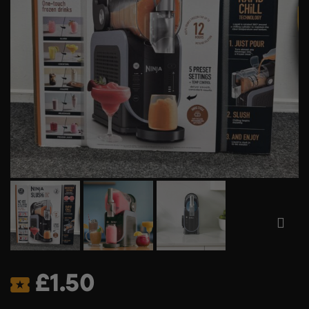
£
1.50