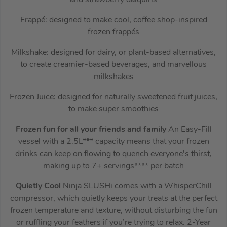
Frappé: designed to make cool, coffee shop-inspired
frozen frappés
Milkshake: designed for dairy, or plant-based alternatives,
to create creamier-based beverages, and marvellous
milkshakes
Frozen Juice: designed for naturally sweetened fruit juices,
to make super smoothies
Frozen fun for all your friends and family
An Easy-Fill
vessel with a 2.5L*** capacity means that your frozen
drinks can keep on flowing to quench everyone’s thirst,
making up to 7+ servings**** per batch
Quietly Cool
Ninja SLUSHi comes with a WhisperChill
compressor, which quietly keeps your treats at the perfect
frozen temperature and texture, without disturbing the fun
or ruffling your feathers if you’re trying to relax. 2-Year