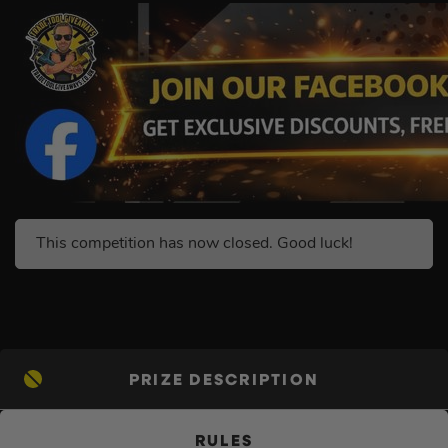
This competition has now closed. Good luck!
PRIZE DESCRIPTION
RULES