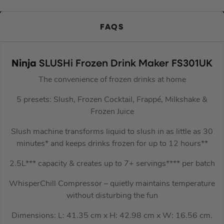
FAQS
Ninja
SLUSHi Frozen Drink Maker FS301UK
The convenience of frozen drinks at home
5 presets: Slush, Frozen Cocktail, Frappé, Milkshake &
Frozen Juice
Slush machine transforms liquid to slush in as little as 30
minutes* and keeps drinks frozen for up to 12 hours**
2.5L*** capacity & creates up to 7+ servings**** per batch
WhisperChill Compressor – quietly maintains temperature
without disturbing the fun
Dimensions: L: 41.35 cm x H: 42.98 cm x W: 16.56 cm.