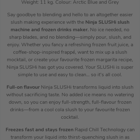
Weight: 11 kg. Colour: Arctic Blue and Grey
Say goodbye to blending and hello to an altogether easier
slush making experience with the
Ninja SLUSHi slush
machine and frozen drinks maker.
No ice needed, no
sharp blades, and no blending—simply pour, slush, and
enjoy. Whether you fancy a refreshing frozen fruit juice, a
coffee-shop-inspired frappé, want to mix up a slush
mocktail, or create your favourite frozen margarita recipe,
Ninja SLUSHi has got you covered. Your SLUSHi is super
simple to use and easy to clean… so it’s all cool.
Full-on flavour
Ninja SLUSHi transforms liquid into slush
without sacrificing taste. No added ice means no watering
down, so you can enjoy full-strength, full-flavour frozen
drinks—from a cool cola slush to your favourite frozen
cocktail.
Freezes fast and stays frozen
Rapid Chill Technology can
transform your liquid into thirst-quenching slush in as