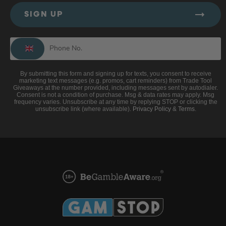
SIGN UP
By submitting this form and signing up for texts, you consent to receive
marketing text messages (e.g. promos, cart reminders) from Trade Tool
Giveaways at the number provided, including messages sent by autodialer.
Consent is not a condition of purchase. Msg & data rates may apply. Msg
frequency varies. Unsubscribe at any time by replying STOP or clicking the
unsubscribe link (where available).
Privacy Policy
&
Terms
.