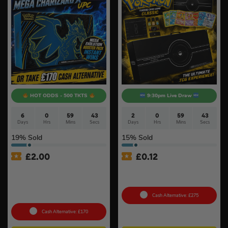
HOT ODDS - 500 TKTS
9:30pm Live Draw
6
0
59
42
2
0
59
42
Days
Hrs
Mins
Secs
Days
Hrs
Mins
Secs
19
% Sold
15
% Sold
£
2.00
£
0.12
Pokémon TCG: Pokémon
Pokémon TCG: Pokemon
Mega Charizard X Ex Ultra
Classic Collection (Sealed)
Premium Collection +
Instant Wins
Cash Alternative: £275
Cash Alternative: £170