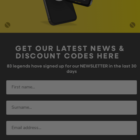
GET OUR LATEST NEWS &
DISCOUNT CODES HERE
83
legends have signed up for our NEWSLETTER in the last 30
days