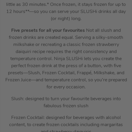
little as 30 minutes.* Once frozen, it stays frozen for up to
12 hours**—so you can serve your SLUSHi drinks all day
(or night) long.
Five presets for all your favourites
Not all slush and
frozen drinks are created equal. Serving a silky-smooth
milkshake or recreating a classic frozen strawberry
daiquiri recipe requires the right consistency and
temperature control. Ninja SLUSHi lets you create the
perfect frozen drink at the press of a button, with five
presets—Slush, Frozen Cocktail, Frappé, Milkshake, and
Frozen Juice—and temperature control, so you’re prepared
for every occasion.
Slush: designed to turn your favourite beverages into
fabulous frozen slush
Frozen Cocktail: designed for beverages with alcohol
content, to create frozen cocktails including margaritas
and strawberry daiquiris