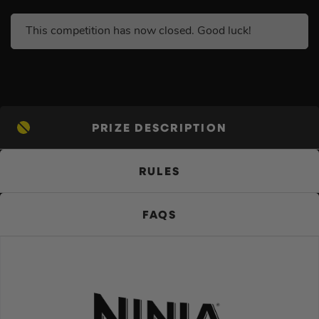
This competition has now closed. Good luck!
PRIZE DESCRIPTION
RULES
FAQS