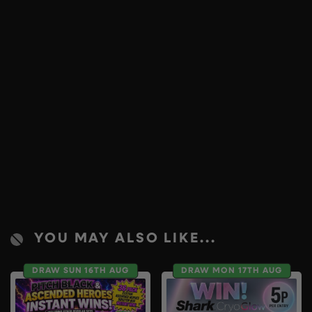
YOU MAY ALSO LIKE...
DRAW SUN 16TH AUG
DRAW MON 17TH AUG