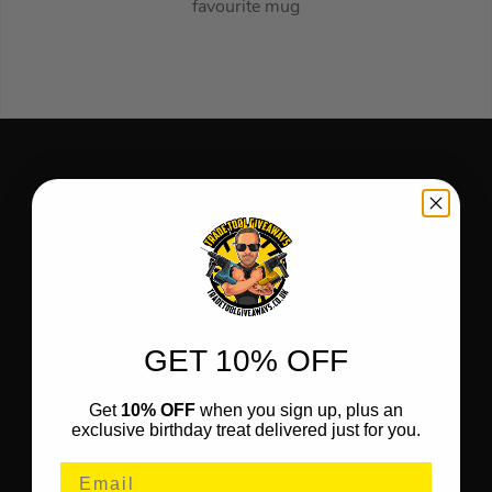
favourite mug
GET 10% OFF
Get
10% OFF
when you sign up, plus an
exclusive birthday treat delivered just for you.