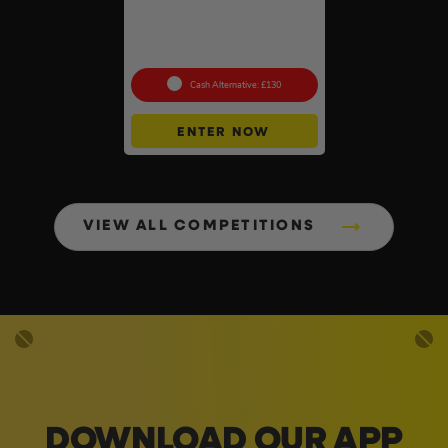
Pokémon TCG: Mega
Evolution Pitch Black –
Booster Box (36 Packs) –
Sealed
Cash Alternative: £130
ENTER NOW
VIEW ALL COMPETITIONS
DOWNLOAD OUR APP