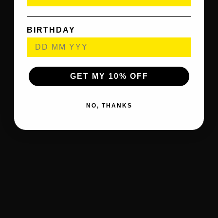
BIRTHDAY
GET MY 10% OFF
NO, THANKS