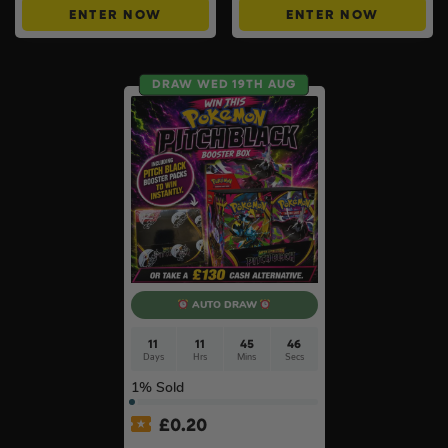
ENTER NOW
ENTER NOW
DRAW WED 19TH AUG
AUTO DRAW
11
11
45
45
Days
Hrs
Mins
Secs
1
% Sold
£
0.20