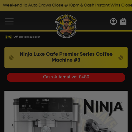
end 1p Auto Draws Close @ 10pm & Cash Instant Wins Close @ 11
Official tool supplier
Ninja Luxe Cafe Premier Series Coffee
Machine #3
Cash Alternative: £480