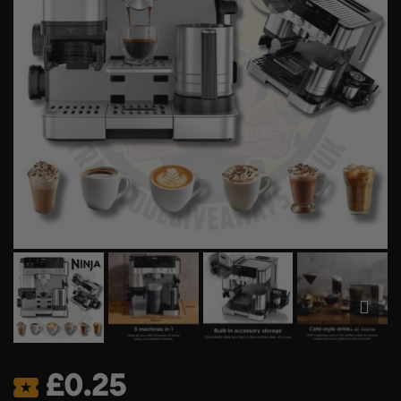
£
0.25