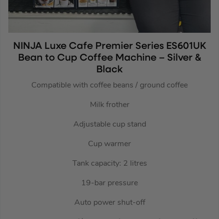
NINJA Luxe Cafe Premier Series ES601UK
Bean to Cup Coffee Machine – Silver &
Black
Compatible with coffee beans / ground coffee
Milk frother
Adjustable cup stand
Cup warmer
Tank capacity: 2 litres
19-bar pressure
Auto power shut-off