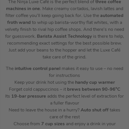
The Ninja Luxe Café is the perfect blend of
three coffee
machines in one
. Make creamy cortados, lavish lattes and
filter coffee you’ll keep going back for. Use the
automated
froth wand
to whip up barista-worthy flat whites, with a
velvety finish to rival hip coffee shops. And there’s no need
for guesswork.
Barista Assist Technology
is there to help,
recommending exact settings for the best possible brew.
Just add your beans to the hopper and let the Luxe Café
take care of the grind.
The
intuitive control panel
makes it easy to use – no need
for instructions
Keep your drink hot using the
handy cup warmer
Forget cold cappuccinos – it
brews between 90-96°C
Its
19-bar pressure
adds the perfect level of extraction for
a fuller flavour
Need to leave the house in a hurry?
Auto shut off
takes
care of the rest
Choose from
7 cup sizes
and enjoy a drink in your