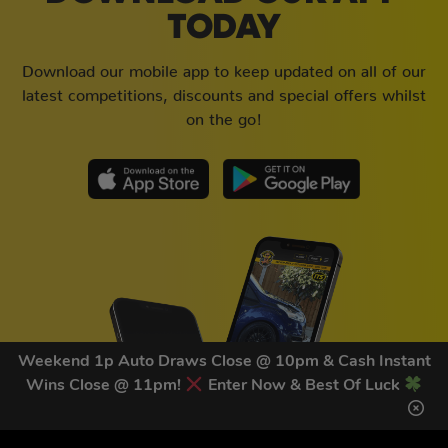
TODAY
Download our mobile app to keep updated on all of our
latest competitions, discounts and special offers whilst
on the go!
Weekend 1p Auto Draws Close @ 10pm & Cash Instant
Wins Close @ 11pm!
Enter Now & Best Of Luck