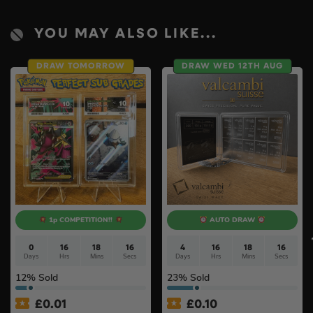
YOU MAY ALSO LIKE...
DRAW TOMORROW
DRAW WED 12TH AUG
1p COMPETITION!!
AUTO DRAW
0
16
18
15
4
16
18
15
Days
Hrs
Mins
Secs
Days
Hrs
Mins
Secs
12
% Sold
23
% Sold
£
0.01
£
0.10