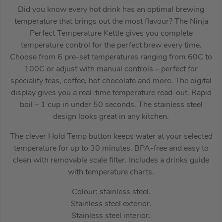
Did you know every hot drink has an optimal brewing
temperature that brings out the most flavour? The Ninja
Perfect Temperature Kettle gives you complete
temperature control for the perfect brew every time.
Choose from 6 pre-set temperatures ranging from 60C to
100C or adjust with manual controls – perfect for
speciality teas, coffee, hot chocolate and more. The digital
display gives you a real-time temperature read-out. Rapid
boil – 1 cup in under 50 seconds. The stainless steel
design looks great in any kitchen.
The clever Hold Temp button keeps water at your selected
temperature for up to 30 minutes. BPA-free and easy to
clean with removable scale filter. Includes a drinks guide
with temperature charts.
Colour: stainless steel.
Stainless steel exterior.
Stainless steel interior.