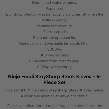
Illuminated water window.
Rapid boil.
Boil dry protection – automatically switches off when the
kettle is empty.
Variable temperature.
1.7 litre capacity.
Push button operated lid.
Removable and washable limescale filter.
3000W.
360 degree base.
0.8m cable from base to plug.
0.86kg when empty.
Ninja
Foodi StaySharp Steak Knives – 6-
Piece Set
This set of
6 Ninja Foodi StaySharp Steak Knives
makes
a luxurious addition to any dinner table.
Expertly crafted from durable forged stainless steel, the