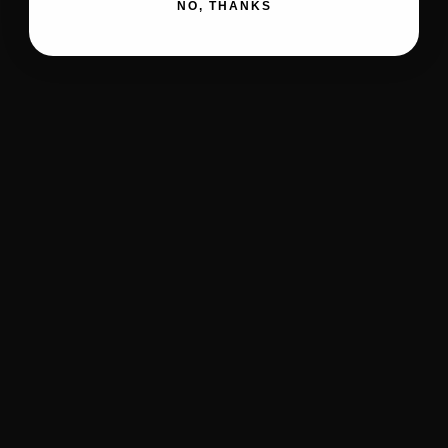
NO, THANKS