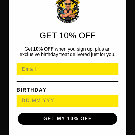
GET 10% OFF
Get
10% OFF
when you sign up, plus an
exclusive birthday treat delivered just for you.
BIRTHDAY
GET MY 10% OFF