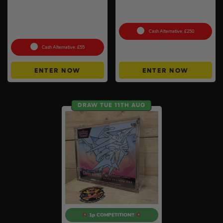
Auto Draw – Pokemon:
100g Valcambi CombiBar –
Mega Mawile Ex & Snover –
10 x 10g #2
Mega Evolution – ACE 10s –
Perfect Subgrades
Cash Alternative: £250
Cash Alternative: £55
ENTER NOW
ENTER NOW
DRAW TUE 11TH AUG
1p COMPETITION!!