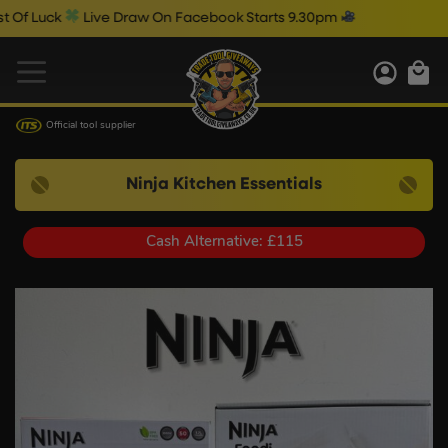
uck
Live Draw On Facebook Starts 9.30pm
Official tool supplier
Ninja Kitchen Essentials
Cash Alternative: £115