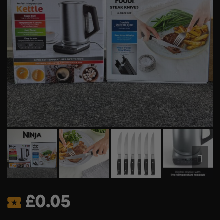
£
0.05