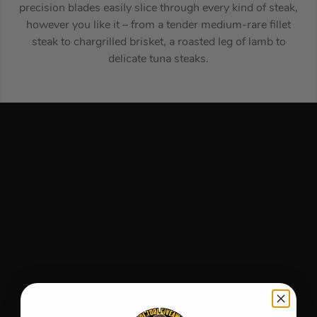
precision blades easily slice through every kind of steak,
however you like it – from a tender medium-rare fillet
steak to chargrilled brisket, a roasted leg of lamb to
delicate tuna steaks.