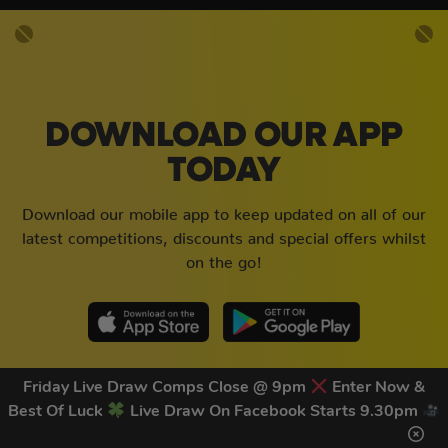
DOWNLOAD OUR APP
TODAY
Download our mobile app to keep updated on all of our
latest competitions, discounts and special offers whilst
on the go!
Friday Live Draw Comps Close @ 9pm
Enter Now &
Best Of Luck
Live Draw On Facebook Starts 9.30pm