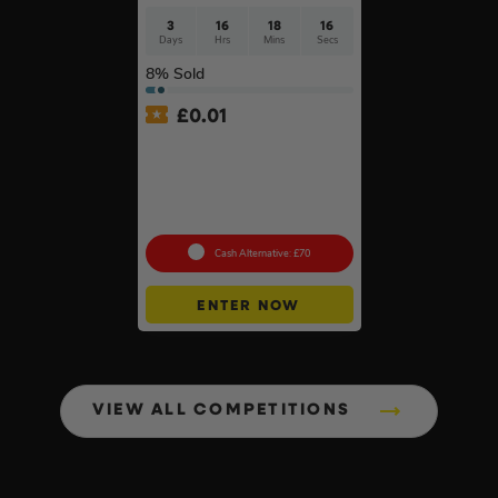
3
16
18
15
Days
Hrs
Mins
Secs
8
% Sold
£
0.01
Auto Draw – Pokémon TCG:
Mega Evolution-Chaos
Rising Pokémon Center
Elite Trainer Box In Acrylic
Case #3
Cash Alternative: £70
ENTER NOW
VIEW ALL COMPETITIONS