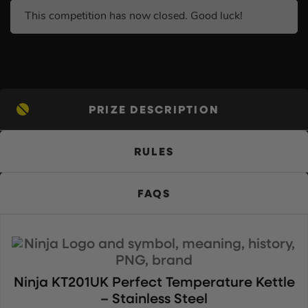
This competition has now closed. Good luck!
PRIZE DESCRIPTION
RULES
FAQS
Ninja KT201UK Perfect Temperature Kettle
– Stainless Steel