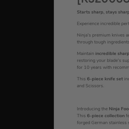
Starts sharp, stays shar
Experience incredible per
Ninja’s premium knives ar
through tough ingredients
Maintain
incredible shar
restoring your blade’s su
for 10 years with recom
This
6-piece knife set
inc
and Scissors.
Introducing the
Ninja Fo
This
6-piece collection
f
forged German stainless s