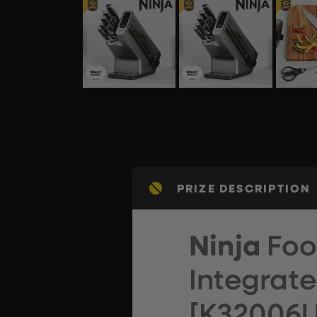
PRIZE DESCRIPTION
Ninja
Foo
Integrat
[K32006