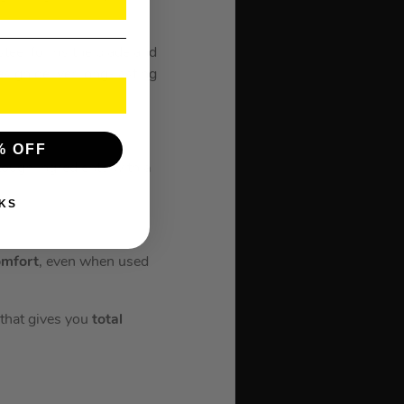
 steel forms the blade and
sign deliver long-lasting
% OFF
tough ingredients with a
KS
mfort
, even when used
 that gives you
total