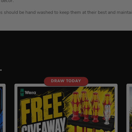
 décor.
ves should be hand washed to keep them at their best and mainta
.
DRAW TODAY