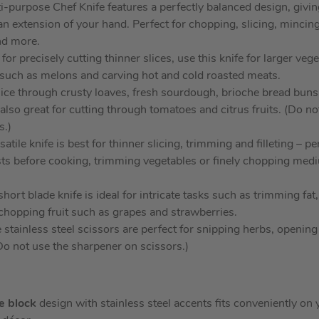
i-purpose Chef Knife features a perfectly balanced design, givin
 an extension of your hand. Perfect for chopping, slicing, mincin
nd more.
for precisely cutting thinner slices, use this knife for larger veg
ts such as melons and carving hot and cold roasted meats.
lice through crusty loaves, fresh sourdough, brioche bread bun
s also great for cutting through tomatoes and citrus fruits. (Do n
s.)
atile knife is best for thinner slicing, trimming and filleting – pe
sts before cooking, trimming vegetables or finely chopping medi
hort blade knife is ideal for intricate tasks such as trimming fat
hopping fruit such as grapes and strawberries.
 stainless steel scissors are perfect for snipping herbs, openin
(Do not use the sharpener on scissors.)
fe block
design with stainless steel accents fits conveniently o