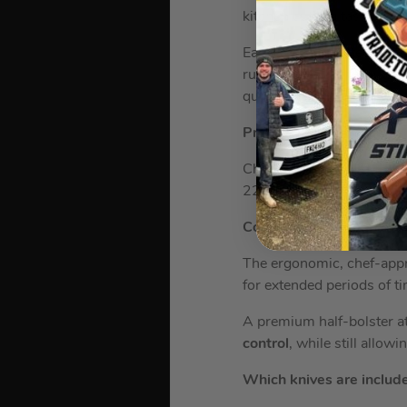
kitchen cutting tasks.
Each knife is crafted with
runs all the way through 
quality.
Precise Performance
Chopping and slicing has 
22° cutting angle – exper
Comfortable Grip
The ergonomic, chef-appr
for extended periods of t
A premium half-bolster at
control
, while still allow
Which knives are included