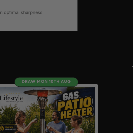
in optimal sharpness.
DRAW MON 10TH AUG