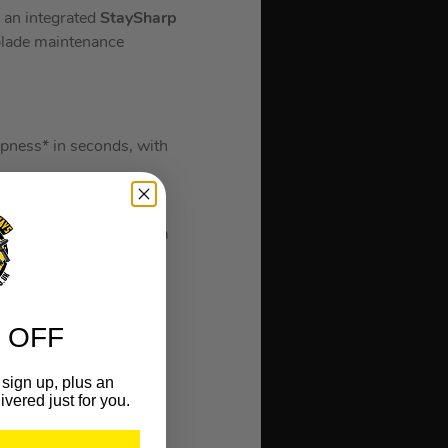
h an integrated
StaySharp
 blade maintenance
rpness* in seconds, with
ives, the StaySharp
 and applies the optimum
very 2 weeks for
 OFF
sign up, plus an
ivered just for you.
g enough for all your