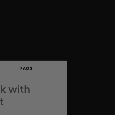
FAQS
k with
t