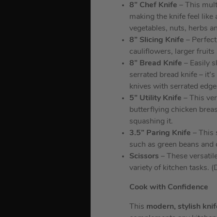
8” Chef Knife
– This mult
making the knife feel like
vegetables, nuts, herbs a
8” Slicing Knife
– Perfect 
cauliflowers, larger frui
8” Bread Knife
– Easily s
serrated bread knife – it’
knives with serrated edge
5” Utility Knife
– This vers
butterflying chicken brea
squashing it.
3.5” Paring Knife
– This s
such as green beans and c
Scissors
– These versatile
variety of kitchen tasks. 
Cook with Confidence
This
modern, stylish kni