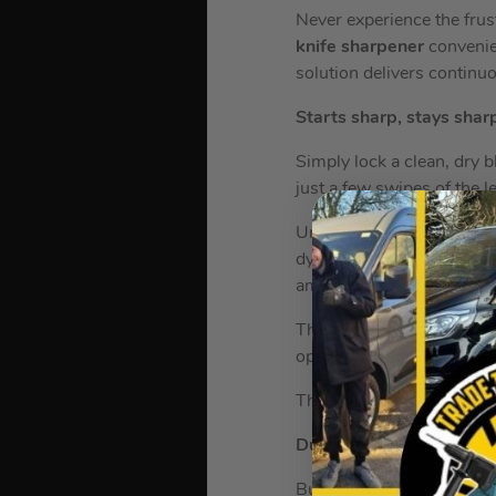
Never experience the frust
knife sharpener
convenie
solution delivers continu
Starts sharp, stays shar
Simply lock a clean, dry 
just a few swipes of the l
Unlike some other sharpen
dynamic stone sharpening
amount of pressure to res
These premium knives st
optimum results, or when 
The sharpener is exclusiv
Durable Stainless Steel
Built to last from forged 