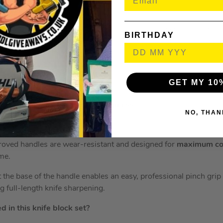
 a full tang – this means one solid, continuous piece of stainless
BIRTHDAY
the handle. This durable construction method and double rivet de
GET MY 10
never been easier. Ninja’s precision blades easily slice through 
tly engineered for
optimum sharpness
.
NO, THAN
oved handles are wear-resistant and designed for
maximum co
ime.
 the base of the handle enables an easy, professional pinch grip
ing full-length knife sharpening.
 in this knife block set?