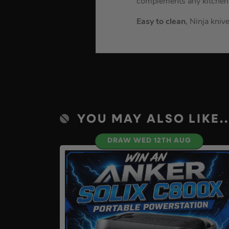
complements any kitchen
Easy to clean
, Ninja kni
YOU MAY ALSO LIKE..
DRAW WED 12TH AUG