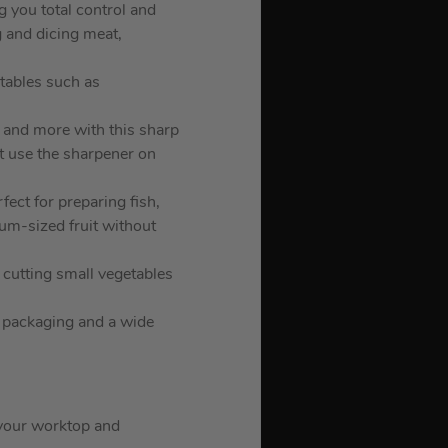
g you total control and
g and dicing meat,
etables such as
s and more with this sharp
ot use the sharpener on
rfect for preparing fish,
um-sized fruit without
, cutting small vegetables
g packaging and a wide
n your worktop and