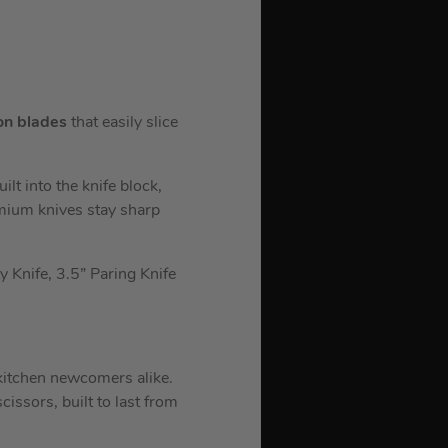
on blades
that easily slice
lt into the knife block,
emium knives stay sharp
ty Knife, 3.5” Paring Knife
 kitchen newcomers alike.
cissors, built to last from