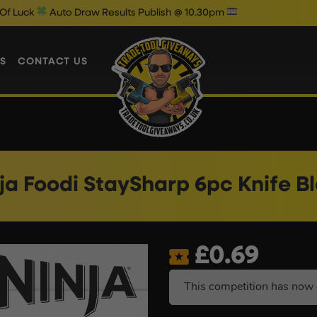
o Draw Results Publish @ 10.30pm
W
S
CONTACT US
ja Foodi StaySharp 6pc Knife B
£
0.69
This competition has now 