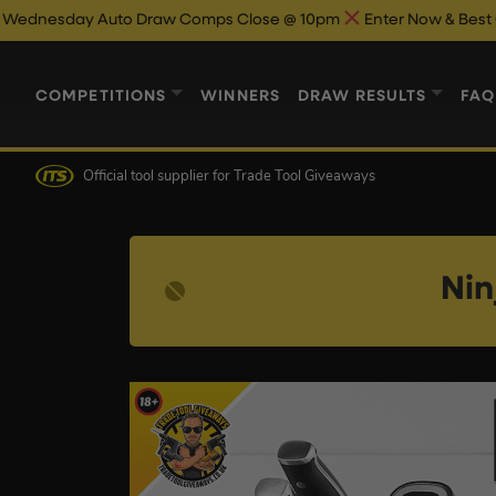
uto Draw Comps Close @ 10pm
Enter Now & Best Of Luck
Aut
COMPETITIONS
WINNERS
DRAW RESULTS
FAQ
Official tool supplier
for Trade Tool Giveaways
Nin