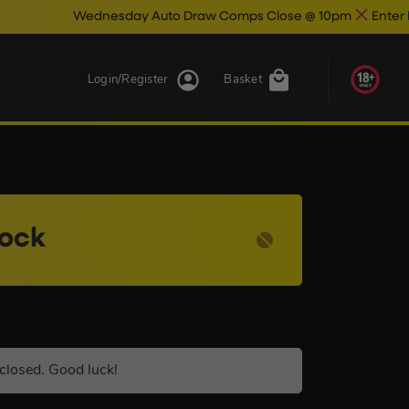
ednesday Auto Draw Comps Close @ 10pm
Enter Now & Best O
Login/Register
Basket
lock
closed. Good luck!