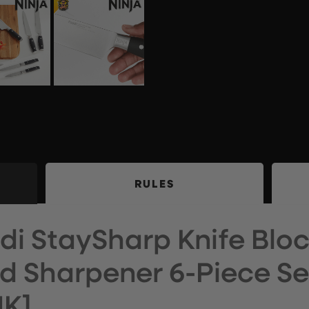
RULES
di StaySharp Knife Bloc
ed Sharpener 6-Piece Se
UK]