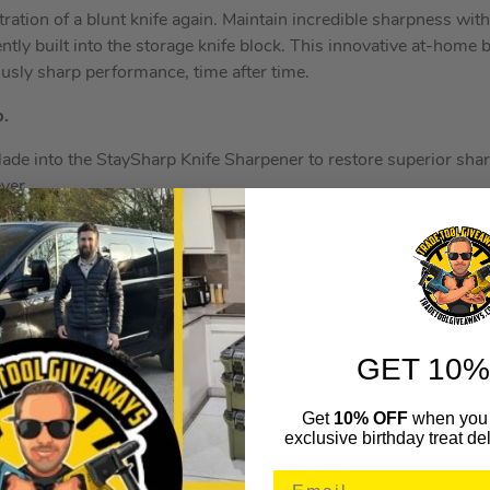
ration of a blunt knife again. Maintain incredible sharpness wit
ntly built into the storage knife block. This innovative at-home
ously sharp performance, time after time.
p.
blade into the StaySharp Knife Sharpener to restore superior sha
ever.
ers, which can deliver inconsistent results and can damage kn
 wheel is engineered to engage your blade at the perfect angle
tore your blade’s incredibly sharp edge.
ay sharp for
10 years
with recommended sharpening. Sharpen e
you notice a reduction in cutting performance.
GET 10%
ely designed to sharpen Ninja blades.
Get
10% OFF
when you 
exclusive birthday treat del
German stainless-steel, Ninja knives are
rust resistant
and stron