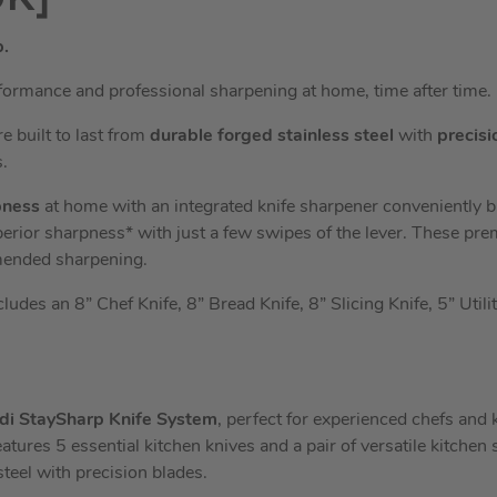
p.
formance and professional sharpening at home, time after time.
e built to last from
durable forged stainless steel
with
precisi
.
pness
at home with an integrated knife sharpener conveniently bui
perior sharpness* with just a few swipes of the lever. These pr
mended sharpening.
ludes an 8” Chef Knife, 8” Bread Knife, 8” Slicing Knife, 5” Utili
odi StaySharp Knife System
, perfect for experienced chefs and
eatures 5 essential kitchen knives and a pair of versatile kitchen s
teel with precision blades.