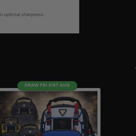
in optimal sharpness.
DRAW FRI 21ST AUG