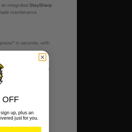
h an integrated
StaySharp
 blade maintenance
rpness* in seconds, with
ives, the StaySharp
 and applies the optimum
very 2 weeks for
 OFF
sign up, plus an
ivered just for you.
g enough for all your