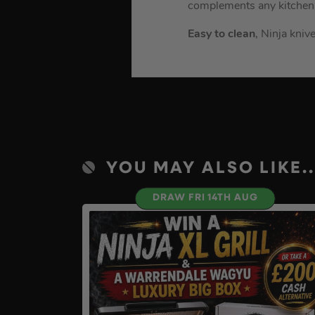
complements any kitchen
Easy to clean
, Ninja kni
YOU MAY ALSO LIKE..
DRAW FRI 14TH AUG