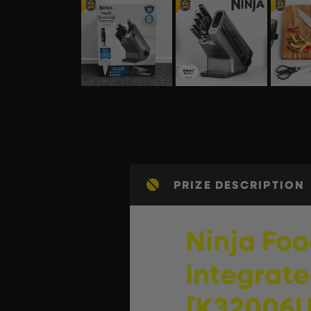
PRIZE DESCRIPTION
Ninja Foo
Integrate
[K32006U