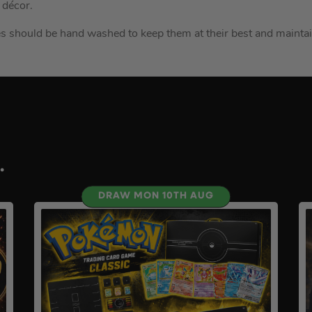
 décor.
ves should be hand washed to keep them at their best and mainta
.
DRAW MON 10TH AUG