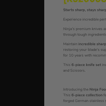
Starts sharp, stays shar
Experience incredible per
Ninja’s premium knives ar
through tough ingredients
Maintain
incredible shar
restoring your blade’s su
for 10 years with recom
This
6-piece knife set
inc
and Scissors.
Introducing the
Ninja Fo
This
6-piece collection
f
forged German stainless s