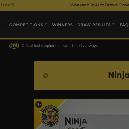
Weekend 1p Auto Draws Close @ 10pm & Ca
COMPETITIONS
WINNERS
DRAW RESULTS
FAQ
Official tool supplier
for Trade Tool Giveaways
Ninj