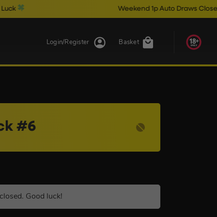
Weekend 1p Auto Draws Close @ 10pm & Ca
Login/Register
Basket
ck #6
closed. Good luck!