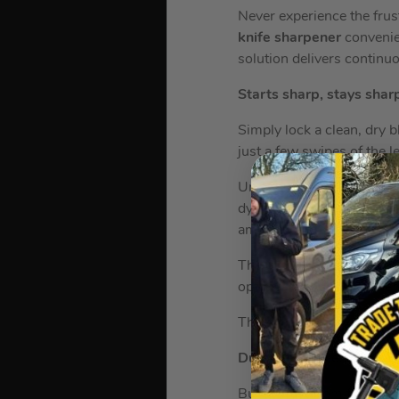
Never experience the frust
knife sharpener
convenie
solution delivers continu
Starts sharp, stays shar
Simply lock a clean, dry 
just a few swipes of the l
Unlike some other sharpen
dynamic stone sharpening
amount of pressure to res
These premium knives st
optimum results, or when 
The sharpener is exclusiv
Durable Stainless Steel
Built to last from forged 