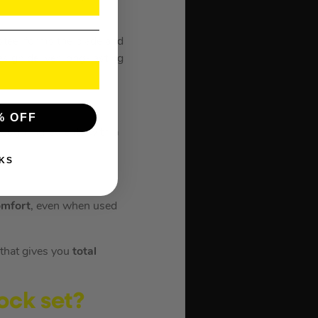
 steel forms the blade and
sign deliver long-lasting
% OFF
tough ingredients with a
KS
mfort
, even when used
 that gives you
total
ock set?