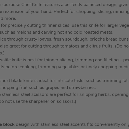
i-purpose Chef Knife features a perfectly balanced design, givin
 an extension of your hand. Perfect for chopping, slicing, mincin
nd more.
for precisely cutting thinner slices, use this knife for larger veg
ts such as melons and carving hot and cold roasted meats.
lice through crusty loaves, fresh sourdough, brioche bread bun
s also great for cutting through tomatoes and citrus fruits. (Do n
s.)
atile knife is best for thinner slicing, trimming and filleting – pe
sts before cooking, trimming vegetables or finely chopping medi
hort blade knife is ideal for intricate tasks such as trimming fat
hopping fruit such as grapes and strawberries.
 stainless steel scissors are perfect for snipping herbs, openin
(Do not use the sharpener on scissors.)
fe block
design with stainless steel accents fits conveniently o