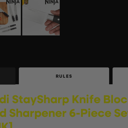
RULES
di StaySharp Knife Bloc
d Sharpener 6-Piece Se
K]