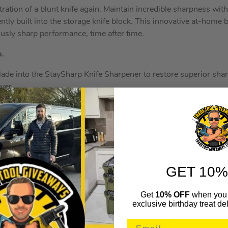
ration of a blunt knife again. Maintain incredible sharpness wit
ntly built into the storage knife block. This innovative at-home
ously sharp performance, time after time.
p.
blade into the StaySharp Knife Sharpener to restore superior sha
ever.
ers, which can deliver inconsistent results and can damage kn
 wheel is engineered to engage your blade at the perfect angle
tore your blade’s incredibly sharp edge.
ay sharp for
10 years
with recommended sharpening. Sharpen e
you notice a reduction in cutting performance.
GET 10%
ely designed to sharpen Ninja blades.
Get
10% OFF
when you 
exclusive birthday treat del
German stainless-steel, Ninja knives are
rust resistant
and stron