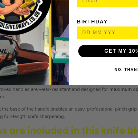
 a full tang – this means one solid, continuous piece of stainless
BIRTHDAY
the handle. This durable construction method and double rivet de
GET MY 10
never been easier. Ninja’s precision blades easily slice through 
tly engineered for
optimum sharpness
.
NO, THAN
oved handles are wear-resistant and designed for
maximum co
ime.
 the base of the handle enables an easy, professional pinch grip
ing full-length knife sharpening.
 are included in this knife bl