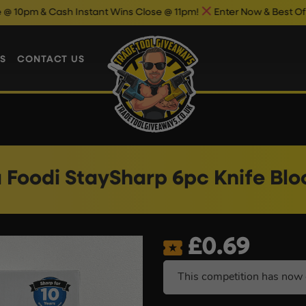
sh Instant Wins Close @ 11pm!
Enter Now & Best Of Luck
S
CONTACT US
a Foodi StaySharp 6pc Knife Blo
£
0.69
This competition has now 