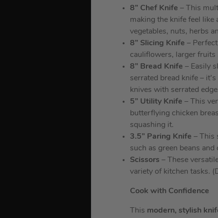
8” Chef Knife
– This mult
making the knife feel like
vegetables, nuts, herbs a
8” Slicing Knife
– Perfect 
cauliflowers, larger frui
8” Bread Knife
– Easily s
serrated bread knife – it’
knives with serrated edge
5” Utility Knife
– This vers
butterflying chicken brea
squashing it.
3.5” Paring Knife
– This s
such as green beans and c
Scissors
– These versatile
variety of kitchen tasks. 
Cook with Confidence
This
modern, stylish kni