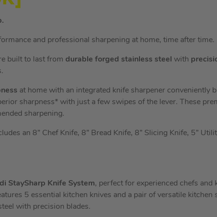
p.
formance and professional sharpening at home, time after time.
e built to last from
durable forged stainless steel
with
precisi
.
pness
at home with an integrated knife sharpener conveniently bui
perior sharpness* with just a few swipes of the lever. These pr
mended sharpening.
ludes an 8” Chef Knife, 8” Bread Knife, 8” Slicing Knife, 5” Utili
odi StaySharp Knife System
, perfect for experienced chefs and
eatures 5 essential kitchen knives and a pair of versatile kitchen s
teel with precision blades.