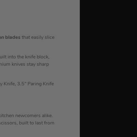
on blades
that easily slice
lt into the knife block,
emium knives stay sharp
ty Knife, 3.5” Paring Knife
 kitchen newcomers alike.
cissors, built to last from