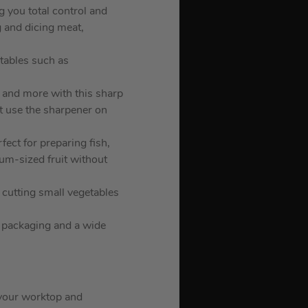
g you total control and
g and dicing meat,
etables such as
s and more with this sharp
ot use the sharpener on
rfect for preparing fish,
um-sized fruit without
, cutting small vegetables
g packaging and a wide
n your worktop and