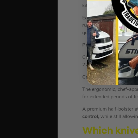
kitchen cutting tasks.
Each knife is crafted with
runs all the way through 
quality.
Precise Performance
Chopping and slicing has 
22° cutting angle – exper
Comfortable Grip
The ergonomic, chef-appr
for extended periods of t
A premium half-bolster at
control
, while still allow
Which knives