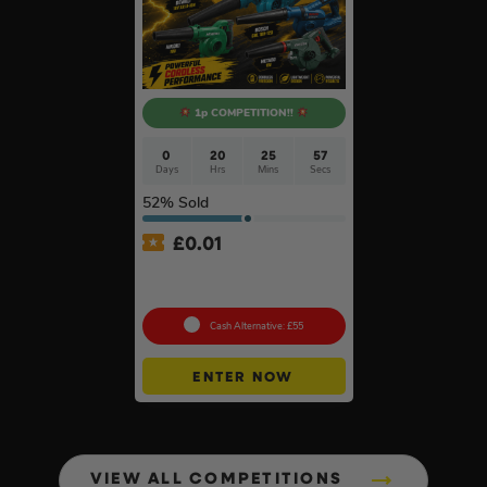
1p COMPETITION!!
0
20
25
56
Days
Hrs
Mins
Secs
52
% Sold
£
0.01
Auto Draw – 18v Mini
Blower Of Your Choice #2
Cash Alternative: £55
ENTER NOW
VIEW ALL COMPETITIONS