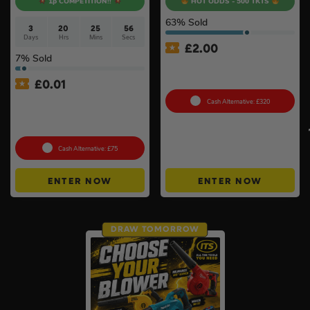
1p COMPETITION!!
HOT ODDS - 500 TKTS
63
% Sold
3
20
25
56
Days
Hrs
Mins
Secs
£
2.00
7
% Sold
Bambu Lab P1S 3D Printer
#2
£
0.01
Auto Draw – Stanley
Cash Alternative: £320
FatMax Express Folding
Workbench #3
Cash Alternative: £75
ENTER NOW
ENTER NOW
DRAW TOMORROW