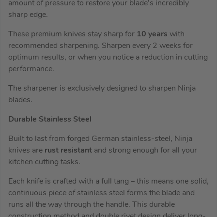
amount of pressure to restore your blade’s incredibly
sharp edge.
These premium knives stay sharp for
10 years
with
recommended sharpening. Sharpen every 2 weeks for
optimum results, or when you notice a reduction in cutting
performance.
The sharpener is exclusively designed to sharpen Ninja
blades.
Durable Stainless Steel
Built to last from forged German stainless-steel, Ninja
knives are
rust resistant
and strong enough for all your
kitchen cutting tasks.
Each knife is crafted with a full tang – this means one solid,
continuous piece of stainless steel forms the blade and
runs all the way through the handle. This durable
construction method and double rivet design deliver long-