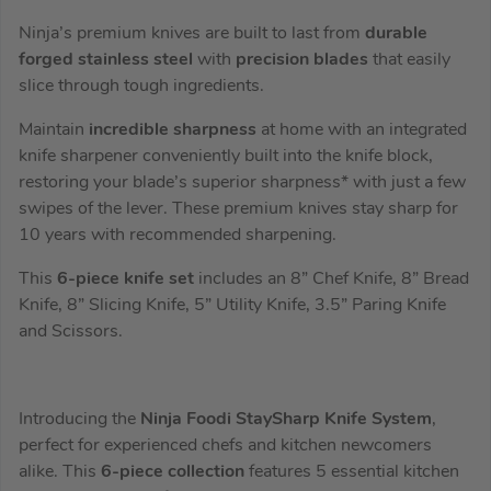
Ninja’s premium knives are built to last from
durable
forged stainless steel
with
precision blades
that easily
slice through tough ingredients.
Maintain
incredible sharpness
at home with an integrated
knife sharpener conveniently built into the knife block,
restoring your blade’s superior sharpness* with just a few
swipes of the lever. These premium knives stay sharp for
10 years with recommended sharpening.
This
6-piece knife set
includes an 8” Chef Knife, 8” Bread
Knife, 8” Slicing Knife, 5” Utility Knife, 3.5” Paring Knife
and Scissors.
Introducing the
Ninja Foodi StaySharp Knife System
,
perfect for experienced chefs and kitchen newcomers
alike. This
6-piece collection
features 5 essential kitchen