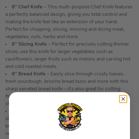
8” Chef Knife
– This multi-purpose Chef Knife features
a perfectly balanced design, giving you total control and
making the knife feel like an extension of your hand.
Perfect for chopping, slicing, mincing and dicing meat,
vegetables, nuts, herbs and more.
8” Slicing Knife
– Perfect for precisely cutting thinner
slices, use this knife for larger vegetables such as
cauliflowers, larger fruits such as melons and carving hot
and cold roasted meats.
8” Bread Knife
– Easily slice through crusty loaves,
fresh sourdough, brioche bread buns and more with this
sharp serrated bread knife – it’s also great for cutting
through tomatoes and citrus fruits. (Do not use the
sharpener on knives with serrated edges.)
5” Utility Knife
– This versatile knife is best for thinner
slicing, trimming and filleting – perfect for preparing fish,
butterflying chicken breasts before cooking, trimming
vegetables or finely chopping medium-sized fruit without