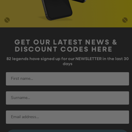
GET OUR LATEST NEWS &
DISCOUNT CODES HERE
82
legends have signed up for our NEWSLETTER in the last 30
days