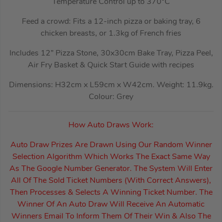
Temperature Control up to 370°C
Feed a crowd: Fits a 12-inch pizza or baking tray, 6
chicken breasts, or 1.3kg of French fries
Includes 12” Pizza Stone, 30x30cm Bake Tray, Pizza Peel,
Air Fry Basket & Quick Start Guide with recipes
Dimensions: H32cm x L59cm x W42cm. Weight: 11.9kg.
Colour: Grey
How Auto Draws Work:
Auto Draw Prizes Are Drawn Using Our Random Winner
Selection Algorithm Which Works The Exact Same Way
As The Google Number Generator. The System Will Enter
All Of The Sold Ticket Numbers (With Correct Answers),
Then Processes & Selects A Winning Ticket Number. The
Winner Of An Auto Draw Will Receive An Automatic
Winners Email To Inform Them Of Their Win & Also The