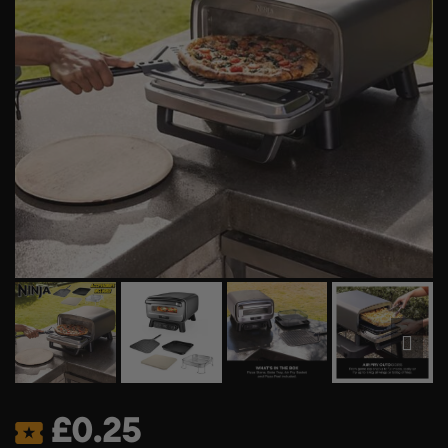
£
0.25