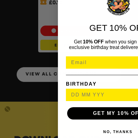
£
0.10
Shark Navigator Robot
Vacuum & Self-Empty Base
#2
GET 10% O
Cash Alternative: £225
Get
10% OFF
when you sign 
ENTER NOW
exclusive birthday treat delivere
VIEW ALL COMPETITIONS
BIRTHDAY
GET MY 10% O
NO, THANKS