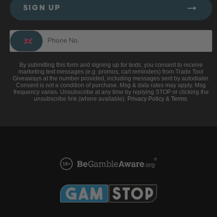
SIGN UP
By submitting this form and signing up for texts, you consent to receive
marketing text messages (e.g. promos, cart reminders) from Trade Tool
Giveaways at the number provided, including messages sent by autodialer.
Consent is not a condition of purchase. Msg & data rates may apply. Msg
frequency varies. Unsubscribe at any time by replying STOP or clicking the
unsubscribe link (where available).
Privacy Policy
&
Terms
.