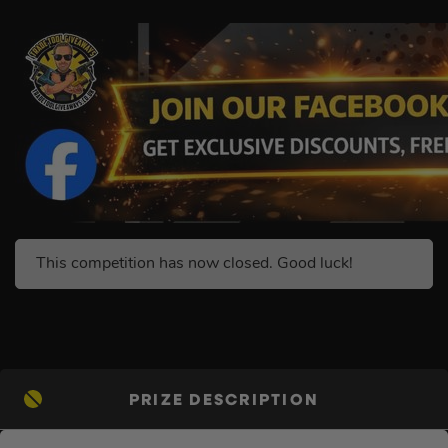
This competition has now closed. Good luck!
PRIZE DESCRIPTION