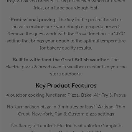
tray, 6 chicken breasts, 1.3kg of chicken wings or French
fries, or a large sourdough loaf.
Professional proving:
The key to the perfect bread or
pizza is making sure your dough is properly proved.
Remove the guesswork with the Prove function – a 30°C
setting that brings your dough to the optimal temperature
for bakery quality results.
Built to withstand the Great British weather:
This
electric pizza & bread oven is weather resistant so you can
store outdoors.
Key Product Features
4 outdoor cooking functions: Pizza, Bake, Air Fry & Prove
No-turn artisan pizza in 3 minutes or less*: Artisan, Thin
Crust, New York, Pan & Custom pizza settings
No flame, full control: Electric heat unlocks Complete