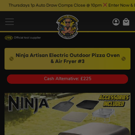
ays 1p Auto Draw Comps Close @ 10pm
Enter Now & Best Of Luc
Official tool supplier
Ninja Artisan Electric Outdoor Pizza Oven
& Air Fryer #3
Cash Alternative: £225