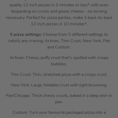
quality 12 inch pizzas in 3 minutes or less* with even
leoparding on crusts and gooey cheese – no turning
necessary. Perfect for pizza parties, make 3 back-to-back
12 inch pizzas in 10 minutes*.
5 pizza settings:
Choose from 5 different settings to
satisfy any craving; Artisan, Thin Crust, New York, Pan
and Custom.
Artisan: Chewy, puffy crust that’s spotted with crispy
bubbles.
Thin Crust: Thin, stretched pizza with a crispy crust.
New York: Large, foldable crust with light browning.
Pan/Chicago: Thick chewy crusts, baked in a deep dish or
pan.
Custom: Turn your favourite packaged pizza into a