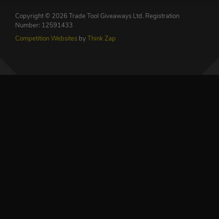
Copyright © 2026 Trade Tool Giveaways Ltd.
Registration
Number: 12591433
Competition Websites
by
Think Zap