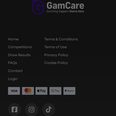
Home
Terms & Conditions
Competitions
Terms of Use
Draw Results
Privacy Policy
FAQs
Cookie Policy
Contact
Login