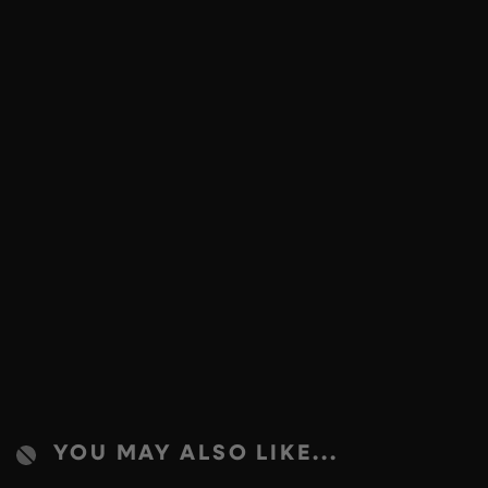
YOU MAY ALSO LIKE...