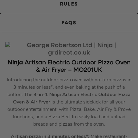
RULES
FAQS
Ninja
Artisan Electric Outdoor Pizza Oven
& Air Fryer – MO201UK
Introducing the outdoor pizza oven with no-turn pizzas in
3 minutes or less*, and even baking at the push of a
button. The
4-in-1 Ninja Artisan Electric Outdoor Pizza
Oven & Air Fryer
is the ultimate sidekick for all your
outdoor entertainment, with Pizza, Bake, Air Fry & Prove
functions, and a Pizza Peel to easily load and unload
breads and pizzas from the oven.
Artisan pizza in 3 minutes or less*:
Make restaurant-