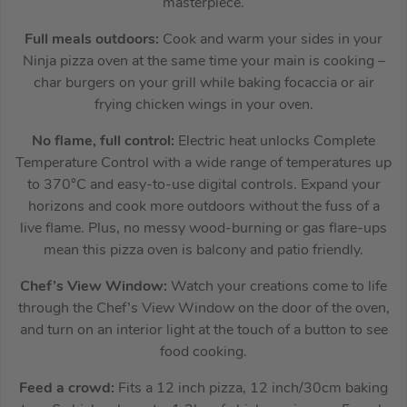
masterpiece.
Full meals outdoors:
Cook and warm your sides in your
Ninja pizza oven at the same time your main is cooking –
char burgers on your grill while baking focaccia or air
frying chicken wings in your oven.
No flame, full control:
Electric heat unlocks Complete
Temperature Control with a wide range of temperatures up
to 370°C and easy-to-use digital controls. Expand your
horizons and cook more outdoors without the fuss of a
live flame. Plus, no messy wood-burning or gas flare-ups
mean this pizza oven is balcony and patio friendly.
Chef’s View Window:
Watch your creations come to life
through the Chef’s View Window on the door of the oven,
and turn on an interior light at the touch of a button to see
food cooking.
Feed a crowd:
Fits a 12 inch pizza, 12 inch/30cm baking