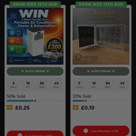
DRAW WED 12TH AUG
DRAW WED 12TH AUG
AUTO DRAW
AUTO DRAW
5
18
56
42
5
18
56
42
Days
Hrs
Mins
Secs
Days
Hrs
Mins
Secs
50
% Sold
23
% Sold
£
0.25
£
0.10
MeacoCool MC Series Pro
100g Valcambi CombiBar –
9000BTU Portable Air
10 x 10g #2
Conditioner #2
Cash Alternative: £250