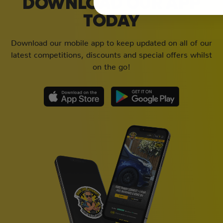
DOWNLOAD OUR APP
TODAY
Download our mobile app to keep updated on all of our
latest competitions, discounts and special offers whilst
on the go!