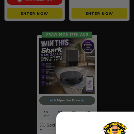
Cash Alternative: £300
ENTER NOW
ENTER NOW
DRAW MON 17TH AUG
9:30pm Live Draw
10
17
56
42
Days
Hrs
Mins
Secs
3
% Sold