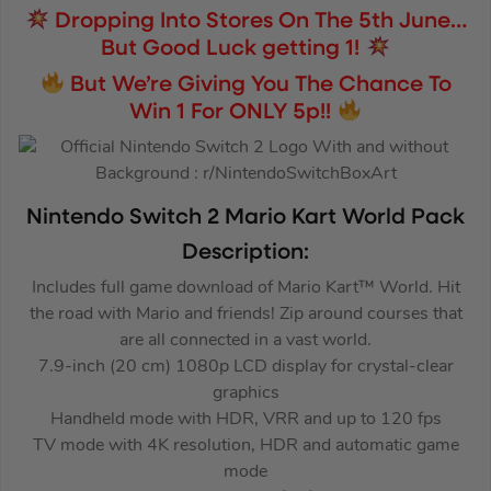
Dropping Into Stores On The 5th June…
But Good Luck getting 1!
But We’re Giving You The Chance To
Win 1 For ONLY 5p!!
Nintendo Switch 2 Mario Kart World Pack
Description:
Includes full game download of Mario Kart™ World. Hit
the road with Mario and friends! Zip around courses that
are all connected in a vast world.
7.9-inch (20 cm) 1080p LCD display for crystal-clear
graphics
Handheld mode with HDR, VRR and up to 120 fps
TV mode with 4K resolution, HDR and automatic game
mode