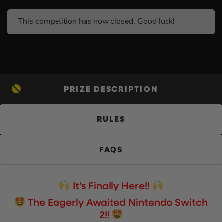
This competition has now closed. Good luck!
PRIZE DESCRIPTION
RULES
FAQS
It’s Finally Here!!
The Eagerly Awaited Nintendo Switch
2!!