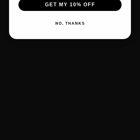
GET MY 10% OFF
NO, THANKS