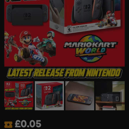
£
0.05