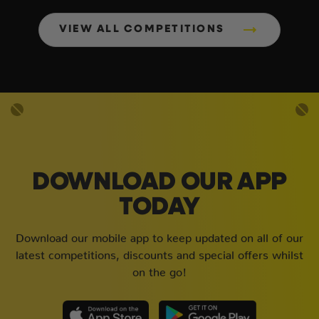
VIEW ALL COMPETITIONS
DOWNLOAD OUR APP
TODAY
Download our mobile app to keep updated on all of our
latest competitions, discounts and special offers whilst
on the go!