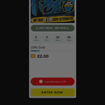
HOT ODDS - 500 TKTS
5
11
22
57
Days
Hrs
Mins
Secs
19
% Sold
£
2.00
Pokémon TCG: Pokémon
Mega Charizard X Ex Ultra
Premium Collection +
Instant Wins
Cash Alternative: £170
ENTER NOW