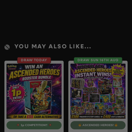
YOU MAY ALSO LIKE...
DRAW TODAY
DRAW SUN 16TH AUG
1p COMPETITION!!
ASCENDED HEROES!