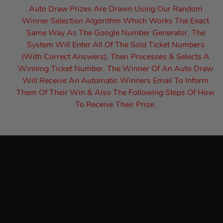
Auto Draw Prizes Are Drawn Using Our Random
Winner Selection Algorithm Which Works The Exact
Same Way As The Google Number Generator. The
System Will Enter All Of The Sold Ticket Numbers
(With Correct Answers), Then Processes & Selects A
Winning Ticket Number. The Winner Of An Auto Draw
Will Receive An Automatic Winners Email To Inform
Them Of Their Win & Also The Following Steps Of How
To Receive Their Prize.