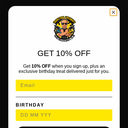
GET 10% OFF
Get
10% OFF
when you sign up, plus an
exclusive birthday treat delivered just for you.
BIRTHDAY