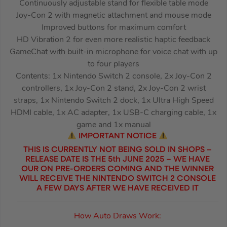
Continuously adjustable stand for flexible table mode
Joy-Con 2 with magnetic attachment and mouse mode
Improved buttons for maximum comfort
HD Vibration 2 for even more realistic haptic feedback
GameChat with built-in microphone for voice chat with up
to four players
Contents: 1x Nintendo Switch 2 console, 2x Joy-Con 2
controllers, 1x Joy-Con 2 stand, 2x Joy-Con 2 wrist
straps, 1x Nintendo Switch 2 dock, 1x Ultra High Speed
HDMI cable, 1x AC adapter, 1x USB-C charging cable, 1x
game and 1x manual
IMPORTANT NOTICE
THIS IS CURRENTLY NOT BEING SOLD IN SHOPS –
RELEASE DATE IS THE 5th JUNE 2025 – WE HAVE
OUR ON PRE-ORDERS COMING AND THE WINNER
WILL RECEIVE THE NINTENDO SWITCH 2 CONSOLE
A FEW DAYS AFTER WE HAVE RECEIVED IT
How Auto Draws Work: