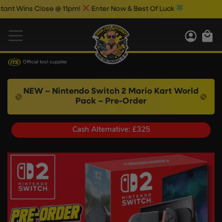
Wins Close @ 11pm!
Enter Now & Best Of Luck
Official tool supplier
NEW – Nintendo Switch 2 Mario Kart World
Pack – Pre-Order
Cash Alternative: £325