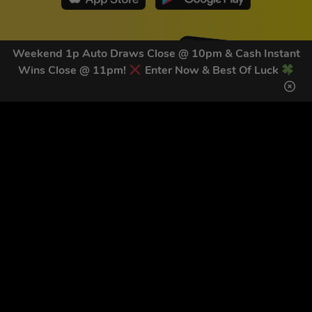
Weekend 1p Auto Draws Close @ 10pm & Cash Instant
Wins Close @ 11pm!
Enter Now & Best Of Luck
GET OUR LATEST NEWS &
DISCOUNT CODES HERE