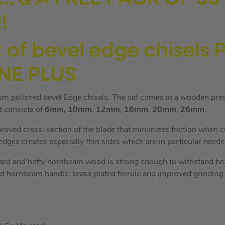
!
 of bevel edge chisels
NE PLUS
ium polished bevel Edge chisels. The set comes in a wooden pre
et consists of
6mm, 10mm, 12mm, 16mm, 20mm, 26mm
.
proved cross-section of the blade that minimizes friction when c
dges creates especially thin sides which are in particular needed
rd and hefty hornbeam wood is strong enough to withstand he
d hornbeam handle, brass plated ferrule and improved grinding o