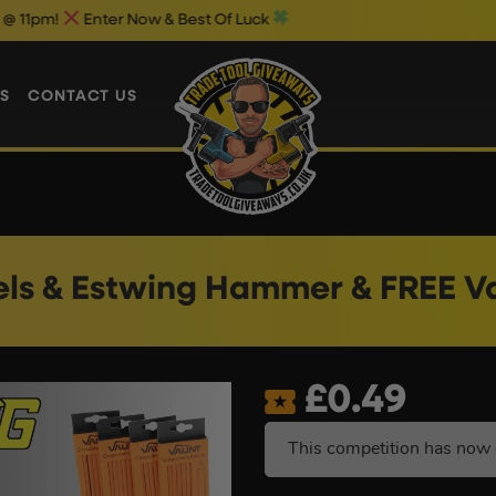
nter Now & Best Of Luck
Weekend 1p 
S
CONTACT US
els & Estwing Hammer & FREE Va
£
0.49
This competition has now 