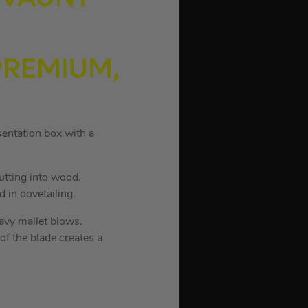
 PREMIUM,
sentation box with a
utting into wood.
 in dovetailing.
avy mallet blows.
f the blade creates a