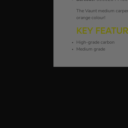
The Vaunt medium carpente
orange colour!
KEY FEATU
High-grade carbon
Medium grade