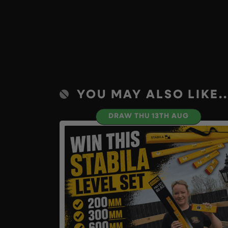
YOU MAY ALSO LIKE..
DRAW THU 13TH AUG