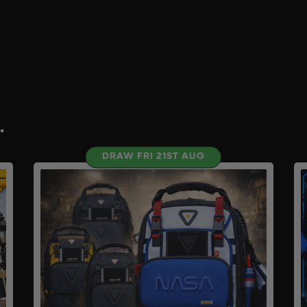
.
DRAW FRI 21ST AUG