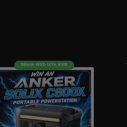
DRAW WED 12TH AUG