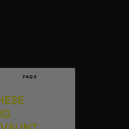
FAQS
HESE
NG
 VAUNT