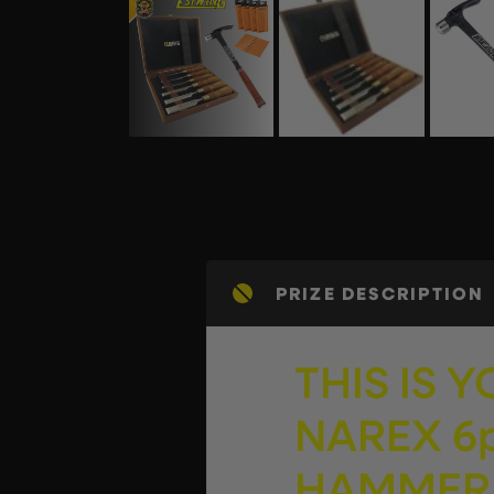
PRIZE DESCRIPTION
THIS IS 
NAREX 6p
HAMMER…