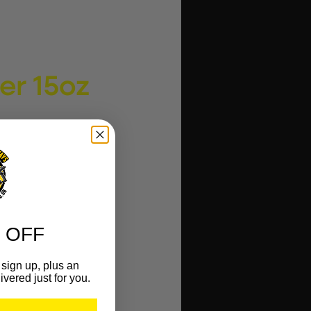
er 15oz
 OFF
sign up, plus an
ivered just for you.