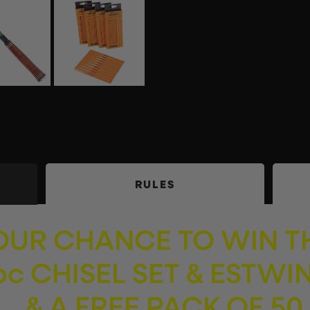
RULES
YOUR CHANCE TO WIN T
c CHISEL SET & ESTWI
 & A FREE PACK OF 50