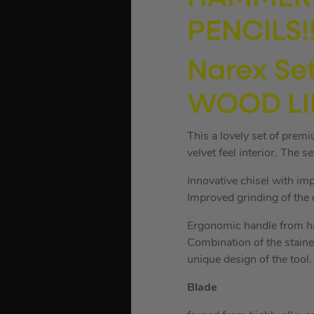
PENCILS!!
Narex Set
WOOD LI
This a lovely set of prem
velvet feel interior. The s
Innovative chisel with im
Improved grinding of the e
Ergonomic handle from ha
Combination of the staine
unique design of the tool.
Blade