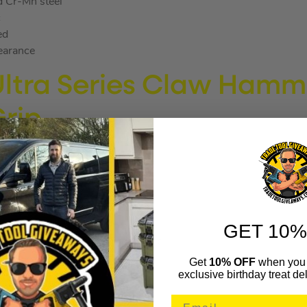
d Cr-Mn steel
c
ed
learance
Ultra Series Claw Hamm
Grip
RES
GET 10%
hem lighter and more aerodynamic
Get
10% OFF
when you 
exclusive birthday treat del