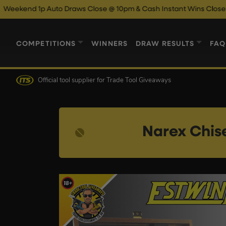
 Auto Draws Close @ 10pm & Cash Instant Wins Close @ 11pm!
E
COMPETITIONS
WINNERS
DRAW RESULTS
FAQ
Official tool supplier
for Trade Tool Giveaways
Narex Chis