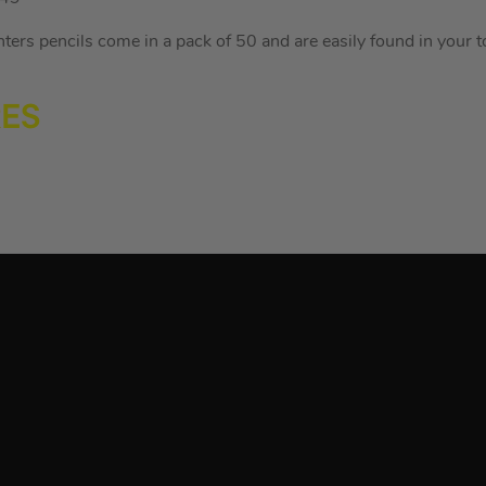
rs pencils come in a pack of 50 and are easily found in your too
RES