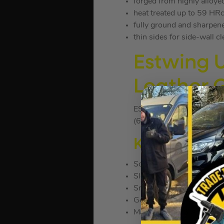
forged from highly alloye
heat treated up to 59 HR
fully ground and sharpen
thin sides for side-wall c
Estwing 
Leather 
ESTE15SR
(636889)
KEY FEATU
Solid American Steel
Sleek new profile make t
Smooth faced
Genuine leather grip
Made in the U.S.A