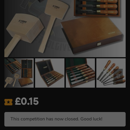
£
0.15
This competition has now closed. Good luck!