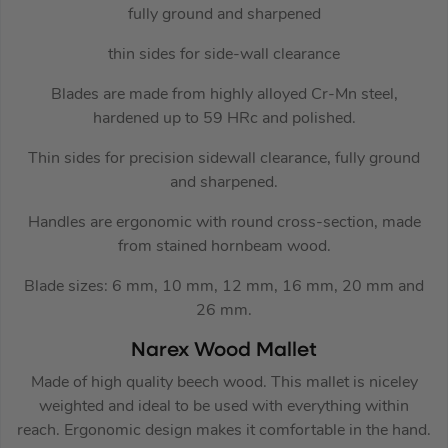
fully ground and sharpened
thin sides for side-wall clearance
Blades are made from highly alloyed Cr-Mn steel,
hardened up to 59 HRc and polished.
Thin sides for precision sidewall clearance, fully ground
and sharpened.
Handles are ergonomic with round cross-section, made
from stained hornbeam wood.
Blade sizes: 6 mm, 10 mm, 12 mm, 16 mm, 20 mm and
26 mm.
Narex Wood Mallet
Made of high quality beech wood. This mallet is niceley
weighted and ideal to be used with everything within
reach. Ergonomic design makes it comfortable in the hand.