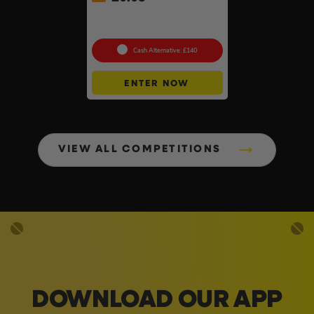
Knipex 5pc Cobra Pliers Set
#26
Cash Alternative: £140
ENTER NOW
VIEW ALL COMPETITIONS
DOWNLOAD OUR APP