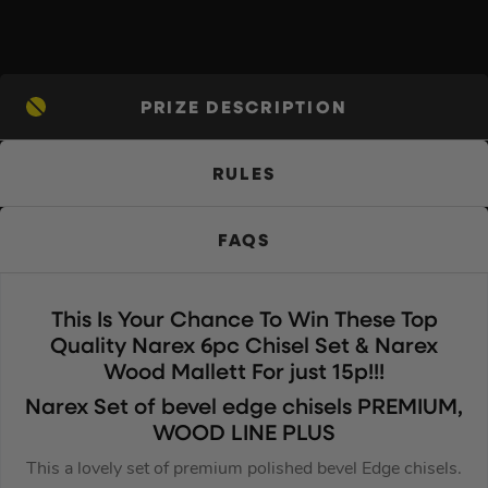
PRIZE DESCRIPTION
RULES
FAQS
This Is Your Chance To Win These Top
Quality Narex 6pc Chisel Set & Narex
Wood Mallett For just 15p!!!
Narex Set of bevel edge chisels PREMIUM,
WOOD LINE PLUS
This a lovely set of premium polished bevel Edge chisels.