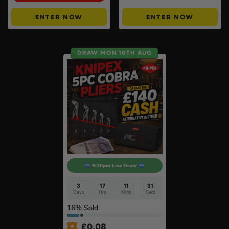
ENTER NOW
ENTER NOW
DRAW MON 10TH AUG
9:30pm Live Draw
3
17
11
30
Days
Hrs
Mins
Secs
16
% Sold
£
0.08