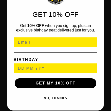
GET 10% OFF
Get
10% OFF
when you sign up, plus an
exclusive birthday treat delivered just for you.
BIRTHDAY
GET MY 10% OFF
NO, THANKS