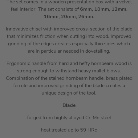
The set comes in a wooden presentation box with a velvet
feel interior. The set consists of
6mm, 10mm, 12mm,
16mm, 20mm, 26mm
.
Innovative chisel with improved cross-section of the blade
that minimizes friction when cutting into wood. Improved
grinding of the edges creates especially thin sides which
are in particular needed in dovetailing.
Ergonomic handle from hard and hefty hornbeam wood is
strong enough to withstand heavy mallet blows.
Combination of the stained hornbeam handle, brass plated
ferrule and improved grinding of the blade creates a
unique design of the tool.
Blade
forged from highly alloyed Cr-Mn steel
heat treated up to 59 HRc