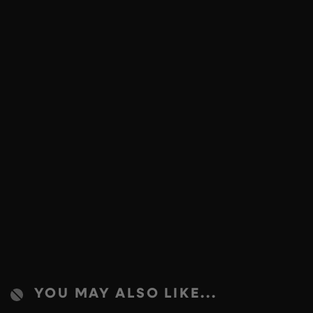
YOU MAY ALSO LIKE...