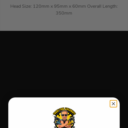
Head Size: 120mm x 95mm x 60mm Overall Length:
350mm