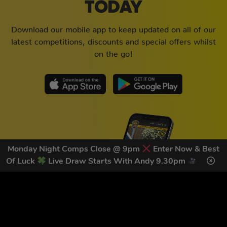
TODAY
Download our mobile app to keep updated on all of our
latest competitions, discounts and special offers whilst
on the go!
Monday Night Comps Close @ 9pm
Enter Now & Best
Of Luck
Live Draw Starts With Andy 9.30pm