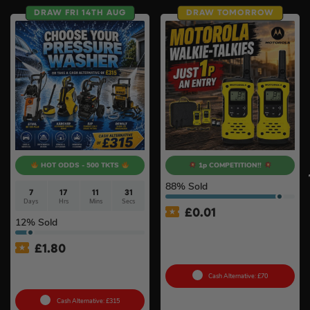
DRAW FRI 14TH AUG
DRAW TOMORROW
HOT ODDS - 500 TKTS
1p COMPETITION!!
88
% Sold
7
17
11
30
Days
Hrs
Mins
Secs
£
0.01
12
% Sold
Auto Draw – Motorola Site
Radio (Walkie-Talkie) Twin
£
1.80
Pack
Choose Your Pressure
Washer #2
Cash Alternative: £70
Cash Alternative: £315