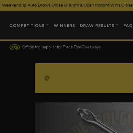
 Auto Draws Close @ 10pm & Cash Instant Wins Close @ 11pm!
E
COMPETITIONS
WINNERS
DRAW RESULTS
FAQ
Official tool supplier
for Trade Tool Giveaways