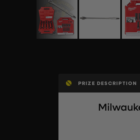
PRIZE DESCRIPTION
Milwauke