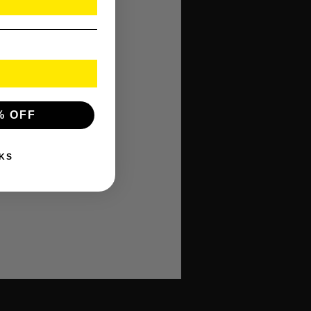
% OFF
KS