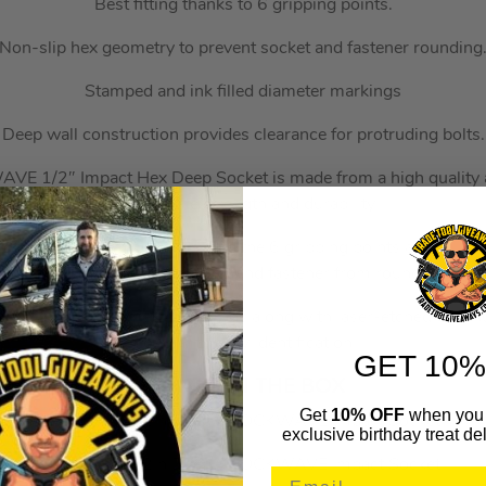
Best fitting thanks to 6 gripping points.
Non-slip hex geometry to prevent socket and fastener rounding
Stamped and ink filled diameter markings
Deep wall construction provides clearance for protruding bolts.
 1/2″ Impact Hex Deep Socket is made from a high quality al
the ultimate strength and durability.
ffers the best fitting thanks to the 6 gripping points as well a
that prevents both socket and fastener from rounding.
nd ink-filled diameter markings along with laser-etched part 
along with easy identification.
GET 10%
WHAT’S IN THE BOX
Get
10% OFF
when you 
1x 10mm 1/2in Deep SHOCKWAVE Impact Socket
exclusive birthday treat del
1x 11mm 1/2in Deep SHOCKWAVE Impact Socket