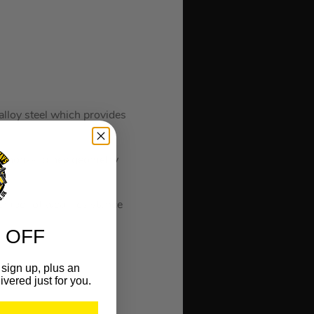
.
loy steel which provides
s a non-slip hex geometry
number of wear resistance
 OFF
sign up, plus an
ivered just for you.