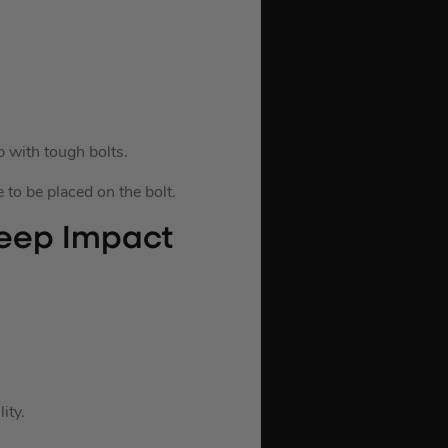
 with tough bolts.
 to be placed on the bolt.
eep Impact
ity.