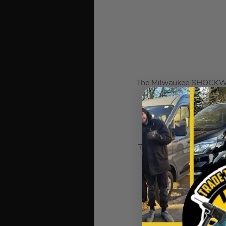
The Milwaukee SHOCKWAVE
The Impact Duty socket o
The socket has stamped a