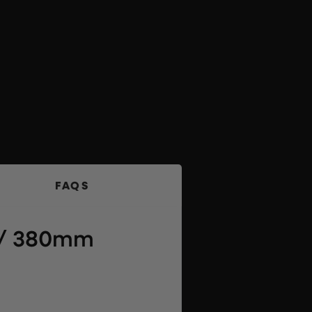
FAQS
″ / 380mm