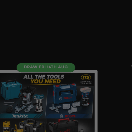
DRAW FRI 14TH AUG