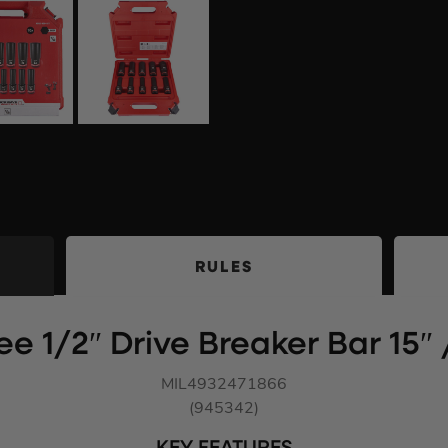
RULES
e 1/2″ Drive Breaker Bar 15
MIL4932471866
(945342)