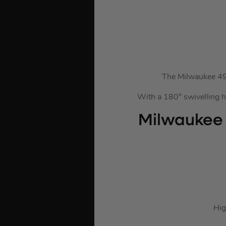
The Milwaukee 493
With a 180° swivelling he
Milwaukee
Hig