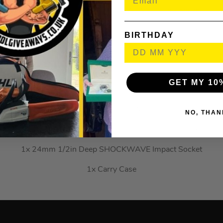
1x 12mm 1/2in Deep SHOCKWAVE Impact Socket
1x 13mm 1/2in Deep SHOCKWAVE Impact Socket
BIRTHDAY
1x 14mm 1/2in Deep SHOCKWAVE Impact Socket
1x 17mm 1/2in Deep SHOCKWAVE Impact Socket
GET MY 10
1x 19mm 1/2in Deep SHOCKWAVE Impact Socket
1x 21mm 1/2in Deep SHOCKWAVE Impact Socket
NO, THAN
1x 22mm 1/2in Deep SHOCKWAVE Impact Socket
1x 24mm 1/2in Deep SHOCKWAVE Impact Socket
1x Carry Case