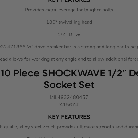
KEY FEATURES
Provides extra leverage for tougher bolts
180° swivelling head
1/2″ Drive
2471866 ½” drive breaker bar is a strong and long bar to help
ad allows for working at any angle and to allow additional force
 10 Piece SHOCKWAVE 1/2″ D
Socket Set
MIL4932480457
(415674)
KEY FEATURES
h quality alloy steel which provides ultimate strength and durabil