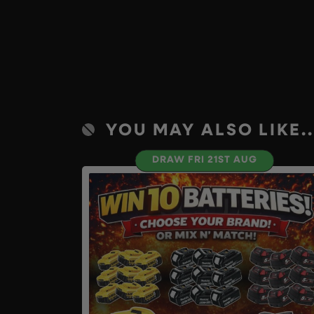
YOU MAY ALSO LIKE..
DRAW FRI 21ST AUG