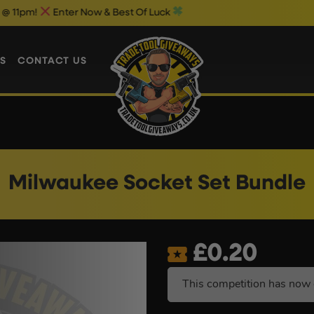
nter Now & Best Of Luck
Weekend 1p
S
CONTACT US
Milwaukee Socket Set Bundle
£
0.20
This competition has now 