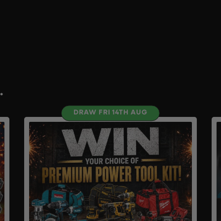
.
DRAW FRI 14TH AUG